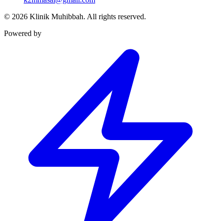
©
2026
Klinik Muhibbah.
All rights reserved.
Powered by