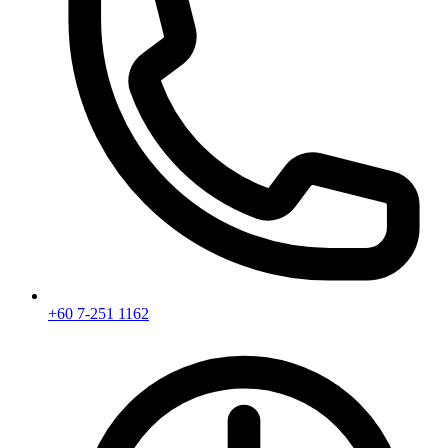
+60 7-251 1162