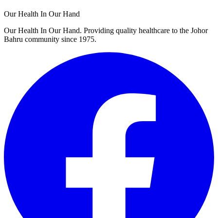
Our Health In Our Hand
Our Health In Our Hand. Providing quality healthcare to the Johor
Bahru community since 1975.