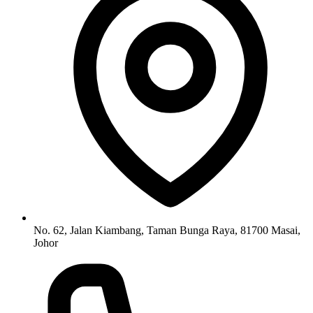
No. 62, Jalan Kiambang, Taman Bunga Raya, 81700 Masai,
Johor