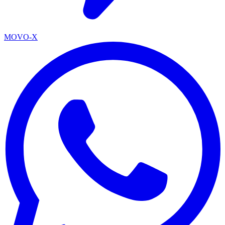
MOVO-X