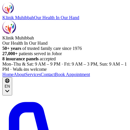
Klinik Muhibbah
Our Health In Our Hand
Klinik Muhibbah
Our Health In Our Hand
50+ years
of trusted family care since 1976
27,000+
patients served in Johor
8 insurance panels
accepted
Mon–Thu & Sat: 9 AM – 9 PM · Fri: 9 AM – 3 PM, Sun: 9 AM – 1
PM · Walk-ins welcome
Home
About
Services
Contact
Book Appointment
EN