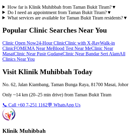
How far is Klinik Muhibbah from Taman Bukit Tiram?
▼
Do I need an appointment from Taman Bukit Tiram?
▼
What services are available for Taman Bukit Tiram residents?
▼
Popular Clinic Searches Near You
Clinic Open Now
24-Hour Clinic
Clinic with X-Ray
Walk-in
Clinic
FOMEMA Near Me
Blood Test Near Me
Clinic Near
Masai
Clinic Near Pasir Gudang
Clinic Near Bandar Seri Alam
All
Clinics Near You
Visit Klinik Muhibbah Today
No. 62, Jalan Kiambang, Taman Bunga Raya, 81700 Masai, Johor
Only
~14 km
(
20–25 min
drive) from
Taman Bukit Tiram
📞 Call +60 7-251 1162
💬 WhatsApp Us
Klinik Muhibbah