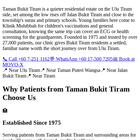
Taman Bukit Tiram is a quieter residential estate on the Ulu Tiram
side, set among the low rises off Jalan Bukit Tiram and close to the
township's surau and primary schools. Young families here come to
Klinik Muhibbah for children's vaccinations and general
consultation, knowing the same trip can cover an ECG or health
screening for the grandparents. Founded in 1975 and trusted by over
27,000 patients, our clinic gives Bukit Tiram residents a settled,
familiar name worth the short journey over from Ulu Tiram.
📞 Call +60 7-251 1162
💬 WhatsApp +60 17-500 7205
📅 Book at
MOVO-X
📍 Near
Ulu Tiram
📍 Near
Taman Puteri Wangsa
📍 Near
Jalan
Bukit Tiram
📍 Near
Tiram
Why Patients from
Taman Bukit Tiram
Choose Us
🏥
Established Since 1975
Serving patients from Taman Bukit Tiram and surrounding areas for