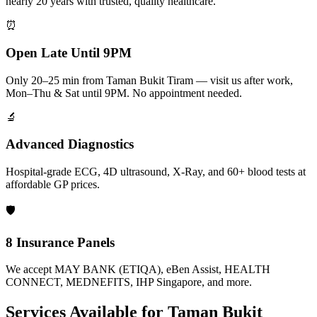
nearly 20 years with trusted, quality healthcare.
⏰
Open Late Until 9PM
Only 20–25 min from Taman Bukit Tiram — visit us after work,
Mon–Thu & Sat until 9PM. No appointment needed.
🔬
Advanced Diagnostics
Hospital-grade ECG, 4D ultrasound, X-Ray, and 60+ blood tests at
affordable GP prices.
🛡️
8 Insurance Panels
We accept MAY BANK (ETIQA), eBen Assist, HEALTH
CONNECT, MEDNEFITS, IHP Singapore, and more.
Services Available for
Taman Bukit