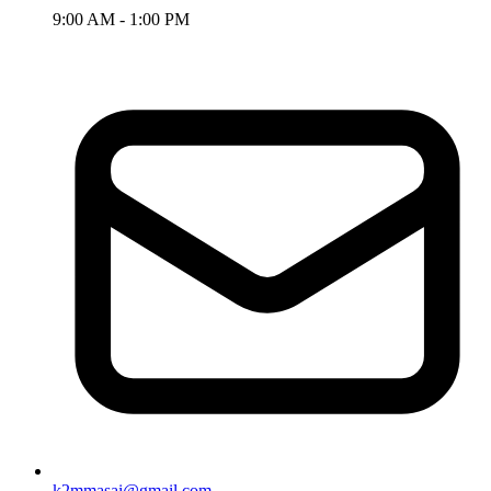
9:00 AM - 1:00 PM
k2mmasai@gmail.com