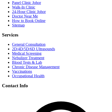
Panel Clinic Johor
Walk-In Clinic
24-Hour Clinic Johor
Doctor Near Me
How to Book Online
Sitemap
Services
General Consultation
2D/4D/5D/6D Ultrasounds
Medical Screening
Nebulizer Treatment
Blood Tests & Lab
Chronic Disease Management
Vaccinations
Occupational Health
Contact Info