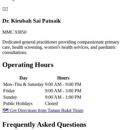
👨‍⚕️
Dr. Kirubah Sai Patnaik
MMC 93850
Dedicated general practitioner providing compassionate primary
care, health screening, women's health services, and paediatric
consultations.
Operating Hours
Day
Hours
Mon–Thu & Saturday
9:00 AM - 9:00 PM
Friday
9:00 AM - 3:00 PM
Sunday
9:00 AM - 1:00 PM
Public Holidays
Closed
🗺️ Get Directions from
Taman Bukit Tiram
Frequently Asked Questions