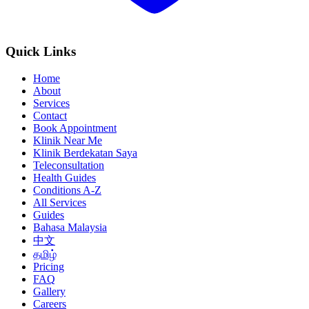
Quick Links
Home
About
Services
Contact
Book Appointment
Klinik Near Me
Klinik Berdekatan Saya
Teleconsultation
Health Guides
Conditions A-Z
All Services
Guides
Bahasa Malaysia
中文
தமிழ்
Pricing
FAQ
Gallery
Careers