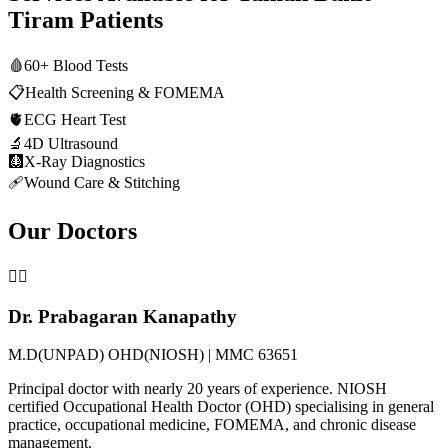
Tiram
Patients
🩸
60+ Blood Tests
📋
Health Screening & FOMEMA
🫀
ECG Heart Test
🔬
4D Ultrasound
🩻
X-Ray Diagnostics
🩹
Wound Care & Stitching
Our Doctors
👨‍⚕️
Dr. Prabagaran Kanapathy
M.D(UNPAD) OHD(NIOSH) | MMC 63651
Principal doctor with nearly 20 years of experience. NIOSH
certified Occupational Health Doctor (OHD) specialising in general
practice, occupational medicine, FOMEMA, and chronic disease
management.