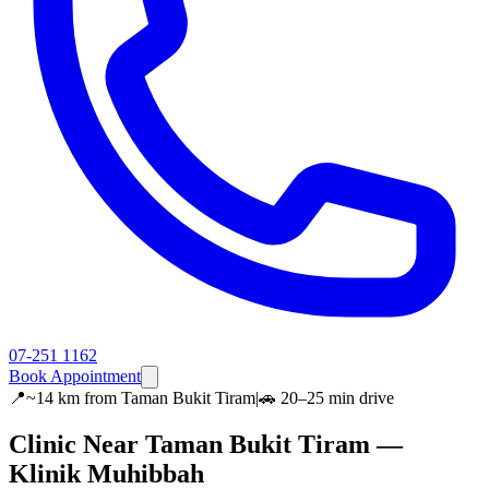
07-251 1162
Book Appointment
📍
~14 km
from
Taman Bukit Tiram
|
🚗
20–25 min
drive
Clinic Near
Taman Bukit Tiram
—
Klinik Muhibbah