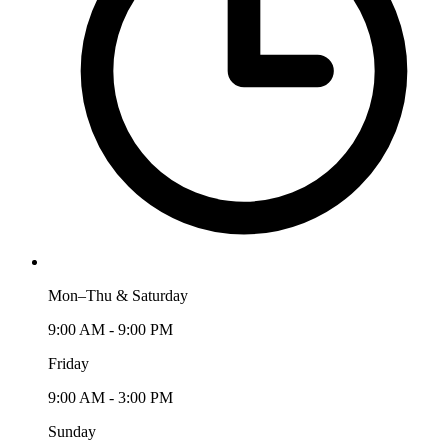
Mon–Thu & Saturday
9:00 AM - 9:00 PM
Friday
9:00 AM - 3:00 PM
Sunday