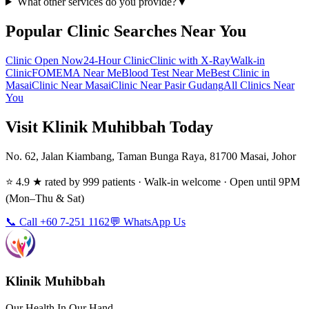
What other services do you provide?
▼
Popular Clinic Searches Near You
Clinic Open Now
24-Hour Clinic
Clinic with X-Ray
Walk-in
Clinic
FOMEMA Near Me
Blood Test Near Me
Best Clinic in
Masai
Clinic Near Masai
Clinic Near Pasir Gudang
All Clinics Near
You
Visit Klinik Muhibbah Today
No. 62, Jalan Kiambang, Taman Bunga Raya, 81700 Masai, Johor
⭐ 4.9 ★ rated by 999 patients · Walk-in welcome · Open until 9PM
(Mon–Thu & Sat)
📞 Call +60 7-251 1162
💬 WhatsApp Us
Klinik Muhibbah
Our Health In Our Hand