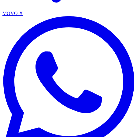
MOVO-X