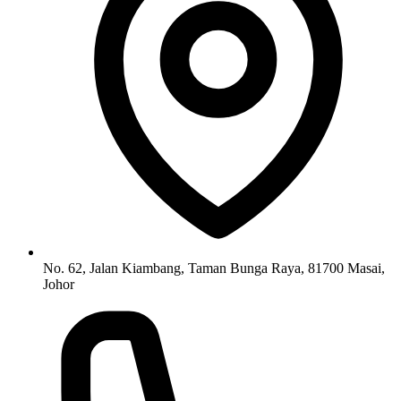
No. 62, Jalan Kiambang, Taman Bunga Raya, 81700 Masai,
Johor