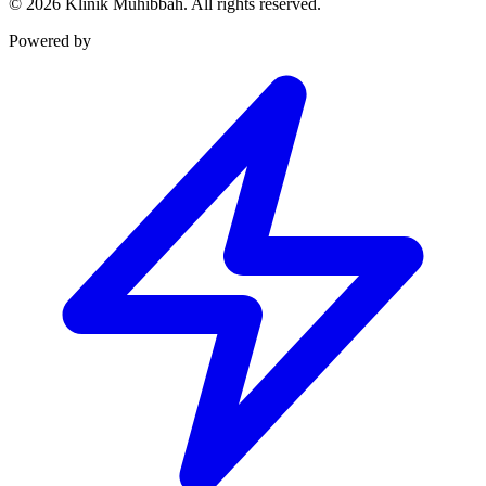
©
2026
Klinik Muhibbah.
All rights reserved.
Powered by