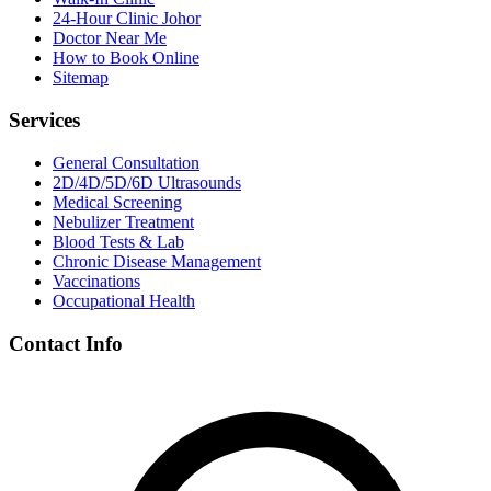
24-Hour Clinic Johor
Doctor Near Me
How to Book Online
Sitemap
Services
General Consultation
2D/4D/5D/6D Ultrasounds
Medical Screening
Nebulizer Treatment
Blood Tests & Lab
Chronic Disease Management
Vaccinations
Occupational Health
Contact Info