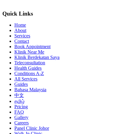
Quick Links
Home
About
Services
Contact
Book Appointment
Klinik Near Me
Klinik Berdekatan Saya
Teleconsultation
Health Guides
Conditions A-Z
All Services
Guides
Bahasa Malaysia
中文
தமிழ்
Pricing
FAQ
Gallery
Careers
Panel Clinic Johor
Walk-In Clinic