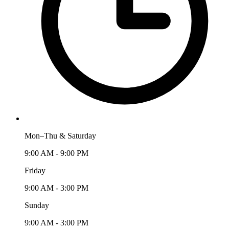
Mon–Thu & Saturday
9:00 AM - 9:00 PM
Friday
9:00 AM - 3:00 PM
Sunday
9:00 AM - 3:00 PM