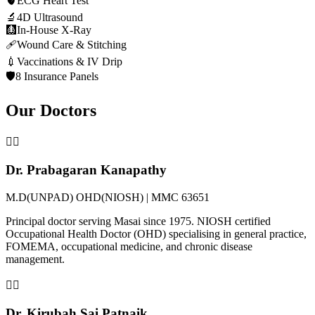
🫀
ECG Heart Test
🔬
4D Ultrasound
🩻
In-House X-Ray
🩹
Wound Care & Stitching
💉
Vaccinations & IV Drip
🛡️
8 Insurance Panels
Our Doctors
👨‍⚕️
Dr. Prabagaran Kanapathy
M.D(UNPAD) OHD(NIOSH) | MMC 63651
Principal doctor serving Masai since 1975. NIOSH certified
Occupational Health Doctor (OHD) specialising in general practice,
FOMEMA, occupational medicine, and chronic disease
management.
👩‍⚕️
Dr. Kirubah Sai Patnaik