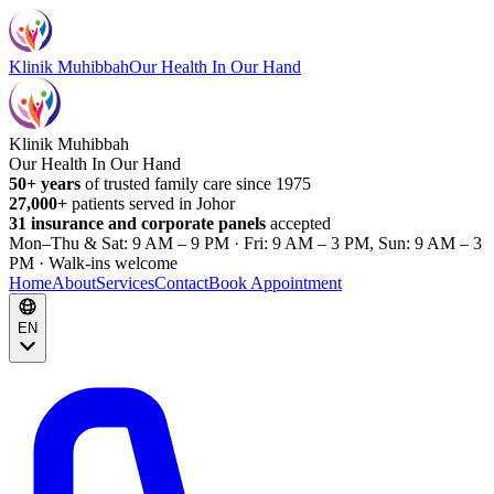
Klinik Muhibbah
Our Health In Our Hand
Klinik Muhibbah
Our Health In Our Hand
50+ years
of trusted family care since 1975
27,000+
patients served in Johor
31 insurance and corporate panels
accepted
Mon–Thu & Sat: 9 AM – 9 PM · Fri: 9 AM – 3 PM, Sun: 9 AM – 3
PM · Walk-ins welcome
Home
About
Services
Contact
Book Appointment
EN