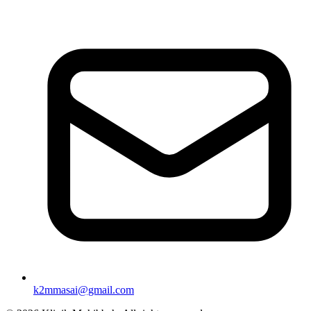
k2mmasai@gmail.com