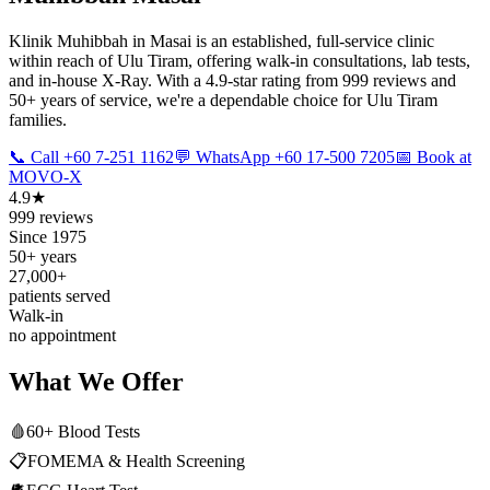
Klinik Muhibbah in Masai is an established, full-service clinic
within reach of Ulu Tiram, offering walk-in consultations, lab tests,
and in-house X-Ray. With a 4.9-star rating from 999 reviews and
50+ years of service, we're a dependable choice for Ulu Tiram
families.
📞 Call +60 7-251 1162
💬 WhatsApp +60 17-500 7205
📅 Book at
MOVO-X
4.9★
999 reviews
Since 1975
50+ years
27,000+
patients served
Walk-in
no appointment
What We Offer
🩸
60+ Blood Tests
📋
FOMEMA & Health Screening