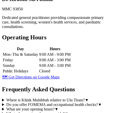
MMC 93850
Dedicated general practitioner providing compassionate primary
care, health screening, women's health services, and paediatric
consultations.
Operating Hours
Day
Hours
Mon–Thu & Saturday
9:00 AM - 9:00 PM
Friday
9:00 AM - 3:00 PM
Sunday
9:00 AM - 3:00 PM
Public Holidays
Closed
🗺️ Get Directions on Google Maps
Frequently Asked Questions
Where is Klinik Muhibbah relative to Ulu Tiram?
▼
Do you offer FOMEMA and occupational health checks?
▼
What are your opening hours?
▼