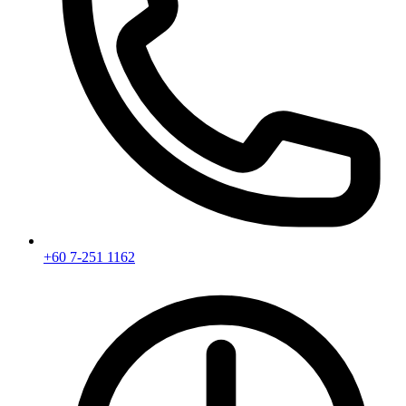
+60 7-251 1162