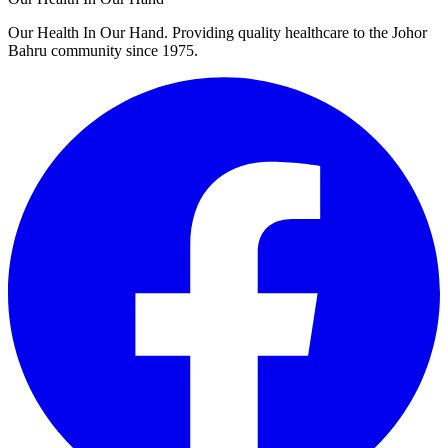
Our Health In Our Hand. Providing quality healthcare to the Johor
Bahru community since 1975.