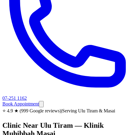
07-251 1162
Book Appointment
⭐ 4.9 ★ (999 Google reviews)
|
Serving Ulu Tiram & Masai
Clinic Near Ulu Tiram — Klinik
Muhibbah Masai