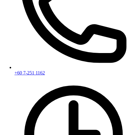
+60 7-251 1162