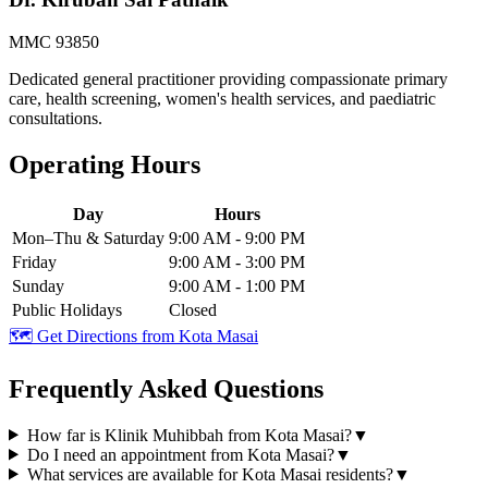
MMC 93850
Dedicated general practitioner providing compassionate primary
care, health screening, women's health services, and paediatric
consultations.
Operating Hours
Day
Hours
Mon–Thu & Saturday
9:00 AM - 9:00 PM
Friday
9:00 AM - 3:00 PM
Sunday
9:00 AM - 1:00 PM
Public Holidays
Closed
🗺️ Get Directions from
Kota Masai
Frequently Asked Questions
How far is Klinik Muhibbah from Kota Masai?
▼
Do I need an appointment from Kota Masai?
▼
What services are available for Kota Masai residents?
▼