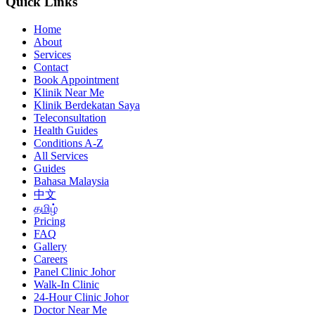
Quick Links
Home
About
Services
Contact
Book Appointment
Klinik Near Me
Klinik Berdekatan Saya
Teleconsultation
Health Guides
Conditions A-Z
All Services
Guides
Bahasa Malaysia
中文
தமிழ்
Pricing
FAQ
Gallery
Careers
Panel Clinic Johor
Walk-In Clinic
24-Hour Clinic Johor
Doctor Near Me