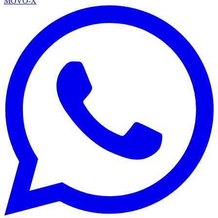
MOVO-X