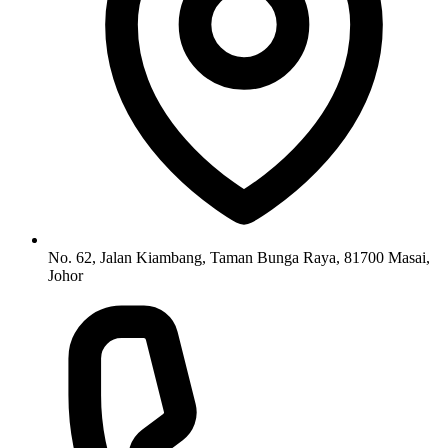
No. 62, Jalan Kiambang, Taman Bunga Raya, 81700 Masai,
Johor