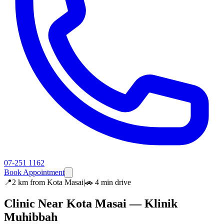
07-251 1162
Book Appointment
📍
2 km
from
Kota Masai
|
🚗
4 min
drive
Clinic Near
Kota Masai
— Klinik
Muhibbah