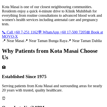
Kota Masai is one of our closest neighbouring communities.
Residents enjoy a quick 4-minute drive to Klinik Muhibbah for
everything from routine consultations to advanced blood work and
women's health services including antenatal care and pregnancy
tests.
📞 Call +60 7-251 1162
💬 WhatsApp +60 17-500 7205
📅 Book at
MOVO-X
📍 Near
Masai
📍 Near
Taman Bunga Raya
📍 Near
Taman Dahlia
Why Patients from
Kota Masai
Choose
Us
🏥
Established Since 1975
Serving patients from Kota Masai and surrounding areas for nearly
20 years with trusted, quality healthcare.
⏰