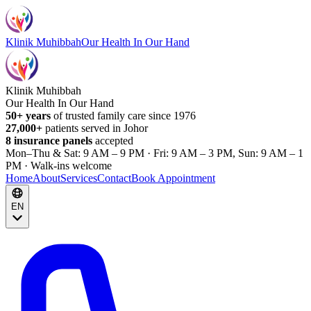
Klinik Muhibbah
Our Health In Our Hand
Klinik Muhibbah
Our Health In Our Hand
50+ years
of trusted family care since 1976
27,000+
patients served in Johor
8 insurance panels
accepted
Mon–Thu & Sat: 9 AM – 9 PM · Fri: 9 AM – 3 PM, Sun: 9 AM – 1
PM · Walk-ins welcome
Home
About
Services
Contact
Book Appointment
EN