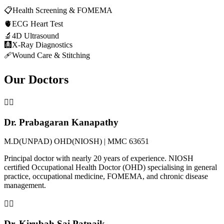
📋
Health Screening & FOMEMA
🫀
ECG Heart Test
🔬
4D Ultrasound
🩻
X-Ray Diagnostics
🩹
Wound Care & Stitching
Our Doctors
👨‍⚕️
Dr. Prabagaran Kanapathy
M.D(UNPAD) OHD(NIOSH) | MMC 63651
Principal doctor with nearly 20 years of experience. NIOSH
certified Occupational Health Doctor (OHD) specialising in general
practice, occupational medicine, FOMEMA, and chronic disease
management.
👨‍⚕️
Dr. Kirubah Sai Patnaik