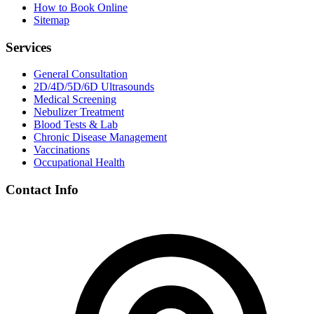
How to Book Online
Sitemap
Services
General Consultation
2D/4D/5D/6D Ultrasounds
Medical Screening
Nebulizer Treatment
Blood Tests & Lab
Chronic Disease Management
Vaccinations
Occupational Health
Contact Info