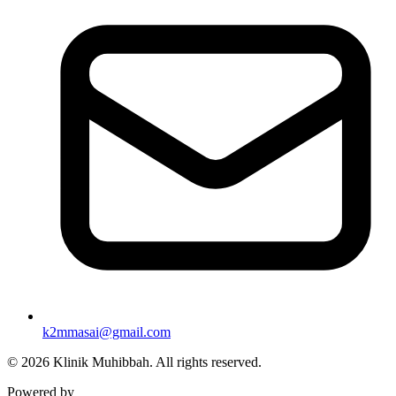
k2mmasai@gmail.com
©
2026
Klinik Muhibbah.
All rights reserved.
Powered by