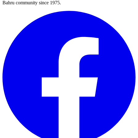
Bahru community since 1975.