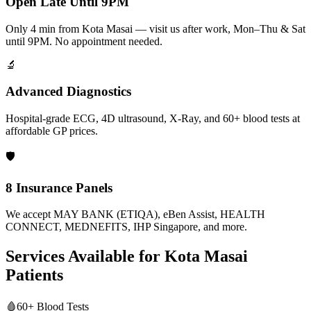
Open Late Until 9PM
Only 4 min from Kota Masai — visit us after work, Mon–Thu & Sat
until 9PM. No appointment needed.
🔬
Advanced Diagnostics
Hospital-grade ECG, 4D ultrasound, X-Ray, and 60+ blood tests at
affordable GP prices.
🛡️
8 Insurance Panels
We accept MAY BANK (ETIQA), eBen Assist, HEALTH
CONNECT, MEDNEFITS, IHP Singapore, and more.
Services Available for
Kota Masai
Patients
🩸
60+ Blood Tests