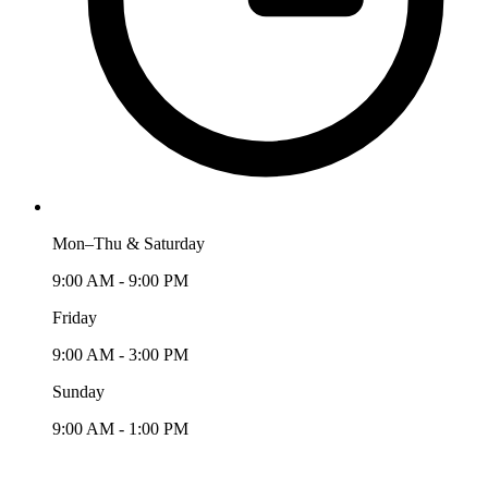
Mon–Thu & Saturday
9:00 AM - 9:00 PM
Friday
9:00 AM - 3:00 PM
Sunday
9:00 AM - 1:00 PM