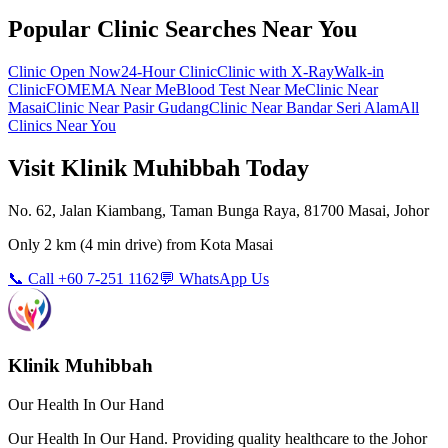
Popular Clinic Searches Near You
Clinic Open Now
24-Hour Clinic
Clinic with X-Ray
Walk-in
Clinic
FOMEMA Near Me
Blood Test Near Me
Clinic Near
Masai
Clinic Near Pasir Gudang
Clinic Near Bandar Seri Alam
All
Clinics Near You
Visit Klinik Muhibbah Today
No. 62, Jalan Kiambang, Taman Bunga Raya, 81700 Masai, Johor
Only
2 km
(
4 min
drive) from
Kota Masai
📞 Call +60 7-251 1162
💬 WhatsApp Us
Klinik Muhibbah
Our Health In Our Hand
Our Health In Our Hand. Providing quality healthcare to the Johor