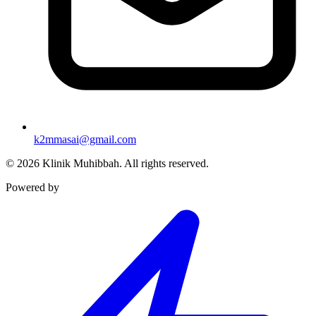
k2mmasai@gmail.com
©
2026
Klinik Muhibbah.
All rights reserved.
Powered by