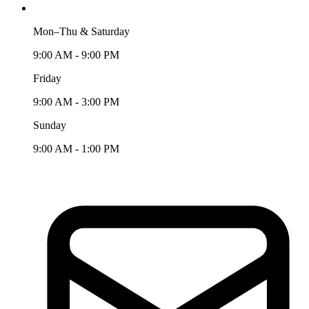
Mon–Thu & Saturday
9:00 AM - 9:00 PM
Friday
9:00 AM - 3:00 PM
Sunday
9:00 AM - 1:00 PM