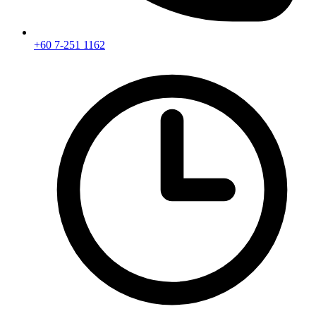
+60 7-251 1162