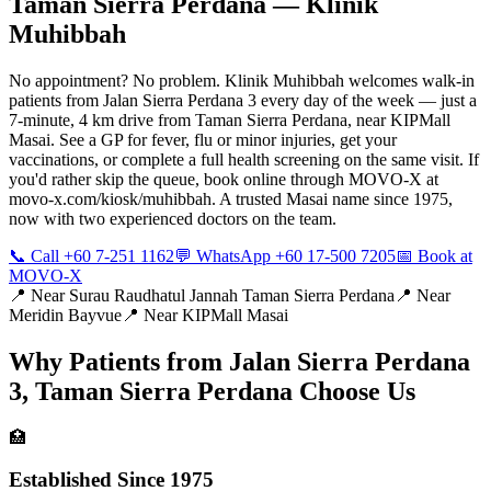
Taman Sierra Perdana
— Klinik
Muhibbah
No appointment? No problem. Klinik Muhibbah welcomes walk-in
patients from Jalan Sierra Perdana 3 every day of the week — just a
7-minute, 4 km drive from Taman Sierra Perdana, near KIPMall
Masai. See a GP for fever, flu or minor injuries, get your
vaccinations, or complete a full health screening on the same visit. If
you'd rather skip the queue, book online through MOVO-X at
movo-x.com/kiosk/muhibbah. A trusted Masai name since 1975,
now with two experienced doctors on the team.
📞 Call +60 7-251 1162
💬 WhatsApp +60 17-500 7205
📅 Book at
MOVO-X
📍 Near
Surau Raudhatul Jannah Taman Sierra Perdana
📍 Near
Meridin Bayvue
📍 Near
KIPMall Masai
Why Patients from
Jalan Sierra Perdana
3, Taman Sierra Perdana
Choose Us
🏥
Established Since 1975