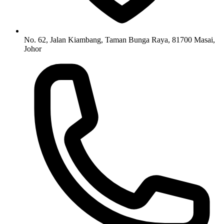
No. 62, Jalan Kiambang, Taman Bunga Raya, 81700 Masai,
Johor