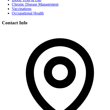
Chronic Disease Management
Vaccinations
Occupational Health
Contact Info