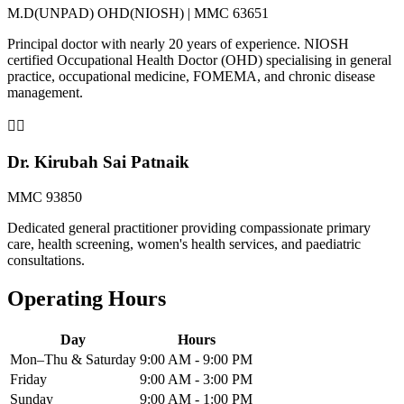
M.D(UNPAD) OHD(NIOSH) | MMC 63651
Principal doctor with nearly 20 years of experience. NIOSH
certified Occupational Health Doctor (OHD) specialising in general
practice, occupational medicine, FOMEMA, and chronic disease
management.
👨‍⚕️
Dr. Kirubah Sai Patnaik
MMC 93850
Dedicated general practitioner providing compassionate primary
care, health screening, women's health services, and paediatric
consultations.
Operating Hours
Day
Hours
Mon–Thu & Saturday
9:00 AM - 9:00 PM
Friday
9:00 AM - 3:00 PM
Sunday
9:00 AM - 1:00 PM