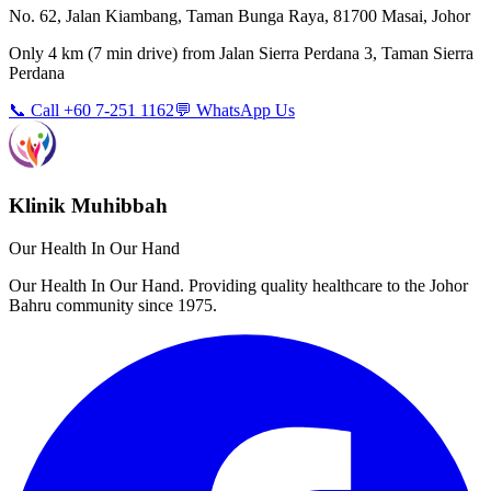
No. 62, Jalan Kiambang, Taman Bunga Raya, 81700 Masai, Johor
Only
4 km
(
7 min
drive) from
Jalan Sierra Perdana 3, Taman Sierra
Perdana
📞 Call +60 7-251 1162
💬 WhatsApp Us
Klinik Muhibbah
Our Health In Our Hand
Our Health In Our Hand. Providing quality healthcare to the Johor
Bahru community since 1975.