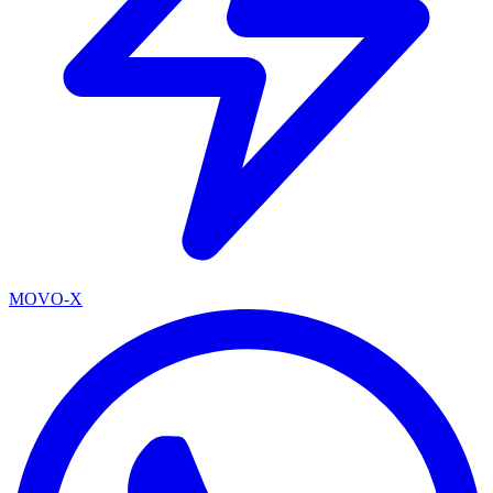
MOVO-X