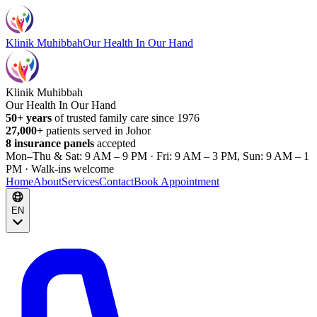
Klinik Muhibbah
Our Health In Our Hand
Klinik Muhibbah
Our Health In Our Hand
50+ years
of trusted family care since 1976
27,000+
patients served in Johor
8 insurance panels
accepted
Mon–Thu & Sat: 9 AM – 9 PM · Fri: 9 AM – 3 PM, Sun: 9 AM – 1
PM · Walk-ins welcome
Home
About
Services
Contact
Book Appointment
EN