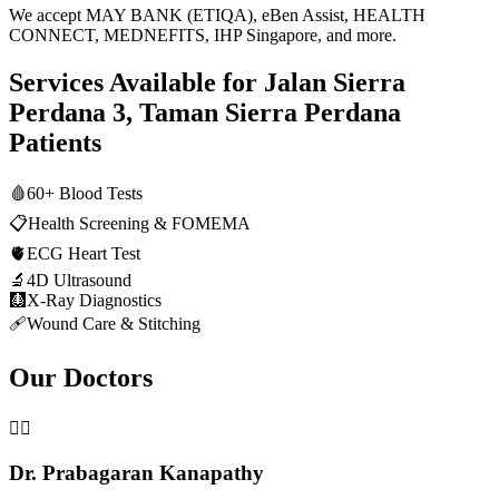
We accept MAY BANK (ETIQA), eBen Assist, HEALTH
CONNECT, MEDNEFITS, IHP Singapore, and more.
Services Available for
Jalan Sierra
Perdana 3, Taman Sierra Perdana
Patients
🩸
60+ Blood Tests
📋
Health Screening & FOMEMA
🫀
ECG Heart Test
🔬
4D Ultrasound
🩻
X-Ray Diagnostics
🩹
Wound Care & Stitching
Our Doctors
👨‍⚕️
Dr. Prabagaran Kanapathy