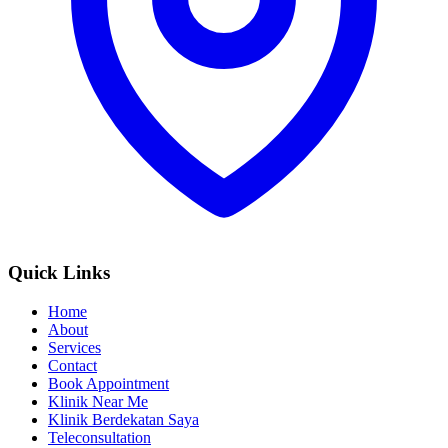
Quick Links
Home
About
Services
Contact
Book Appointment
Klinik Near Me
Klinik Berdekatan Saya
Teleconsultation