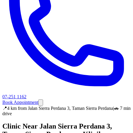
07-251 1162
Book Appointment
📍
4 km
from
Jalan Sierra Perdana 3, Taman Sierra Perdana
|
🚗
7 min
drive
Clinic Near
Jalan Sierra Perdana 3,