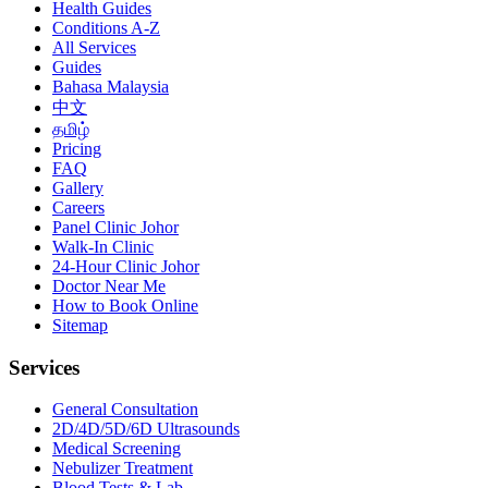
Health Guides
Conditions A-Z
All Services
Guides
Bahasa Malaysia
中文
தமிழ்
Pricing
FAQ
Gallery
Careers
Panel Clinic Johor
Walk-In Clinic
24-Hour Clinic Johor
Doctor Near Me
How to Book Online
Sitemap
Services
General Consultation
2D/4D/5D/6D Ultrasounds
Medical Screening
Nebulizer Treatment
Blood Tests & Lab