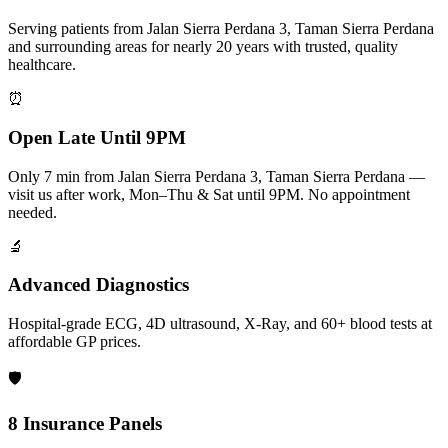
Serving patients from Jalan Sierra Perdana 3, Taman Sierra Perdana
and surrounding areas for nearly 20 years with trusted, quality
healthcare.
⏰
Open Late Until 9PM
Only 7 min from Jalan Sierra Perdana 3, Taman Sierra Perdana —
visit us after work, Mon–Thu & Sat until 9PM. No appointment
needed.
🔬
Advanced Diagnostics
Hospital-grade ECG, 4D ultrasound, X-Ray, and 60+ blood tests at
affordable GP prices.
🛡️
8 Insurance Panels