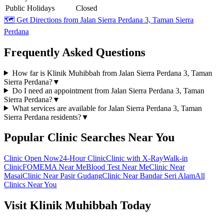
Public Holidays
Closed
🗺️ Get Directions from
Jalan Sierra Perdana 3, Taman Sierra
Perdana
Frequently Asked Questions
How far is Klinik Muhibbah from Jalan Sierra Perdana 3, Taman
Sierra Perdana?
▼
Do I need an appointment from Jalan Sierra Perdana 3, Taman
Sierra Perdana?
▼
What services are available for Jalan Sierra Perdana 3, Taman
Sierra Perdana residents?
▼
Popular Clinic Searches Near You
Clinic Open Now
24-Hour Clinic
Clinic with X-Ray
Walk-in
Clinic
FOMEMA Near Me
Blood Test Near Me
Clinic Near
Masai
Clinic Near Pasir Gudang
Clinic Near Bandar Seri Alam
All
Clinics Near You
Visit Klinik Muhibbah Today