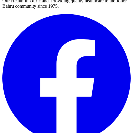
Our Health In Our Hand. Providing quality healthcare to the Johor
Bahru community since 1975.