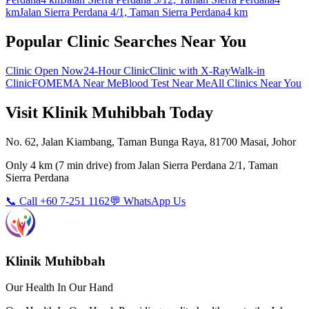
km
Jalan Sierra Perdana 4/1, Taman Sierra Perdana
4 km
Popular Clinic Searches Near You
Clinic Open Now
24-Hour Clinic
Clinic with X-Ray
Walk-in
Clinic
FOMEMA Near Me
Blood Test Near Me
All Clinics Near You
Visit Klinik Muhibbah Today
No. 62, Jalan Kiambang, Taman Bunga Raya, 81700 Masai, Johor
Only
4 km
(
7 min
drive) from
Jalan Sierra Perdana 2/1, Taman
Sierra Perdana
📞 Call +60 7-251 1162
💬 WhatsApp Us
Klinik Muhibbah
Our Health In Our Hand