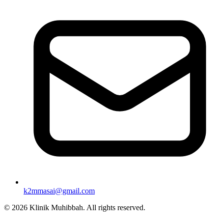
k2mmasai@gmail.com
©
2026
Klinik Muhibbah.
All rights reserved.