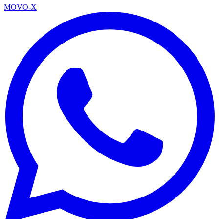
MOVO-X