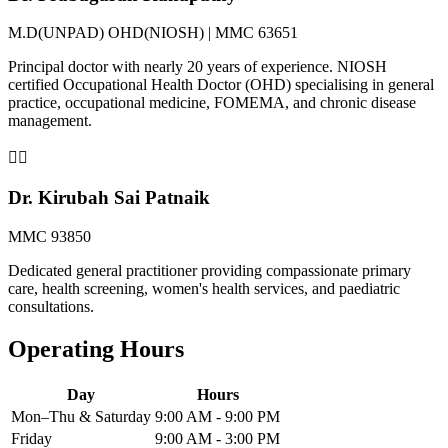
M.D(UNPAD) OHD(NIOSH) | MMC 63651
Principal doctor with nearly 20 years of experience. NIOSH
certified Occupational Health Doctor (OHD) specialising in general
practice, occupational medicine, FOMEMA, and chronic disease
management.
👨‍⚕️
Dr. Kirubah Sai Patnaik
MMC 93850
Dedicated general practitioner providing compassionate primary
care, health screening, women's health services, and paediatric
consultations.
Operating Hours
Day
Hours
Mon–Thu & Saturday
9:00 AM - 9:00 PM
Friday
9:00 AM - 3:00 PM