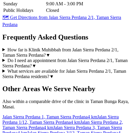
Sunday
9:00 AM - 3:00 PM
Public Holidays
Closed
🗺️ Get Directions from
Jalan Sierra Perdana 2/1, Taman Sierra
Perdana
Frequently Asked Questions
How far is Klinik Muhibbah from Jalan Sierra Perdana 2/1,
Taman Sierra Perdana?
▼
Do I need an appointment from Jalan Sierra Perdana 2/1, Taman
Sierra Perdana?
▼
What services are available for Jalan Sierra Perdana 2/1, Taman
Sierra Perdana residents?
▼
Other Areas We Serve Nearby
Also within a comparable drive of the clinic in Taman Bunga Raya,
Masai.
Jalan Sierra Perdana 1, Taman Sierra Perdana
4 km
Jalan Sierra
Perdana 1/12, Taman Sierra Perdana
4 km
Jalan Sierra Perdana 2,
Taman Sierra Perdana
4 km
Jalan Sierra Perdana 3, Taman Sierra
Perdana
4 km
Jalan Sierra Perdana 3/12, Taman Sierra Perdana
4