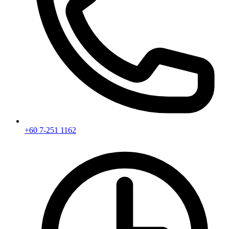
+60 7-251 1162