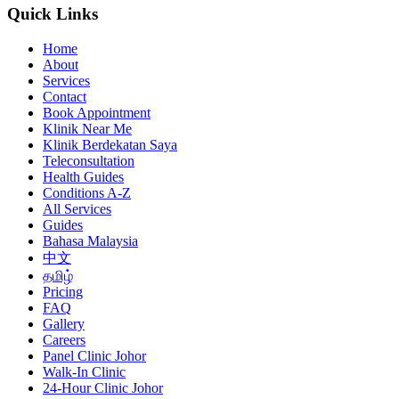
Quick Links
Home
About
Services
Contact
Book Appointment
Klinik Near Me
Klinik Berdekatan Saya
Teleconsultation
Health Guides
Conditions A-Z
All Services
Guides
Bahasa Malaysia
中文
தமிழ்
Pricing
FAQ
Gallery
Careers
Panel Clinic Johor
Walk-In Clinic
24-Hour Clinic Johor