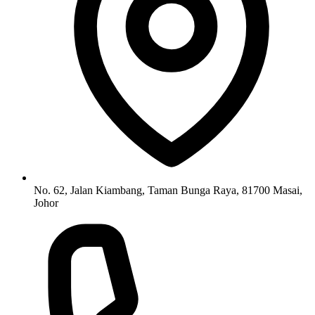
No. 62, Jalan Kiambang, Taman Bunga Raya, 81700 Masai,
Johor