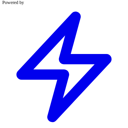
Powered by