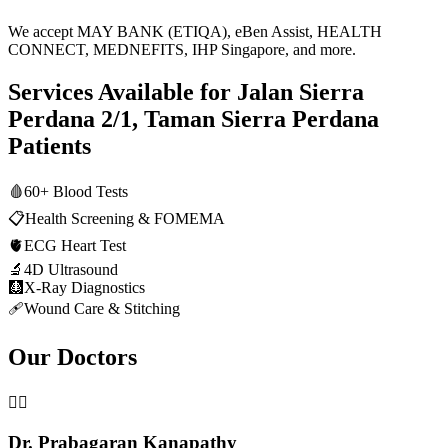
We accept MAY BANK (ETIQA), eBen Assist, HEALTH
CONNECT, MEDNEFITS, IHP Singapore, and more.
Services Available for
Jalan Sierra
Perdana 2/1, Taman Sierra Perdana
Patients
🩸
60+ Blood Tests
📋
Health Screening & FOMEMA
🫀
ECG Heart Test
🔬
4D Ultrasound
🩻
X-Ray Diagnostics
🩹
Wound Care & Stitching
Our Doctors
👨‍⚕️
Dr. Prabagaran Kanapathy