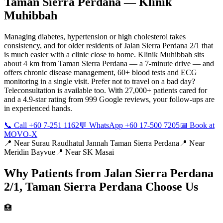
Taman Sierra Perdana
— Klinik
Muhibbah
Managing diabetes, hypertension or high cholesterol takes
consistency, and for older residents of Jalan Sierra Perdana 2/1 that
is much easier with a clinic close to home. Klinik Muhibbah sits
about 4 km from Taman Sierra Perdana — a 7-minute drive — and
offers chronic disease management, 60+ blood tests and ECG
monitoring in a single visit. Prefer not to travel on a bad day?
Teleconsultation is available too. With 27,000+ patients cared for
and a 4.9-star rating from 999 Google reviews, your follow-ups are
in experienced hands.
📞 Call +60 7-251 1162
💬 WhatsApp +60 17-500 7205
📅 Book at
MOVO-X
📍 Near
Surau Raudhatul Jannah Taman Sierra Perdana
📍 Near
Meridin Bayvue
📍 Near
SK Masai
Why Patients from
Jalan Sierra Perdana
2/1, Taman Sierra Perdana
Choose Us
🏥