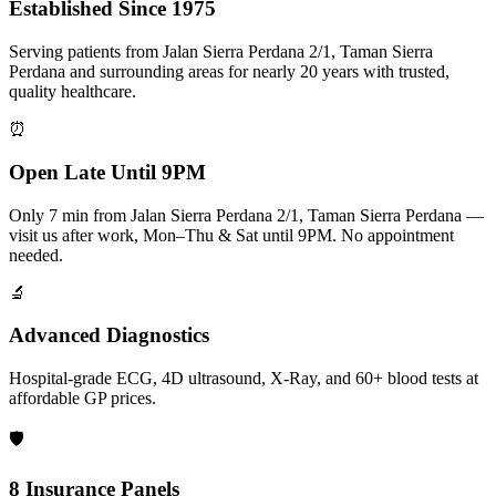
Established Since 1975
Serving patients from Jalan Sierra Perdana 2/1, Taman Sierra
Perdana and surrounding areas for nearly 20 years with trusted,
quality healthcare.
⏰
Open Late Until 9PM
Only 7 min from Jalan Sierra Perdana 2/1, Taman Sierra Perdana —
visit us after work, Mon–Thu & Sat until 9PM. No appointment
needed.
🔬
Advanced Diagnostics
Hospital-grade ECG, 4D ultrasound, X-Ray, and 60+ blood tests at
affordable GP prices.
🛡️
8 Insurance Panels