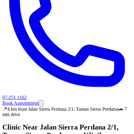
07-251 1162
Book Appointment
📍
4 km
from
Jalan Sierra Perdana 2/1, Taman Sierra Perdana
|
🚗
7
min
drive
Clinic Near
Jalan Sierra Perdana 2/1,