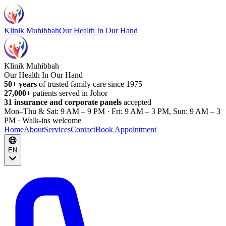
Klinik Muhibbah
Our Health In Our Hand
Klinik Muhibbah
Our Health In Our Hand
50+ years
of trusted family care since 1975
27,000+
patients served in Johor
31 insurance and corporate panels
accepted
Mon–Thu & Sat: 9 AM – 9 PM · Fri: 9 AM – 3 PM, Sun: 9 AM – 3
PM · Walk-ins welcome
Home
About
Services
Contact
Book Appointment
EN