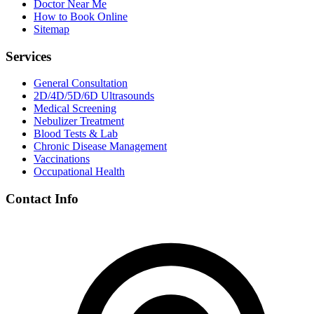
Doctor Near Me
How to Book Online
Sitemap
Services
General Consultation
2D/4D/5D/6D Ultrasounds
Medical Screening
Nebulizer Treatment
Blood Tests & Lab
Chronic Disease Management
Vaccinations
Occupational Health
Contact Info