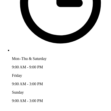
Mon–Thu & Saturday
9:00 AM - 9:00 PM
Friday
9:00 AM - 3:00 PM
Sunday
9:00 AM - 3:00 PM