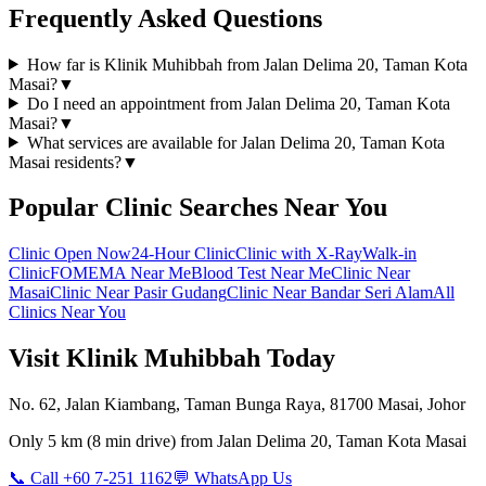
Frequently Asked Questions
How far is Klinik Muhibbah from Jalan Delima 20, Taman Kota
Masai?
▼
Do I need an appointment from Jalan Delima 20, Taman Kota
Masai?
▼
What services are available for Jalan Delima 20, Taman Kota
Masai residents?
▼
Popular Clinic Searches Near You
Clinic Open Now
24-Hour Clinic
Clinic with X-Ray
Walk-in
Clinic
FOMEMA Near Me
Blood Test Near Me
Clinic Near
Masai
Clinic Near Pasir Gudang
Clinic Near Bandar Seri Alam
All
Clinics Near You
Visit Klinik Muhibbah Today
No. 62, Jalan Kiambang, Taman Bunga Raya, 81700 Masai, Johor
Only
5 km
(
8 min
drive) from
Jalan Delima 20, Taman Kota Masai
📞 Call +60 7-251 1162
💬 WhatsApp Us