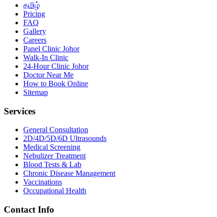
தமிழ்
Pricing
FAQ
Gallery
Careers
Panel Clinic Johor
Walk-In Clinic
24-Hour Clinic Johor
Doctor Near Me
How to Book Online
Sitemap
Services
General Consultation
2D/4D/5D/6D Ultrasounds
Medical Screening
Nebulizer Treatment
Blood Tests & Lab
Chronic Disease Management
Vaccinations
Occupational Health
Contact Info