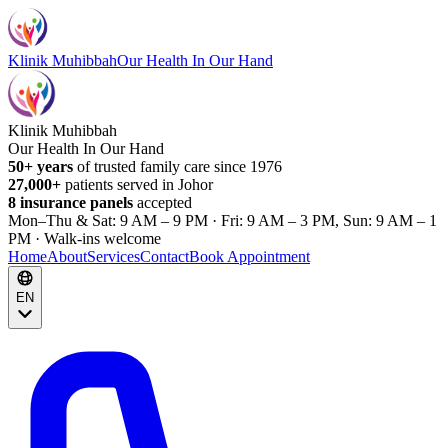
Klinik Muhibbah
Our Health In Our Hand
Klinik Muhibbah
Our Health In Our Hand
50+ years
of trusted family care since 1976
27,000+
patients served in Johor
8 insurance panels
accepted
Mon–Thu & Sat: 9 AM – 9 PM · Fri: 9 AM – 3 PM, Sun: 9 AM – 1
PM · Walk-ins welcome
Home
About
Services
Contact
Book Appointment
EN