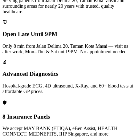
Serving patients from Jalan Delima 20, Taman Kota Masai and
surrounding areas for nearly 20 years with trusted, quality
healthcare.
⏰
Open Late Until 9PM
Only 8 min from Jalan Delima 20, Taman Kota Masai — visit us
after work, Mon–Thu & Sat until 9PM. No appointment needed.
🔬
Advanced Diagnostics
Hospital-grade ECG, 4D ultrasound, X-Ray, and 60+ blood tests at
affordable GP prices.
🛡️
8 Insurance Panels
We accept MAY BANK (ETIQA), eBen Assist, HEALTH
CONNECT, MEDNEFITS, IHP Singapore, and more.