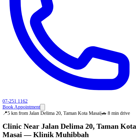
07-251 1162
Book Appointment
📍
5 km
from
Jalan Delima 20, Taman Kota Masai
|
🚗
8 min
drive
Clinic Near
Jalan Delima 20, Taman Kota
Masai
— Klinik Muhibbah