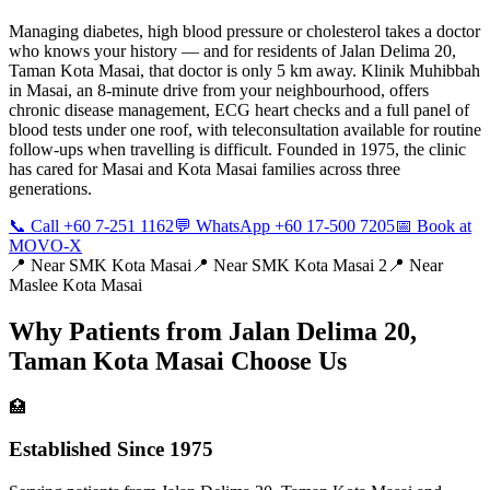
Managing diabetes, high blood pressure or cholesterol takes a doctor
who knows your history — and for residents of Jalan Delima 20,
Taman Kota Masai, that doctor is only 5 km away. Klinik Muhibbah
in Masai, an 8-minute drive from your neighbourhood, offers
chronic disease management, ECG heart checks and a full panel of
blood tests under one roof, with teleconsultation available for routine
follow-ups when travelling is difficult. Founded in 1975, the clinic
has cared for Masai and Kota Masai families across three
generations.
📞 Call +60 7-251 1162
💬 WhatsApp +60 17-500 7205
📅 Book at
MOVO-X
📍 Near
SMK Kota Masai
📍 Near
SMK Kota Masai 2
📍 Near
Maslee Kota Masai
Why Patients from
Jalan Delima 20,
Taman Kota Masai
Choose Us
🏥
Established Since 1975