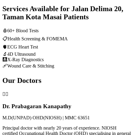
Services Available for
Jalan Delima 20,
Taman Kota Masai
Patients
🩸
60+ Blood Tests
📋
Health Screening & FOMEMA
🫀
ECG Heart Test
🔬
4D Ultrasound
🩻
X-Ray Diagnostics
🩹
Wound Care & Stitching
Our Doctors
👨‍⚕️
Dr. Prabagaran Kanapathy
M.D(UNPAD) OHD(NIOSH) | MMC 63651
Principal doctor with nearly 20 years of experience. NIOSH
certified Occupational Health Doctor (OHD) specialising in general