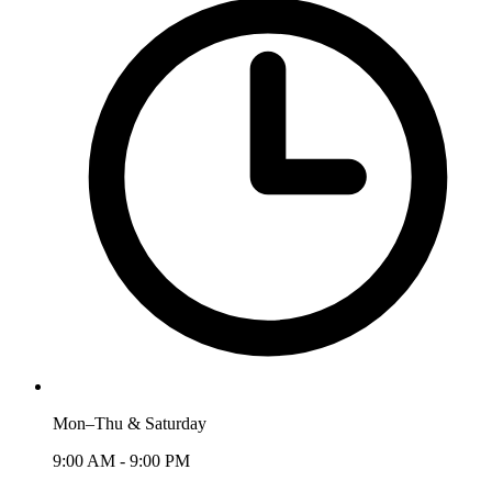
Mon–Thu & Saturday
9:00 AM - 9:00 PM