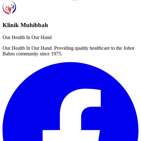
Klinik Muhibbah
Our Health In Our Hand
Our Health In Our Hand. Providing quality healthcare to the Johor
Bahru community since 1975.