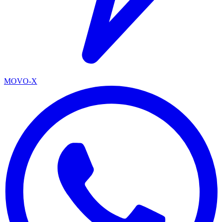
MOVO-X