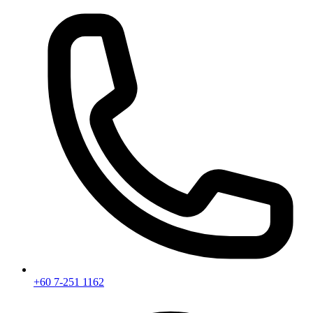
+60 7-251 1162