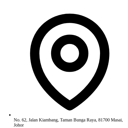
No. 62, Jalan Kiambang, Taman Bunga Raya, 81700 Masai,
Johor