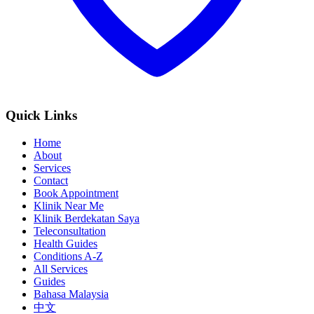
Quick Links
Home
About
Services
Contact
Book Appointment
Klinik Near Me
Klinik Berdekatan Saya
Teleconsultation
Health Guides
Conditions A-Z
All Services
Guides
Bahasa Malaysia
中文