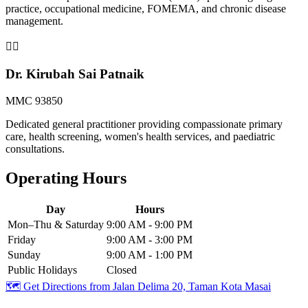
practice, occupational medicine, FOMEMA, and chronic disease
management.
👨‍⚕️
Dr. Kirubah Sai Patnaik
MMC 93850
Dedicated general practitioner providing compassionate primary
care, health screening, women's health services, and paediatric
consultations.
Operating Hours
Day
Hours
Mon–Thu & Saturday
9:00 AM - 9:00 PM
Friday
9:00 AM - 3:00 PM
Sunday
9:00 AM - 1:00 PM
Public Holidays
Closed
🗺️ Get Directions from
Jalan Delima 20, Taman Kota Masai