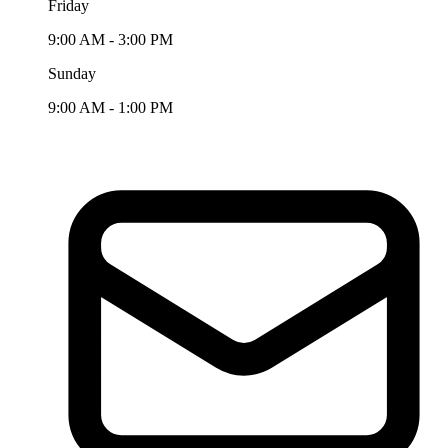
Friday
9:00 AM - 3:00 PM
Sunday
9:00 AM - 1:00 PM