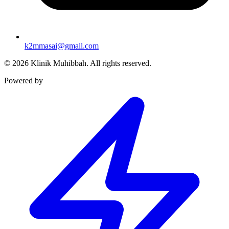
k2mmasai@gmail.com
©
2026
Klinik Muhibbah.
All rights reserved.
Powered by