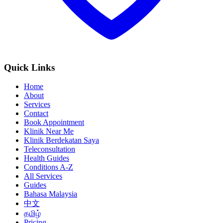
Quick Links
Home
About
Services
Contact
Book Appointment
Klinik Near Me
Klinik Berdekatan Saya
Teleconsultation
Health Guides
Conditions A-Z
All Services
Guides
Bahasa Malaysia
中文
தமிழ்
Pricing