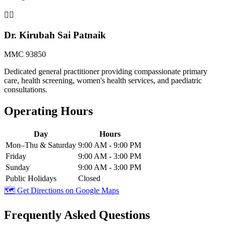
👩‍⚕️
Dr. Kirubah Sai Patnaik
MMC 93850
Dedicated general practitioner providing compassionate primary
care, health screening, women's health services, and paediatric
consultations.
Operating Hours
Day
Hours
Mon–Thu & Saturday
9:00 AM - 9:00 PM
Friday
9:00 AM - 3:00 PM
Sunday
9:00 AM - 3:00 PM
Public Holidays
Closed
🗺️ Get Directions on Google Maps
Frequently Asked Questions