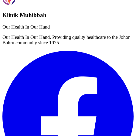
Klinik Muhibbah
Our Health In Our Hand
Our Health In Our Hand. Providing quality healthcare to the Johor
Bahru community since 1975.