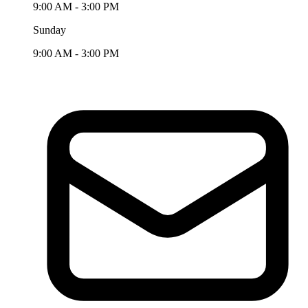
9:00 AM - 3:00 PM
Sunday
9:00 AM - 3:00 PM