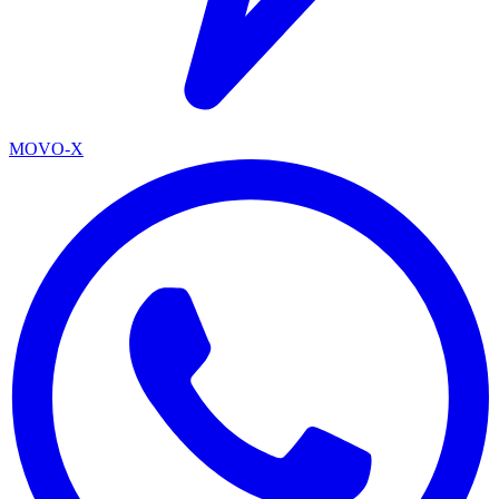
MOVO-X