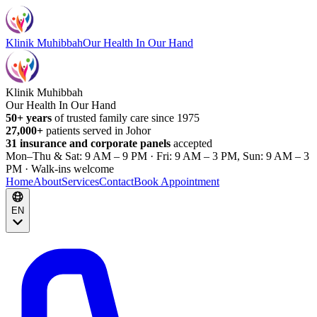
Klinik Muhibbah
Our Health In Our Hand
Klinik Muhibbah
Our Health In Our Hand
50+ years
of trusted family care since 1975
27,000+
patients served in Johor
31 insurance and corporate panels
accepted
Mon–Thu & Sat: 9 AM – 9 PM · Fri: 9 AM – 3 PM, Sun: 9 AM – 3
PM · Walk-ins welcome
Home
About
Services
Contact
Book Appointment
EN