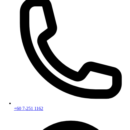
+60 7-251 1162