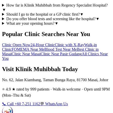
How far is Klinik Muhibbah from Regency Specialist Hospital?
▼
Should I go to the hospital or a GP clinic first?
▼
Do you offer blood tests and screening like the hospital?
▼
What are your opening hours?
▼
Popular Clinic Searches Near You
Clinic Open Now
24-Hour Clinic
Clinic with X-Ray
Walk-in
Clinic
FOMEMA Near Me
Blood Test Near Me
Best Clinic in
Masai
Clinic Near Masai
Clinic Near Pasir Gudang
All Clinics Near
You
Visit Klinik Muhibbah Today
No. 62, Jalan Kiambang, Taman Bunga Raya, 81700 Masai, Johor
⭐ 4.9 ★ rated by 999 patients · Walk-in welcome · Open until 9PM
(Mon–Thu & Sat)
📞 Call +60 7-251 1162
💬 WhatsApp Us