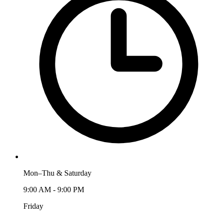
Mon–Thu & Saturday
9:00 AM - 9:00 PM
Friday