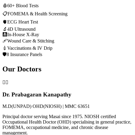
🩸
60+ Blood Tests
📋
FOMEMA & Health Screening
🫀
ECG Heart Test
🔬
4D Ultrasound
🩻
In-House X-Ray
🩹
Wound Care & Stitching
💉
Vaccinations & IV Drip
🛡️
8 Insurance Panels
Our Doctors
👨‍⚕️
Dr. Prabagaran Kanapathy
M.D(UNPAD) OHD(NIOSH) | MMC 63651
Principal doctor serving Masai since 1975. NIOSH certified
Occupational Health Doctor (OHD) specialising in general practice,
FOMEMA, occupational medicine, and chronic disease
management.