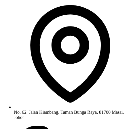
No. 62, Jalan Kiambang, Taman Bunga Raya, 81700 Masai,
Johor