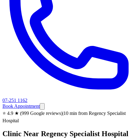
07-251 1162
Book Appointment
⭐ 4.9 ★ (999 Google reviews)
|
10 min from Regency Specialist
Hospital
Clinic Near Regency Specialist Hospital