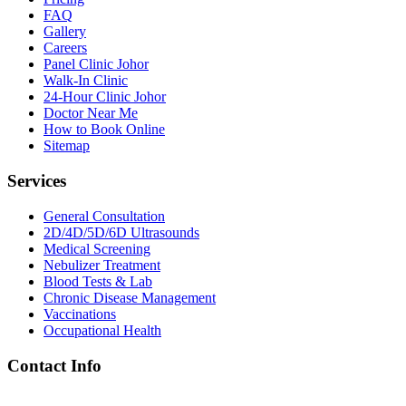
FAQ
Gallery
Careers
Panel Clinic Johor
Walk-In Clinic
24-Hour Clinic Johor
Doctor Near Me
How to Book Online
Sitemap
Services
General Consultation
2D/4D/5D/6D Ultrasounds
Medical Screening
Nebulizer Treatment
Blood Tests & Lab
Chronic Disease Management
Vaccinations
Occupational Health
Contact Info