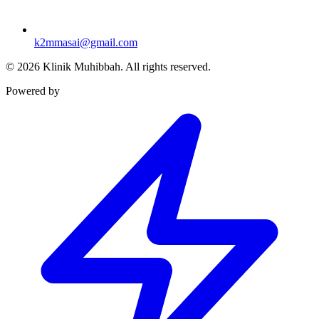
k2mmasai@gmail.com
©
2026
Klinik Muhibbah.
All rights reserved.
Powered by