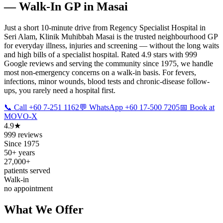
— Walk-In GP in Masai
Just a short 10-minute drive from Regency Specialist Hospital in
Seri Alam, Klinik Muhibbah Masai is the trusted neighbourhood GP
for everyday illness, injuries and screening — without the long waits
and high bills of a specialist hospital. Rated 4.9 stars with 999
Google reviews and serving the community since 1975, we handle
most non-emergency concerns on a walk-in basis. For fevers,
infections, minor wounds, blood tests and chronic-disease follow-
ups, you rarely need a hospital first.
📞 Call +60 7-251 1162
💬 WhatsApp +60 17-500 7205
📅 Book at
MOVO-X
4.9★
999 reviews
Since 1975
50+ years
27,000+
patients served
Walk-in
no appointment
What We Offer