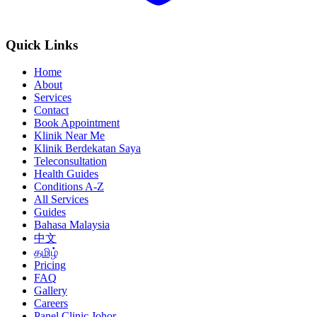
Quick Links
Home
About
Services
Contact
Book Appointment
Klinik Near Me
Klinik Berdekatan Saya
Teleconsultation
Health Guides
Conditions A-Z
All Services
Guides
Bahasa Malaysia
中文
தமிழ்
Pricing
FAQ
Gallery
Careers
Panel Clinic Johor