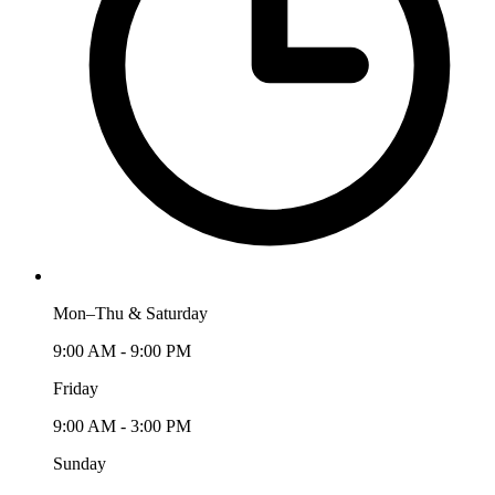
Mon–Thu & Saturday
9:00 AM - 9:00 PM
Friday
9:00 AM - 3:00 PM
Sunday