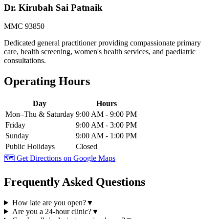
Dr. Kirubah Sai Patnaik
MMC 93850
Dedicated general practitioner providing compassionate primary
care, health screening, women's health services, and paediatric
consultations.
Operating Hours
Day
Hours
Mon–Thu & Saturday
9:00 AM - 9:00 PM
Friday
9:00 AM - 3:00 PM
Sunday
9:00 AM - 1:00 PM
Public Holidays
Closed
🗺️ Get Directions on Google Maps
Frequently Asked Questions
How late are you open?
▼
Are you a 24-hour clinic?
▼