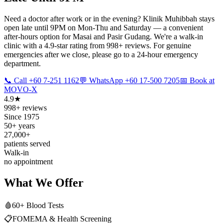
Need a doctor after work or in the evening? Klinik Muhibbah stays
open late until 9PM on Mon-Thu and Saturday — a convenient
after-hours option for Masai and Pasir Gudang. We're a walk-in
clinic with a 4.9-star rating from 998+ reviews. For genuine
emergencies after we close, please go to a 24-hour emergency
department.
📞 Call +60 7-251 1162
💬 WhatsApp +60 17-500 7205
📅 Book at
MOVO-X
4.9★
998+ reviews
Since 1975
50+ years
27,000+
patients served
Walk-in
no appointment
What We Offer
🩸
60+ Blood Tests
📋
FOMEMA & Health Screening