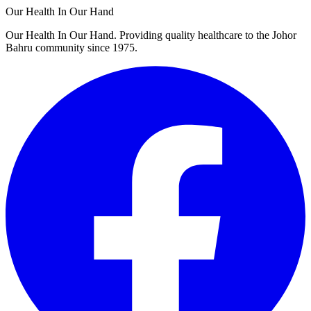
Our Health In Our Hand
Our Health In Our Hand. Providing quality healthcare to the Johor
Bahru community since 1975.