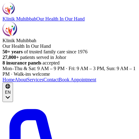
Klinik Muhibbah
Our Health In Our Hand
Klinik Muhibbah
Our Health In Our Hand
50+ years
of trusted family care since 1976
27,000+
patients served in Johor
8 insurance panels
accepted
Mon–Thu & Sat: 9 AM – 9 PM · Fri: 9 AM – 3 PM, Sun: 9 AM – 1
PM · Walk-ins welcome
Home
About
Services
Contact
Book Appointment
EN