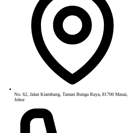
No. 62, Jalan Kiambang, Taman Bunga Raya, 81700 Masai,
Johor