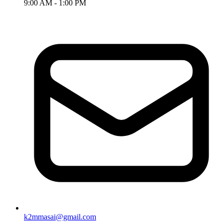
9:00 AM - 1:00 PM
k2mmasai@gmail.com