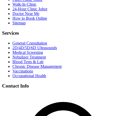
Walk-In Clinic
24-Hour Clinic Johor
Doctor Near Me
How to Book Online
Sitemap
Services
General Consultation
2D/4D/5D/6D Ultrasounds
Medical Screening
Nebulizer Treatment
Blood Tests & Lab
Chronic Disease Management
Vaccinations
Occupational Health
Contact Info