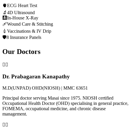
🫀
ECG Heart Test
🔬
4D Ultrasound
🩻
In-House X-Ray
🩹
Wound Care & Stitching
💉
Vaccinations & IV Drip
🛡️
8 Insurance Panels
Our Doctors
👨‍⚕️
Dr. Prabagaran Kanapathy
M.D(UNPAD) OHD(NIOSH) | MMC 63651
Principal doctor serving Masai since 1975. NIOSH certified
Occupational Health Doctor (OHD) specialising in general practice,
FOMEMA, occupational medicine, and chronic disease
management.
👩‍⚕️