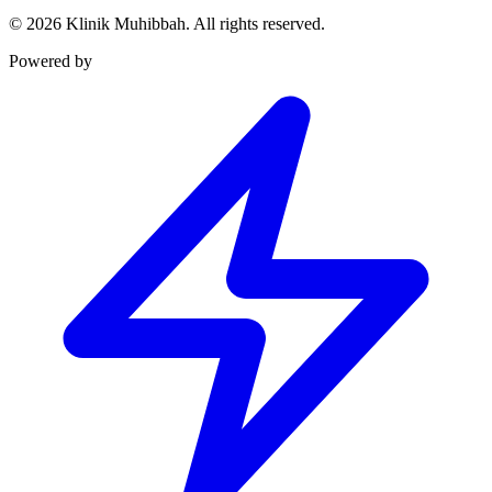
©
2026
Klinik Muhibbah.
All rights reserved.
Powered by