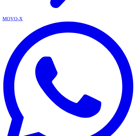
MOVO-X