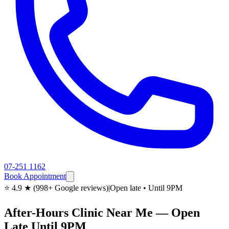
07-251 1162
Book Appointment
⭐ 4.9 ★ (998+ Google reviews)
|
Open late • Until 9PM
After-Hours Clinic Near Me — Open
Late Until 9PM