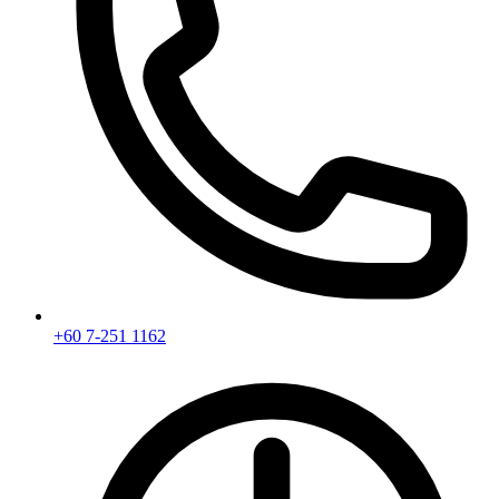
+60 7-251 1162