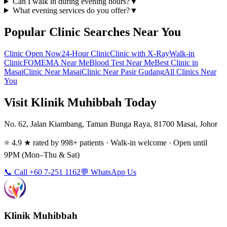
Can I walk in during evening hours?
▼
What evening services do you offer?
▼
Popular Clinic Searches Near You
Clinic Open Now
24-Hour Clinic
Clinic with X-Ray
Walk-in
Clinic
FOMEMA Near Me
Blood Test Near Me
Best Clinic in
Masai
Clinic Near Masai
Clinic Near Pasir Gudang
All Clinics Near
You
Visit Klinik Muhibbah Today
No. 62, Jalan Kiambang, Taman Bunga Raya, 81700 Masai, Johor
⭐ 4.9 ★ rated by 998+ patients · Walk-in welcome · Open until
9PM (Mon–Thu & Sat)
📞 Call +60 7-251 1162
💬 WhatsApp Us
Klinik Muhibbah