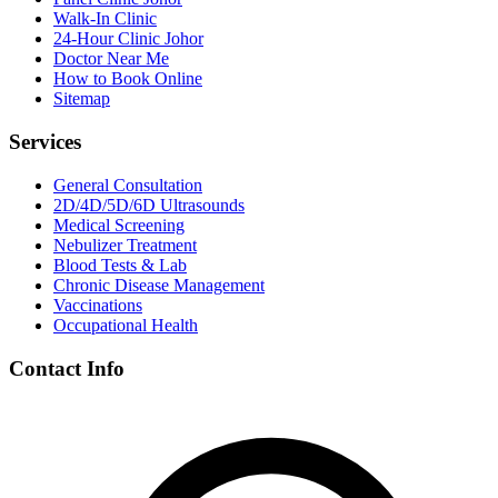
Walk-In Clinic
24-Hour Clinic Johor
Doctor Near Me
How to Book Online
Sitemap
Services
General Consultation
2D/4D/5D/6D Ultrasounds
Medical Screening
Nebulizer Treatment
Blood Tests & Lab
Chronic Disease Management
Vaccinations
Occupational Health
Contact Info