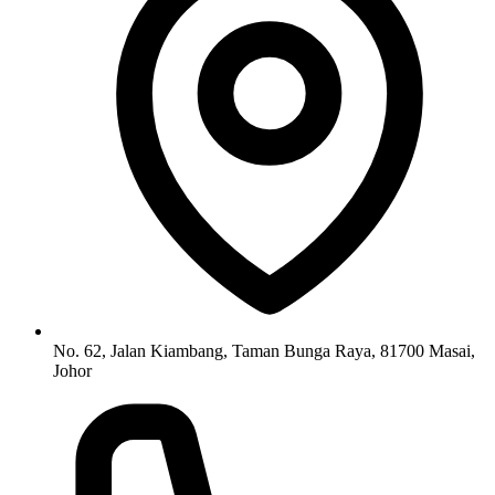
No. 62, Jalan Kiambang, Taman Bunga Raya, 81700 Masai,
Johor