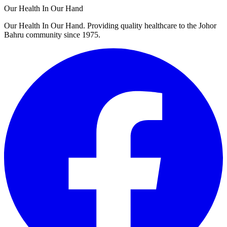
Our Health In Our Hand
Our Health In Our Hand. Providing quality healthcare to the Johor
Bahru community since 1975.