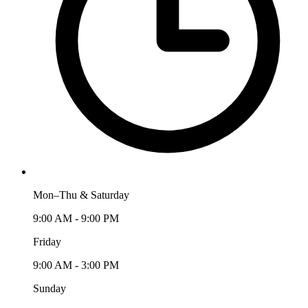
Mon–Thu & Saturday
9:00 AM - 9:00 PM
Friday
9:00 AM - 3:00 PM
Sunday