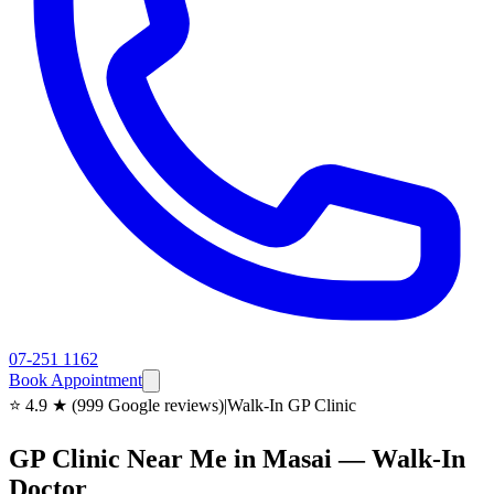
07-251 1162
Book Appointment
⭐ 4.9 ★ (999 Google reviews)
|
Walk-In GP Clinic
GP Clinic Near Me in Masai — Walk-In
Doctor