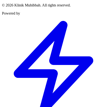
©
2026
Klinik Muhibbah.
All rights reserved.
Powered by