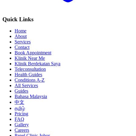
Quick Links
Home
About
Services
Contact
Book Appointment
Klinik Near Me
Klinik Berdekatan Saya
Teleconsultation
Health Guides
Conditions A-Z
All Services
Guides
Bahasa Malaysia
中文
தமிழ்
Pricing
FAQ
Gallery
Careers
Panel Clinic Johor