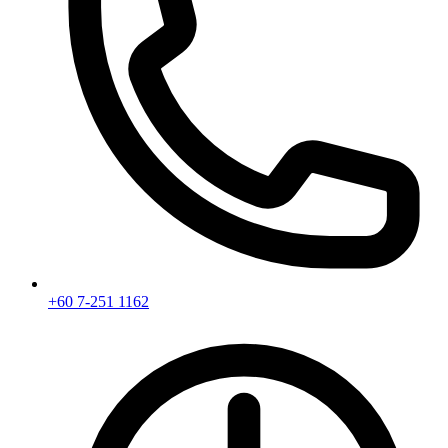
+60 7-251 1162