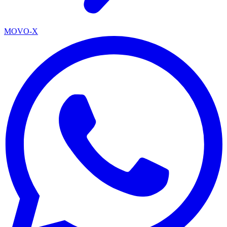
MOVO-X