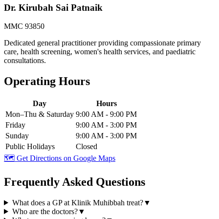
Dr. Kirubah Sai Patnaik
MMC 93850
Dedicated general practitioner providing compassionate primary
care, health screening, women's health services, and paediatric
consultations.
Operating Hours
Day
Hours
Mon–Thu & Saturday
9:00 AM - 9:00 PM
Friday
9:00 AM - 3:00 PM
Sunday
9:00 AM - 3:00 PM
Public Holidays
Closed
🗺️ Get Directions on Google Maps
Frequently Asked Questions
What does a GP at Klinik Muhibbah treat?
▼
Who are the doctors?
▼