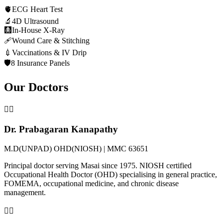
🫀
ECG Heart Test
🔬
4D Ultrasound
🩻
In-House X-Ray
🩹
Wound Care & Stitching
💉
Vaccinations & IV Drip
🛡️
8 Insurance Panels
Our Doctors
👨‍⚕️
Dr. Prabagaran Kanapathy
M.D(UNPAD) OHD(NIOSH) | MMC 63651
Principal doctor serving Masai since 1975. NIOSH certified
Occupational Health Doctor (OHD) specialising in general practice,
FOMEMA, occupational medicine, and chronic disease
management.
👩‍⚕️