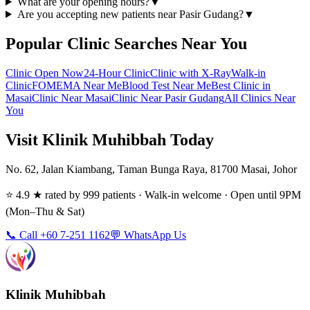
What are your opening hours?
▼
Are you accepting new patients near Pasir Gudang?
▼
Popular Clinic Searches Near You
Clinic Open Now
24-Hour Clinic
Clinic with X-Ray
Walk-in
Clinic
FOMEMA Near Me
Blood Test Near Me
Best Clinic in
Masai
Clinic Near Masai
Clinic Near Pasir Gudang
All Clinics Near
You
Visit Klinik Muhibbah Today
No. 62, Jalan Kiambang, Taman Bunga Raya, 81700 Masai, Johor
⭐ 4.9 ★ rated by 999 patients · Walk-in welcome · Open until 9PM
(Mon–Thu & Sat)
📞 Call +60 7-251 1162
💬 WhatsApp Us
Klinik Muhibbah