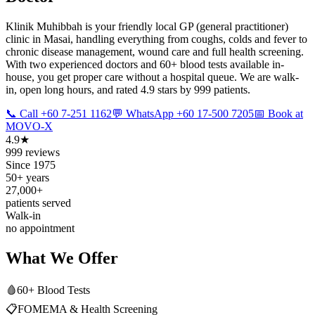
Klinik Muhibbah is your friendly local GP (general practitioner)
clinic in Masai, handling everything from coughs, colds and fever to
chronic disease management, wound care and full health screening.
With two experienced doctors and 60+ blood tests available in-
house, you get proper care without a hospital queue. We are walk-
in, open long hours, and rated 4.9 stars by 999 patients.
📞 Call +60 7-251 1162
💬 WhatsApp +60 17-500 7205
📅 Book at
MOVO-X
4.9★
999 reviews
Since 1975
50+ years
27,000+
patients served
Walk-in
no appointment
What We Offer
🩸
60+ Blood Tests
📋
FOMEMA & Health Screening