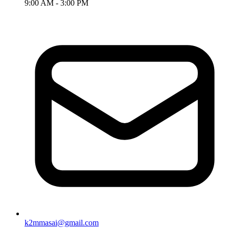
9:00 AM - 3:00 PM
k2mmasai@gmail.com