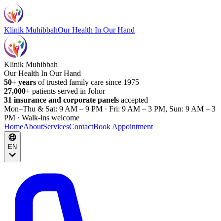
Klinik Muhibbah
Our Health In Our Hand
Klinik Muhibbah
Our Health In Our Hand
50+ years
of trusted family care since 1975
27,000+
patients served in Johor
31 insurance and corporate panels
accepted
Mon–Thu & Sat: 9 AM – 9 PM · Fri: 9 AM – 3 PM, Sun: 9 AM – 3
PM · Walk-ins welcome
Home
About
Services
Contact
Book Appointment
EN