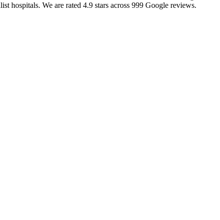
alist hospitals. We are rated 4.9 stars across 999 Google reviews.