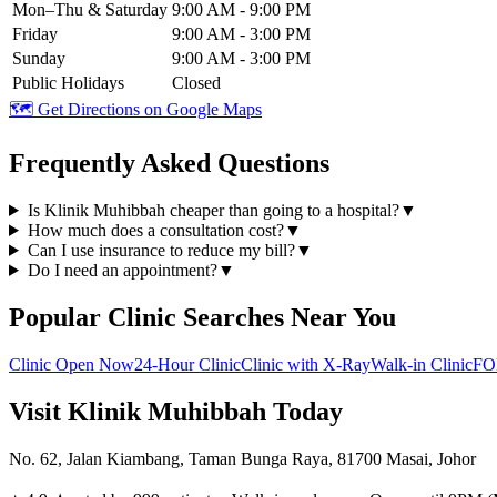
Mon–Thu & Saturday
9:00 AM - 9:00 PM
Friday
9:00 AM - 3:00 PM
Sunday
9:00 AM - 3:00 PM
Public Holidays
Closed
🗺️ Get Directions on Google Maps
Frequently Asked Questions
Is Klinik Muhibbah cheaper than going to a hospital?
▼
How much does a consultation cost?
▼
Can I use insurance to reduce my bill?
▼
Do I need an appointment?
▼
Popular Clinic Searches Near You
Clinic Open Now
24-Hour Clinic
Clinic with X-Ray
Walk-in Clinic
FO
Visit Klinik Muhibbah Today
No. 62, Jalan Kiambang, Taman Bunga Raya, 81700 Masai, Johor