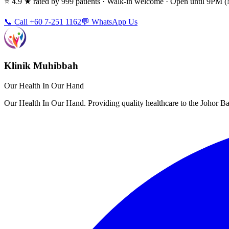
⭐ 4.9 ★ rated by 999 patients · Walk-in welcome · Open until 9PM
📞 Call +60 7-251 1162
💬 WhatsApp Us
Klinik Muhibbah
Our Health In Our Hand
Our Health In Our Hand. Providing quality healthcare to the Johor 