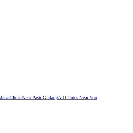
Masai
Clinic Near Pasir Gudang
All Clinics Near You