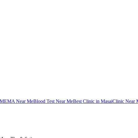
MEMA Near Me
Blood Test Near Me
Best Clinic in Masai
Clinic Near 