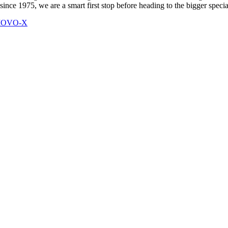
 since 1975, we are a smart first stop before heading to the bigger speci
 MOVO-X