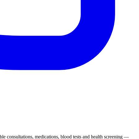
ble consultations, medications, blood tests and health screening —