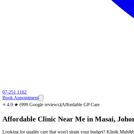
07-251 1162
Book Appointment
⭐ 4.9 ★ (999 Google reviews)
|
Affordable GP Care
Affordable Clinic Near Me in Masai, Joho
Looking for quality care that won't strain your budget? Klinik Muhibb