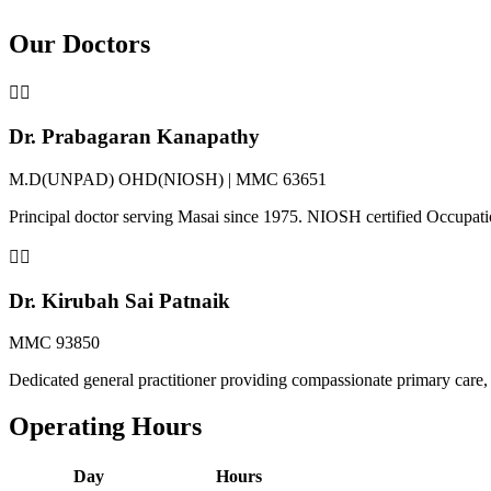
Our Doctors
👨‍⚕️
Dr. Prabagaran Kanapathy
M.D(UNPAD) OHD(NIOSH) | MMC 63651
Principal doctor serving Masai since 1975. NIOSH certified Occupat
👩‍⚕️
Dr. Kirubah Sai Patnaik
MMC 93850
Dedicated general practitioner providing compassionate primary care, 
Operating Hours
Day
Hours