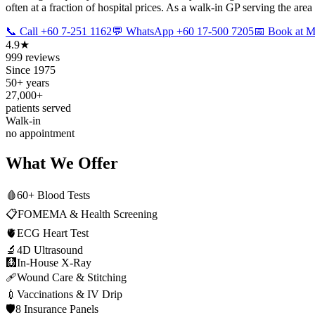
often at a fraction of hospital prices. As a walk-in GP serving the area
📞 Call +60 7-251 1162
💬 WhatsApp +60 17-500 7205
📅 Book at
4.9★
999 reviews
Since 1975
50+ years
27,000+
patients served
Walk-in
no appointment
What We Offer
🩸
60+ Blood Tests
📋
FOMEMA & Health Screening
🫀
ECG Heart Test
🔬
4D Ultrasound
🩻
In-House X-Ray
🩹
Wound Care & Stitching
💉
Vaccinations & IV Drip
🛡️
8 Insurance Panels