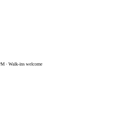
PM · Walk-ins welcome