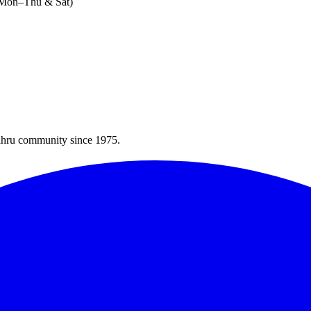
 (Mon–Thu & Sat)
Bahru community since 1975.