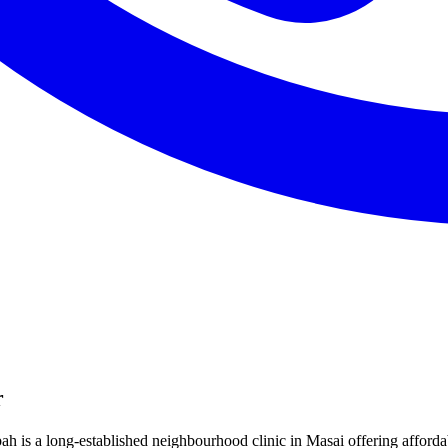
r
ah is a long-established neighbourhood clinic in Masai offering afforda