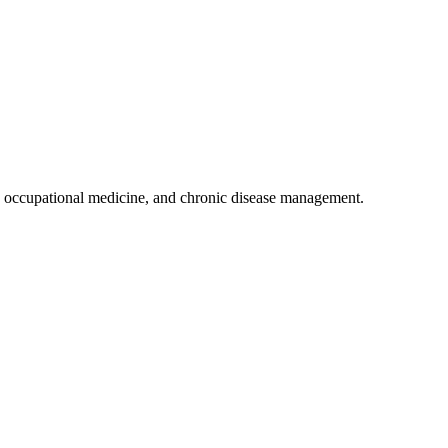
 occupational medicine, and chronic disease management.
.