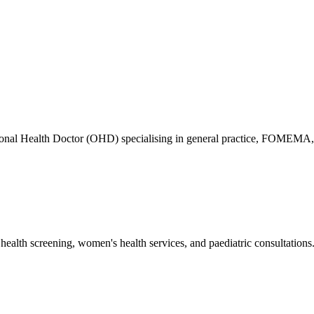
ional Health Doctor (OHD) specialising in general practice, FOMEMA,
health screening, women's health services, and paediatric consultations