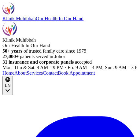
Klinik Muhibbah
Our Health In Our Hand
Klinik Muhibbah
Our Health In Our Hand
50+ years
of trusted family care since 1975
27,000+
patients served in Johor
31 insurance and corporate panels
accepted
Mon–Thu & Sat: 9 AM – 9 PM · Fri: 9 AM – 3 PM, Sun: 9 AM – 3 
Home
About
Services
Contact
Book Appointment
EN