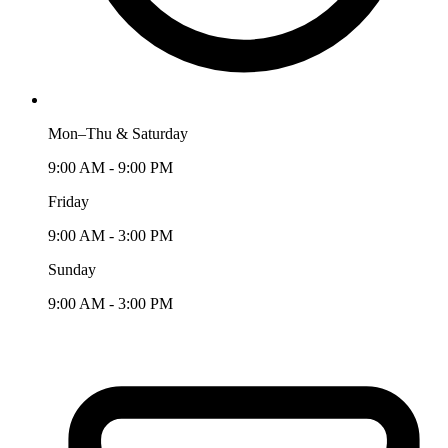
Mon–Thu & Saturday
9:00 AM - 9:00 PM
Friday
9:00 AM - 3:00 PM
Sunday
9:00 AM - 3:00 PM