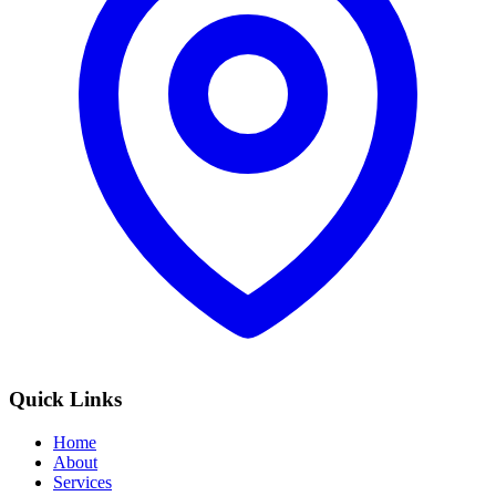
Quick Links
Home
About
Services