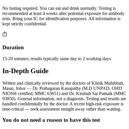
No fasting required. You can eat and drink normally. Testing is
recommended at least 4 weeks after potential exposure for antibody
tests. Bring your IC for identification purposes. All information is
kept strictly confidential.
⏱️
Duration
15-20 minutes; results typically same day to 2 working days
In-Depth Guide
Written and clinically reviewed by the doctors of Klinik Muhibbah,
Masai, Johor — Dr. Prabagaran Kanapathy (M.D UNPAD, OHD
NIOSH certified, MMC 63651) and Dr. Kirubah Sai Patnaik (MMC
93850). General information, not a diagnosis. Testing and results are
handled confidentially by the doctor. A recent high-risk exposure is
time-critical — seek assessment straight away rather than waiting.
You do not need a reason to have this test