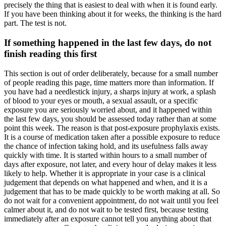
precisely the thing that is easiest to deal with when it is found early.
If you have been thinking about it for weeks, the thinking is the hard
part. The test is not.
If something happened in the last few days, do not
finish reading this first
This section is out of order deliberately, because for a small number
of people reading this page, time matters more than information. If
you have had a needlestick injury, a sharps injury at work, a splash
of blood to your eyes or mouth, a sexual assault, or a specific
exposure you are seriously worried about, and it happened within
the last few days, you should be assessed today rather than at some
point this week. The reason is that post-exposure prophylaxis exists.
It is a course of medication taken after a possible exposure to reduce
the chance of infection taking hold, and its usefulness falls away
quickly with time. It is started within hours to a small number of
days after exposure, not later, and every hour of delay makes it less
likely to help. Whether it is appropriate in your case is a clinical
judgement that depends on what happened and when, and it is a
judgement that has to be made quickly to be worth making at all. So
do not wait for a convenient appointment, do not wait until you feel
calmer about it, and do not wait to be tested first, because testing
immediately after an exposure cannot tell you anything about that