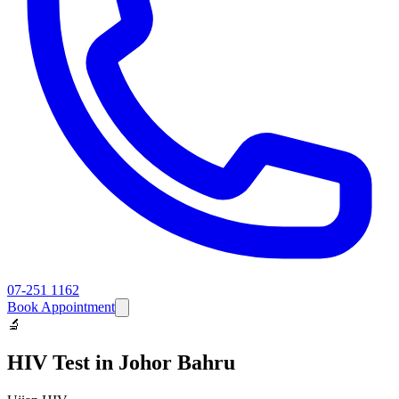
07-251 1162
Book Appointment
🔬
HIV Test
in Johor Bahru