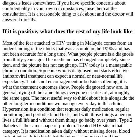
diagnosis leads somewhere. If you have specific concerns about
confidentiality in your own circumstances, raise them at the
consultation. It is a reasonable thing to ask about and the doctor will
answer it directly.
If it is positive, what does the rest of my life look like
Most of the fear attached to HIV testing in Malaysia comes from an
understanding of the illness that was accurate in the 1990s and has
not been accurate for a long time. What people picture is a diagnosis
from thirty years ago. The medicine has changed completely since
then, and the picture has not caught up. HIV today is a manageable
chronic condition. Someone who is diagnosed and starts effective
antiretroviral treatment can expect a normal or near-normal life
expectancy. That is not encouragement or bedside softening; it is
what the treatment outcomes show. People diagnosed now are, in
general, dying of the same things everyone else dies of, at roughly
the same ages. The most useful way to think about it is alongside the
other long-term conditions we manage every day in this clinic.
Hypertension is a condition that requires daily medication, regular
monitoring and periodic blood tests, and with those things a person
lives a full life and without them things go badly over years. Type 2
diabetes is the same shape of problem. Treated HIV sits in that
category. It is medication taken daily without missing doses, blood
tests at intervals to check that the virus is suppressed and the