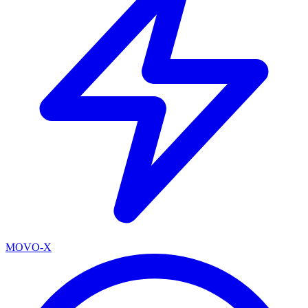
MOVO-X