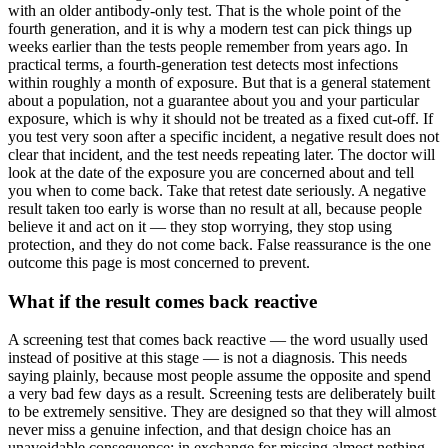
with an older antibody-only test. That is the whole point of the
fourth generation, and it is why a modern test can pick things up
weeks earlier than the tests people remember from years ago. In
practical terms, a fourth-generation test detects most infections
within roughly a month of exposure. But that is a general statement
about a population, not a guarantee about you and your particular
exposure, which is why it should not be treated as a fixed cut-off. If
you test very soon after a specific incident, a negative result does not
clear that incident, and the test needs repeating later. The doctor will
look at the date of the exposure you are concerned about and tell
you when to come back. Take that retest date seriously. A negative
result taken too early is worse than no result at all, because people
believe it and act on it — they stop worrying, they stop using
protection, and they do not come back. False reassurance is the one
outcome this page is most concerned to prevent.
What if the result comes back reactive
A screening test that comes back reactive — the word usually used
instead of positive at this stage — is not a diagnosis. This needs
saying plainly, because most people assume the opposite and spend
a very bad few days as a result. Screening tests are deliberately built
to be extremely sensitive. They are designed so that they will almost
never miss a genuine infection, and that design choice has an
unavoidable consequence: in exchange for missing almost nothing,