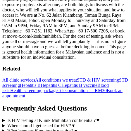
exposure prophylaxis after one, are both things to discuss with the
doctor, who will tell you what applies to your situation and how to
access it. We are at No. 62 Jalan Kiambang, Taman Bunga Raya,
81700 Masai, Johor, open Monday to Thursday and Saturday from
9AM to 9PM, Friday 9AM to 3PM, and Sunday 9AM to 3PM.
Telephone +60 7-251 1162, WhatsApp +60 17-500 7205, or book
at movo-x.com/kiosk/muhibbah. For the cost of testing, ask when
you call or message and we will tell you plainly — it is not a figure
anyone should have to guess at before deciding to come. This page
is general health information for a Malaysian audience and is not a
substitute for an individual consultation.
Related
All clinic services
All conditions we treat
STD & HIV screening
STD
screening
Hepatitis B
Hepatitis C
Hepatitis B vaccine
Blood
tests
Health screening package
Teleconsultation — RM30
Book an
appointment
Frequently Asked Questions
Is HIV testing at Klinik Muhibbah confidential?
▼
When should I get tested for HIV?
▼
What happens if my test is positive?
▼