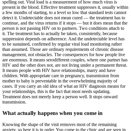
spelling out. Viral load is a measurement of how much virus is
present in the blood. Effective treatment suppresses it, usually within
a few months of starting, to a level so low that standard tests cannot
detect it. Undetectable does not mean cured — the treatment has to
continue, and the virus returns if it stops — but it does mean that the
person is not passing HIV on to partners. Two conditions attach to
it. The treatment has to actually be taken, consistently, because
suppression depends on adherence. And the undetectable level has
to be sustained, confirmed by regular viral load monitoring rather
than assumed. Those are ordinary requirements of chronic disease
management, not obstacles. The consequences for how people live
are enormous. It means serodifferent couples, where one partner has
HIV and the other does not, are not living under a permanent threat.
It means people with HIV have relationships, marry and have
children. With appropriate care in pregnancy, transmission from
mother to baby is preventable in the overwhelming majority of
cases. If you carry an old idea of what an HIV diagnosis means for
your relationships, this is the fact that most needs updating.
Treatment does not merely keep a person well. It stops onward
transmission.
What actually happens when you come in
Knowing the shape of the visit removes most of the remaining
anxiety, so here it is in order. You come to the clinic and are seen in