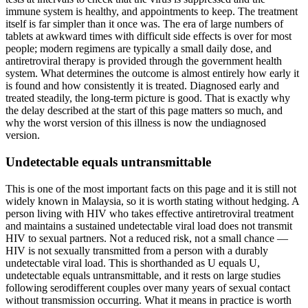
immune system is healthy, and appointments to keep. The treatment
itself is far simpler than it once was. The era of large numbers of
tablets at awkward times with difficult side effects is over for most
people; modern regimens are typically a small daily dose, and
antiretroviral therapy is provided through the government health
system. What determines the outcome is almost entirely how early it
is found and how consistently it is treated. Diagnosed early and
treated steadily, the long-term picture is good. That is exactly why
the delay described at the start of this page matters so much, and
why the worst version of this illness is now the undiagnosed
version.
Undetectable equals untransmittable
This is one of the most important facts on this page and it is still not
widely known in Malaysia, so it is worth stating without hedging. A
person living with HIV who takes effective antiretroviral treatment
and maintains a sustained undetectable viral load does not transmit
HIV to sexual partners. Not a reduced risk, not a small chance —
HIV is not sexually transmitted from a person with a durably
undetectable viral load. This is shorthanded as U equals U,
undetectable equals untransmittable, and it rests on large studies
following serodifferent couples over many years of sexual contact
without transmission occurring. What it means in practice is worth