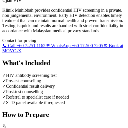
Ujian HIV
Klinik Muhibbah provides confidential HIV screening in a private,
non-judgemental environment. Early HIV detection enables timely
treatment that can maintain normal health and prevent transmission.
Testing is quick and results are handled with strict confidentiality in
accordance with Malaysian medical privacy standards.
Contact for pricing
📞 Call +60 7-251 1162
💬 WhatsApp +60 17-500 7205
📅 Book at
MOVO-X
What's Included
✓
HIV antibody screening test
✓
Pre-test counselling
✓
Confidential result delivery
✓
Post-test counselling
✓
Referral to specialist care if needed
✓
STD panel available if requested
How to Prepare
📝