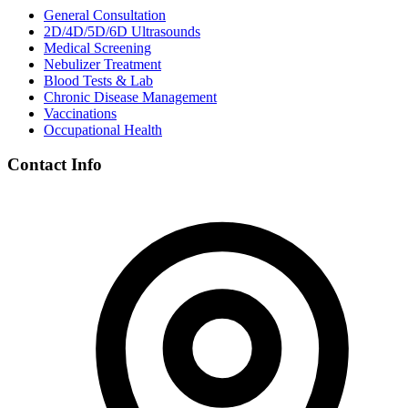
General Consultation
2D/4D/5D/6D Ultrasounds
Medical Screening
Nebulizer Treatment
Blood Tests & Lab
Chronic Disease Management
Vaccinations
Occupational Health
Contact Info