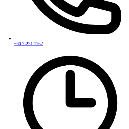
+60 7-251 1162