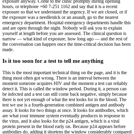
exposure anyway. Come to the clinic promptly during opening
hours, or telephone +60 7-251 1162 and say that it is a recent
exposure so that we understand the urgency. If we are closed, or if
the exposure was a needlestick or an assault, go to the nearest
emergency department. Hospital emergency departments handle this
and are open through the night. Nobody will ask you to explain
yourself at length before you are assessed. The clinical question is
narrow — what kind of exposure, how long ago — and the rest of
the conversation can happen once the time-critical decision has been
made.
Is it too soon for a test to tell me anything
This is the most important technical thing on the page, and it is the
thing most often got wrong. There is an interval between the
moment someone acquires HIV and the moment a test can reliably
detect it. This is called the window period. During it, a person can
be infected and a test can still come back negative, simply because
there is not yet enough of what the test looks for in the blood. The
test we use is a fourth-generation combined antigen and antibody
assay. It looks for two things at once. It looks for antibodies, which
are what your immune system eventually produces in response to
the virus, and it also looks for the p24 antigen, which is a viral
protein present in the blood early on. Because p24 appears before
antibodies do, adding it shortens the window considerably compared