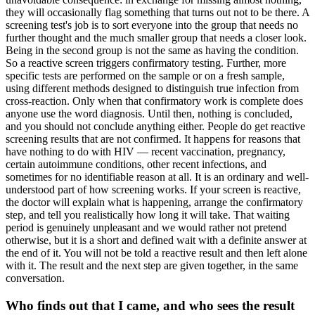
they will occasionally flag something that turns out not to be there. A
screening test's job is to sort everyone into the group that needs no
further thought and the much smaller group that needs a closer look.
Being in the second group is not the same as having the condition.
So a reactive screen triggers confirmatory testing. Further, more
specific tests are performed on the sample or on a fresh sample,
using different methods designed to distinguish true infection from
cross-reaction. Only when that confirmatory work is complete does
anyone use the word diagnosis. Until then, nothing is concluded,
and you should not conclude anything either. People do get reactive
screening results that are not confirmed. It happens for reasons that
have nothing to do with HIV — recent vaccination, pregnancy,
certain autoimmune conditions, other recent infections, and
sometimes for no identifiable reason at all. It is an ordinary and well-
understood part of how screening works. If your screen is reactive,
the doctor will explain what is happening, arrange the confirmatory
step, and tell you realistically how long it will take. That waiting
period is genuinely unpleasant and we would rather not pretend
otherwise, but it is a short and defined wait with a definite answer at
the end of it. You will not be told a reactive result and then left alone
with it. The result and the next step are given together, in the same
conversation.
Who finds out that I came, and who sees the result