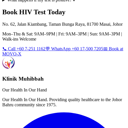
Book
HIV Test
Today
No. 62, Jalan Kiambang, Taman Bunga Raya, 81700 Masai, Johor
Mon–Thu & Sat: 9AM–9PM | Fri: 9AM–3PM | Sun: 9AM–3PM |
Walk-ins Welcome
📞 Call +60 7-251 1162
💬 WhatsApp +60 17-500 7205
📅 Book at
MOVO-X
Klinik Muhibbah
Our Health In Our Hand
Our Health In Our Hand. Providing quality healthcare to the Johor
Bahru community since 1975.