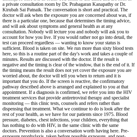
a private consultation room by Dr. Prabagaran Kanapathy or Dr.
Kirubah Sai Patnaik. The conversation is short and practical. The
doctor will ask when the exposure you are concerned about was, if
there is a particular one, because that determines the timing advice,
and will ask about symptoms and general health as at any
consultation. Nobody will lecture you and nobody will ask you to
account for how you live. If you would rather not go into detail, the
test can proceed regardless — wanting to know your status is
sufficient. Blood is taken on site. We run more than sixty blood tests
here, so this is a routine part of the day's work and takes a couple of
minutes. Results are discussed with the doctor. If the result is
negative and the timing is clear of the window, that is the end of it. If
the timing means the result does not yet cover the exposure you are
worried about, the doctor will tell you when to return and it is
important that you do. If the screen is reactive, the confirmatory
pathway described above is arranged and explained to you at that
appointment. If a diagnosis is confirmed, we refer you into the HIV
treatment services that provide antiretroviral therapy and specialist
monitoring — this clinic tests, counsels and refers rather than
dispensing that treatment. What we continue to do is look after the
rest of your health, as we have for our patients since 1975. Blood
pressure, diabetes, chest infections, your children, everything that
has nothing to do with HIV, in the same clinic with the same
doctors. Prevention is also a conversation worth having here. Pre-
exposure prophylaxis, taken before possible exposure, and post-