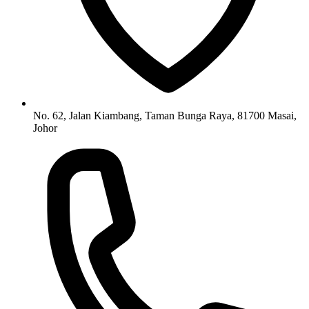
No. 62, Jalan Kiambang, Taman Bunga Raya, 81700 Masai,
Johor