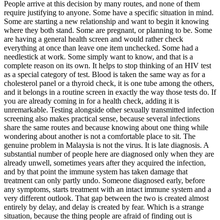
People arrive at this decision by many routes, and none of them
require justifying to anyone. Some have a specific situation in mind.
Some are starting a new relationship and want to begin it knowing
where they both stand. Some are pregnant, or planning to be. Some
are having a general health screen and would rather check
everything at once than leave one item unchecked. Some had a
needlestick at work. Some simply want to know, and that is a
complete reason on its own. It helps to stop thinking of an HIV test
as a special category of test. Blood is taken the same way as for a
cholesterol panel or a thyroid check, it is one tube among the others,
and it belongs in a routine screen in exactly the way those tests do. If
you are already coming in for a health check, adding it is
unremarkable. Testing alongside other sexually transmitted infection
screening also makes practical sense, because several infections
share the same routes and because knowing about one thing while
wondering about another is not a comfortable place to sit. The
genuine problem in Malaysia is not the virus. It is late diagnosis. A
substantial number of people here are diagnosed only when they are
already unwell, sometimes years after they acquired the infection,
and by that point the immune system has taken damage that
treatment can only partly undo. Someone diagnosed early, before
any symptoms, starts treatment with an intact immune system and a
very different outlook. That gap between the two is created almost
entirely by delay, and delay is created by fear. Which is a strange
situation, because the thing people are afraid of finding out is