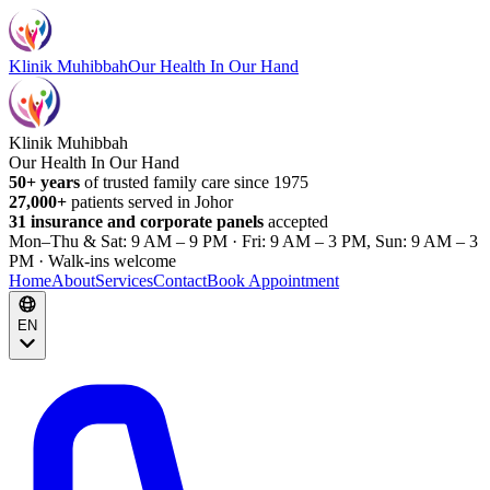
Klinik Muhibbah
Our Health In Our Hand
Klinik Muhibbah
Our Health In Our Hand
50+ years
of trusted family care since 1975
27,000+
patients served in Johor
31 insurance and corporate panels
accepted
Mon–Thu & Sat: 9 AM – 9 PM · Fri: 9 AM – 3 PM, Sun: 9 AM – 3
PM · Walk-ins welcome
Home
About
Services
Contact
Book Appointment
EN