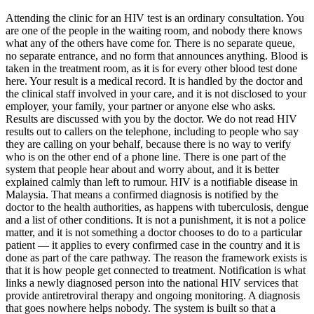
Attending the clinic for an HIV test is an ordinary consultation. You
are one of the people in the waiting room, and nobody there knows
what any of the others have come for. There is no separate queue,
no separate entrance, and no form that announces anything. Blood is
taken in the treatment room, as it is for every other blood test done
here. Your result is a medical record. It is handled by the doctor and
the clinical staff involved in your care, and it is not disclosed to your
employer, your family, your partner or anyone else who asks.
Results are discussed with you by the doctor. We do not read HIV
results out to callers on the telephone, including to people who say
they are calling on your behalf, because there is no way to verify
who is on the other end of a phone line. There is one part of the
system that people hear about and worry about, and it is better
explained calmly than left to rumour. HIV is a notifiable disease in
Malaysia. That means a confirmed diagnosis is notified by the
doctor to the health authorities, as happens with tuberculosis, dengue
and a list of other conditions. It is not a punishment, it is not a police
matter, and it is not something a doctor chooses to do to a particular
patient — it applies to every confirmed case in the country and it is
done as part of the care pathway. The reason the framework exists is
that it is how people get connected to treatment. Notification is what
links a newly diagnosed person into the national HIV services that
provide antiretroviral therapy and ongoing monitoring. A diagnosis
that goes nowhere helps nobody. The system is built so that a