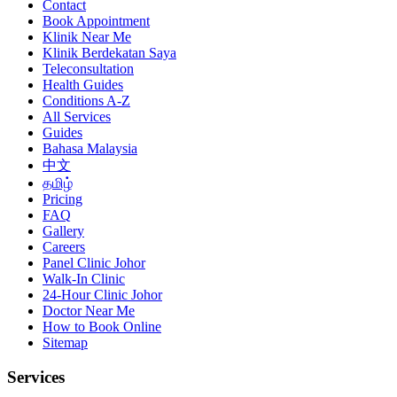
Contact
Book Appointment
Klinik Near Me
Klinik Berdekatan Saya
Teleconsultation
Health Guides
Conditions A-Z
All Services
Guides
Bahasa Malaysia
中文
தமிழ்
Pricing
FAQ
Gallery
Careers
Panel Clinic Johor
Walk-In Clinic
24-Hour Clinic Johor
Doctor Near Me
How to Book Online
Sitemap
Services