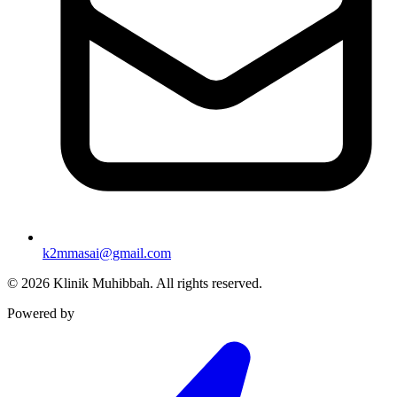
k2mmasai@gmail.com
©
2026
Klinik Muhibbah.
All rights reserved.
Powered by