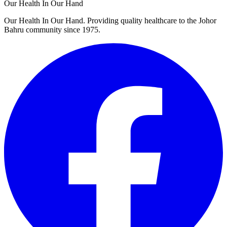
Our Health In Our Hand
Our Health In Our Hand. Providing quality healthcare to the Johor
Bahru community since 1975.