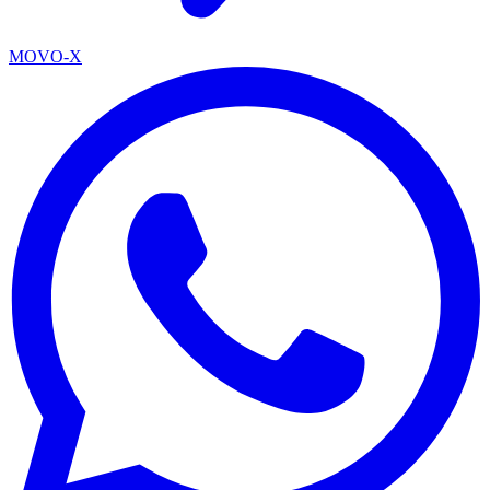
MOVO-X