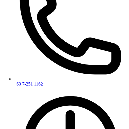
+60 7-251 1162