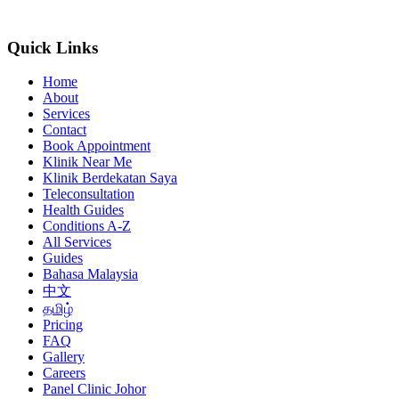
Quick Links
Home
About
Services
Contact
Book Appointment
Klinik Near Me
Klinik Berdekatan Saya
Teleconsultation
Health Guides
Conditions A-Z
All Services
Guides
Bahasa Malaysia
中文
தமிழ்
Pricing
FAQ
Gallery
Careers
Panel Clinic Johor