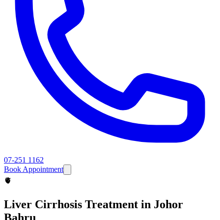
07-251 1162
Book Appointment
🫀
Liver Cirrhosis
Treatment in Johor
Bahru