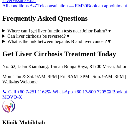
Liver
Fissure Anal
All conditions A-Z
Teleconsultation — RM30
Book an appointment
Frequently Asked Questions
Where can I get liver function tests near Johor Bahru?
▼
Can liver cirrhosis be reversed?
▼
What is the link between hepatitis B and liver cancer?
▼
Get
Liver Cirrhosis
Treatment Today
No. 62, Jalan Kiambang, Taman Bunga Raya, 81700 Masai, Johor
Mon–Thu & Sat: 9AM–9PM | Fri: 9AM–3PM | Sun: 9AM–3PM |
Walk-ins Welcome
📞 Call +60 7-251 1162
💬 WhatsApp +60 17-500 7205
📅 Book at
MOVO-X
Klinik Muhibbah