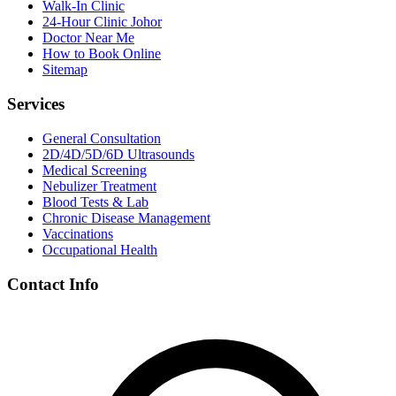
Walk-In Clinic
24-Hour Clinic Johor
Doctor Near Me
How to Book Online
Sitemap
Services
General Consultation
2D/4D/5D/6D Ultrasounds
Medical Screening
Nebulizer Treatment
Blood Tests & Lab
Chronic Disease Management
Vaccinations
Occupational Health
Contact Info