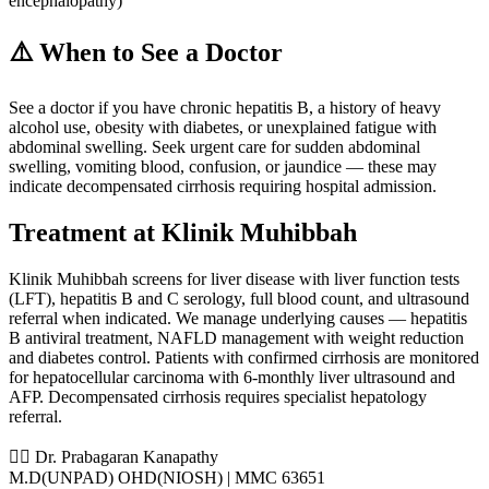
encephalopathy)
⚠️ When to See a Doctor
See a doctor if you have chronic hepatitis B, a history of heavy
alcohol use, obesity with diabetes, or unexplained fatigue with
abdominal swelling. Seek urgent care for sudden abdominal
swelling, vomiting blood, confusion, or jaundice — these may
indicate decompensated cirrhosis requiring hospital admission.
Treatment at Klinik Muhibbah
Klinik Muhibbah screens for liver disease with liver function tests
(LFT), hepatitis B and C serology, full blood count, and ultrasound
referral when indicated. We manage underlying causes — hepatitis
B antiviral treatment, NAFLD management with weight reduction
and diabetes control. Patients with confirmed cirrhosis are monitored
for hepatocellular carcinoma with 6-monthly liver ultrasound and
AFP. Decompensated cirrhosis requires specialist hepatology
referral.
👨‍⚕️ Dr. Prabagaran Kanapathy
M.D(UNPAD) OHD(NIOSH) | MMC 63651