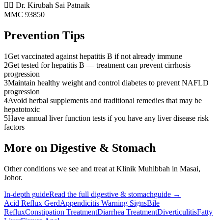
👨‍⚕️ Dr. Kirubah Sai Patnaik
MMC 93850
Prevention Tips
1
Get vaccinated against hepatitis B if not already immune
2
Get tested for hepatitis B — treatment can prevent cirrhosis
progression
3
Maintain healthy weight and control diabetes to prevent NAFLD
progression
4
Avoid herbal supplements and traditional remedies that may be
hepatotoxic
5
Have annual liver function tests if you have any liver disease risk
factors
More on
Digestive & Stomach
Other conditions we see and treat at Klinik Muhibbah in Masai,
Johor.
In-depth guide
Read the full
digestive & stomach
guide →
Acid Reflux Gerd
Appendicitis Warning Signs
Bile
Reflux
Constipation Treatment
Diarrhea Treatment
Diverticulitis
Fatty