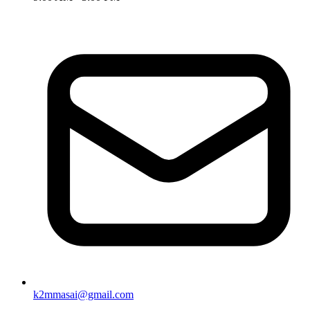
k2mmasai@gmail.com