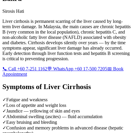
Sirosis Hati
Liver cirrhosis is permanent scarring of the liver caused by long-
term liver damage. In Malaysia, the main causes are chronic hepatitis
B (very common in the local population), chronic hepatitis C, and
non-alcoholic fatty liver disease (NAFLD) associated with obesity
and diabetes. Cirrhosis develops silently over years — by the time
symptoms appear, significant liver damage has already occurred.
Early detection through liver function tests and hepatitis B screening
is critical to preventing progression.
📞 Call +60 7-251 1162
💬 WhatsApp +60 17-500 7205
📅 Book
Appointment
Symptoms of
Liver Cirrhosis
✓
Fatigue and weakness
✓
Loss of appetite and weight loss
✓
Jaundice — yellowing of skin and eyes
✓
Abdominal swelling (ascites) — fluid accumulation
✓
Easy bruising and bleeding
✓
Confusion and memory problems in advanced disease (hepatic