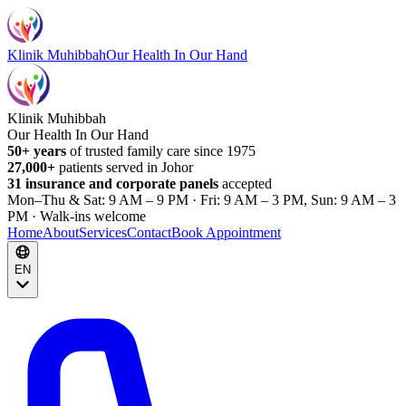
Klinik Muhibbah
Our Health In Our Hand
Klinik Muhibbah
Our Health In Our Hand
50+ years
of trusted family care since 1975
27,000+
patients served in Johor
31 insurance and corporate panels
accepted
Mon–Thu & Sat: 9 AM – 9 PM · Fri: 9 AM – 3 PM, Sun: 9 AM – 3
PM · Walk-ins welcome
Home
About
Services
Contact
Book Appointment
EN