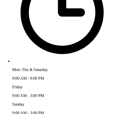
Mon–Thu & Saturday
9:00 AM - 9:00 PM
Friday
9:00 AM - 3:00 PM
Sunday
9:00 AM - 3:00 PM