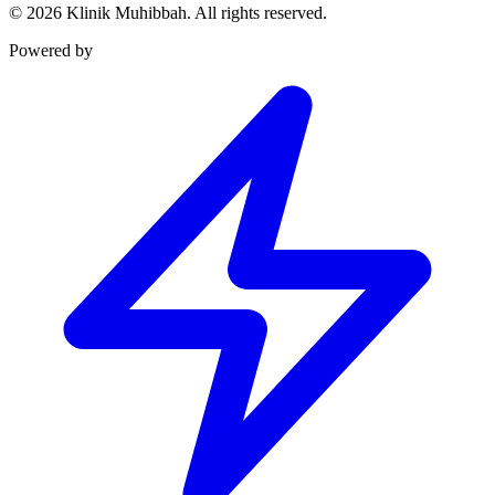
©
2026
Klinik Muhibbah.
All rights reserved.
Powered by