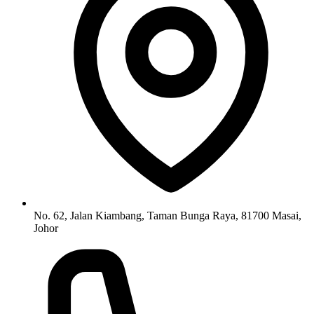
No. 62, Jalan Kiambang, Taman Bunga Raya, 81700 Masai,
Johor