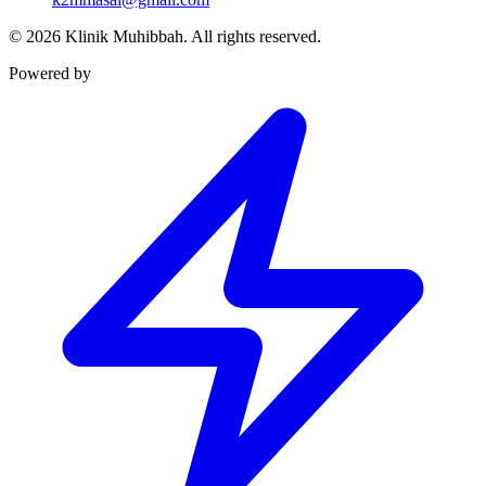
©
2026
Klinik Muhibbah.
All rights reserved.
Powered by