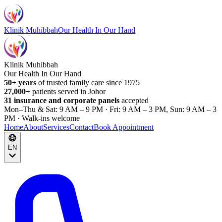
Klinik Muhibbah
Our Health In Our Hand
Klinik Muhibbah
Our Health In Our Hand
50+ years
of trusted family care since 1975
27,000+
patients served in Johor
31 insurance and corporate panels
accepted
Mon–Thu & Sat: 9 AM – 9 PM · Fri: 9 AM – 3 PM, Sun: 9 AM – 3
PM · Walk-ins welcome
Home
About
Services
Contact
Book Appointment
EN