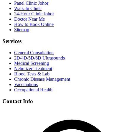
Panel Clinic Johor
Walk-In Clinic
24-Hour Clinic Johor
Doctor Near Me
How to Book Online
Sitemap
Services
General Consultation
2D/4D/5D/6D Ultrasounds
Medical Screening
Nebulizer Treatment
Blood Tests & Lab
Chronic Disease Management
Vaccinations
Occupational Health
Contact Info