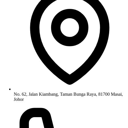
No. 62, Jalan Kiambang, Taman Bunga Raya, 81700 Masai,
Johor