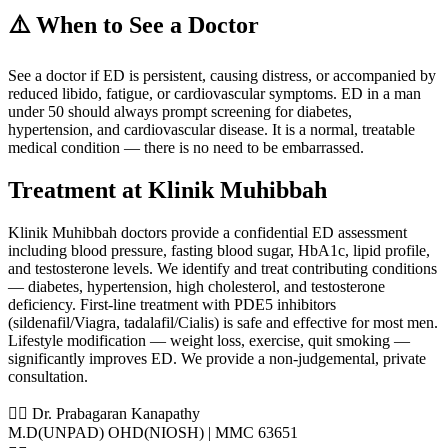
⚠️ When to See a Doctor
See a doctor if ED is persistent, causing distress, or accompanied by
reduced libido, fatigue, or cardiovascular symptoms. ED in a man
under 50 should always prompt screening for diabetes,
hypertension, and cardiovascular disease. It is a normal, treatable
medical condition — there is no need to be embarrassed.
Treatment at Klinik Muhibbah
Klinik Muhibbah doctors provide a confidential ED assessment
including blood pressure, fasting blood sugar, HbA1c, lipid profile,
and testosterone levels. We identify and treat contributing conditions
— diabetes, hypertension, high cholesterol, and testosterone
deficiency. First-line treatment with PDE5 inhibitors
(sildenafil/Viagra, tadalafil/Cialis) is safe and effective for most men.
Lifestyle modification — weight loss, exercise, quit smoking —
significantly improves ED. We provide a non-judgemental, private
consultation.
👨‍⚕️ Dr. Prabagaran Kanapathy
M.D(UNPAD) OHD(NIOSH) | MMC 63651