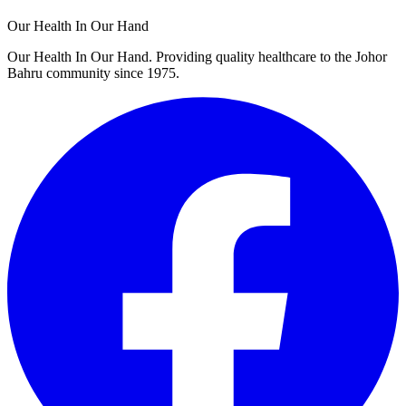
Our Health In Our Hand
Our Health In Our Hand. Providing quality healthcare to the Johor
Bahru community since 1975.