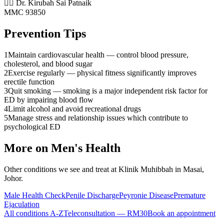
👨‍⚕️ Dr. Kirubah Sai Patnaik
MMC 93850
Prevention Tips
1
Maintain cardiovascular health — control blood pressure,
cholesterol, and blood sugar
2
Exercise regularly — physical fitness significantly improves
erectile function
3
Quit smoking — smoking is a major independent risk factor for
ED by impairing blood flow
4
Limit alcohol and avoid recreational drugs
5
Manage stress and relationship issues which contribute to
psychological ED
More on
Men's Health
Other conditions we see and treat at Klinik Muhibbah in Masai,
Johor.
Male Health Check
Penile Discharge
Peyronie Disease
Premature
Ejaculation
All conditions A-Z
Teleconsultation — RM30
Book an appointment