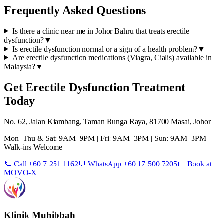
Frequently Asked Questions
Is there a clinic near me in Johor Bahru that treats erectile
dysfunction?
▼
Is erectile dysfunction normal or a sign of a health problem?
▼
Are erectile dysfunction medications (Viagra, Cialis) available in
Malaysia?
▼
Get
Erectile Dysfunction
Treatment
Today
No. 62, Jalan Kiambang, Taman Bunga Raya, 81700 Masai, Johor
Mon–Thu & Sat: 9AM–9PM | Fri: 9AM–3PM | Sun: 9AM–3PM |
Walk-ins Welcome
📞 Call +60 7-251 1162
💬 WhatsApp +60 17-500 7205
📅 Book at
MOVO-X
Klinik Muhibbah