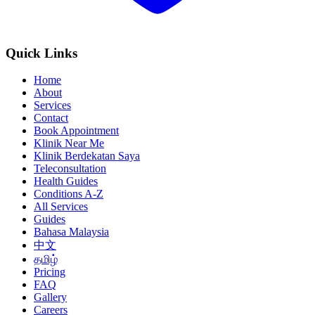
Quick Links
Home
About
Services
Contact
Book Appointment
Klinik Near Me
Klinik Berdekatan Saya
Teleconsultation
Health Guides
Conditions A-Z
All Services
Guides
Bahasa Malaysia
中文
தமிழ்
Pricing
FAQ
Gallery
Careers