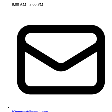
9:00 AM - 3:00 PM
k2mmasai@gmail.com