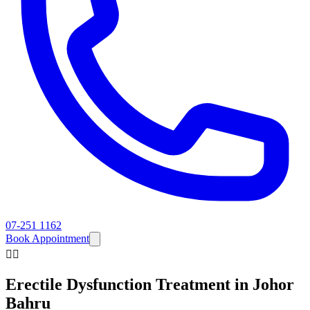
07-251 1162
Book Appointment
👨‍⚕️
Erectile Dysfunction
Treatment in Johor
Bahru