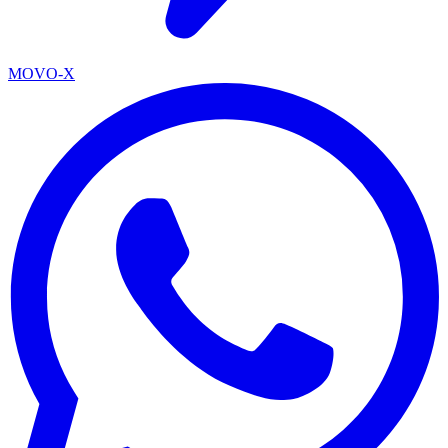
MOVO-X