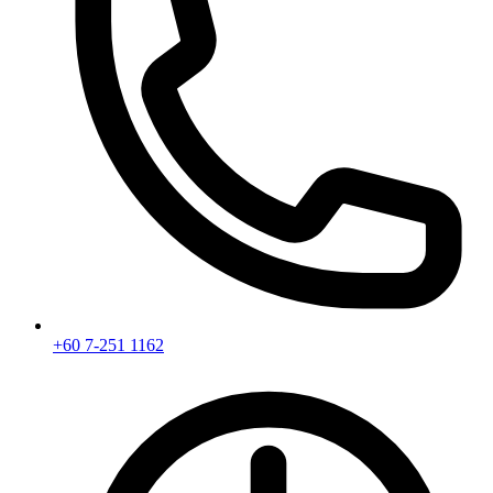
+60 7-251 1162