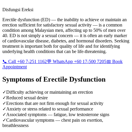
Disfungsi Ereksi
Erectile dysfunction (ED) — the inability to achieve or maintain an
erection sufficient for satisfactory sexual activity — is a common
condition among Malaysian men, affecting up to 50% of men over
40. ED is not simply a sexual concern — it is often an early marker
of cardiovascular disease, diabetes, and hormonal disorders. Seeking
treatment is important both for quality of life and for identifying
underlying health conditions that can be life-threatening.
📞 Call +60 7-251 1162
💬 WhatsApp +60 17-500 7205
📅 Book
Appointment
Symptoms of
Erectile Dysfunction
✓
Difficulty achieving or maintaining an erection
✓
Reduced sexual desire
✓
Erections that are not firm enough for sexual activity
✓
Anxiety or stress related to sexual performance
✓
Associated symptoms — fatigue, low testosterone signs
✓
Cardiovascular symptoms — chest pain on exertion,
breathlessness