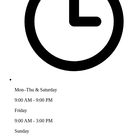
Mon–Thu & Saturday
9:00 AM - 9:00 PM
Friday
9:00 AM - 3:00 PM
Sunday