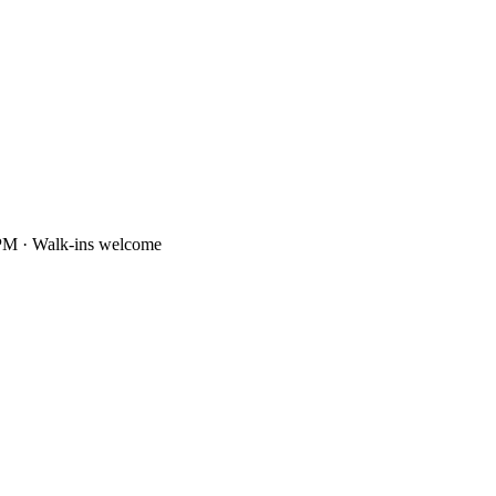
PM · Walk-ins welcome