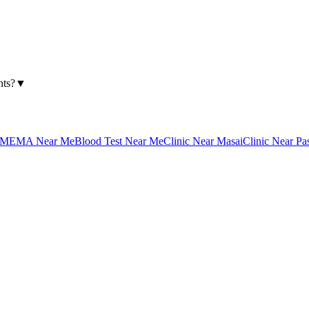
nts?
▼
MEMA Near Me
Blood Test Near Me
Clinic Near Masai
Clinic Near Pa