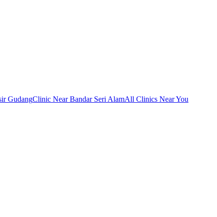
sir Gudang
Clinic Near Bandar Seri Alam
All Clinics Near You