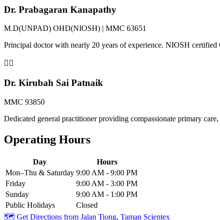
Dr. Prabagaran Kanapathy
M.D(UNPAD) OHD(NIOSH) | MMC 63651
Principal doctor with nearly 20 years of experience. NIOSH certifi
👨‍⚕️
Dr. Kirubah Sai Patnaik
MMC 93850
Dedicated general practitioner providing compassionate primary care, 
Operating Hours
Day
Hours
Mon–Thu & Saturday
9:00 AM - 9:00 PM
Friday
9:00 AM - 3:00 PM
Sunday
9:00 AM - 1:00 PM
Public Holidays
Closed
🗺️ Get Directions from
Jalan Tiong, Taman Scientex