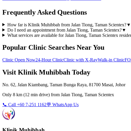
Frequently Asked Questions
How far is Klinik Muhibbah from Jalan Tiong, Taman Scientex?
▼
Do I need an appointment from Jalan Tiong, Taman Scientex?
▼
What services are available for Jalan Tiong, Taman Scientex reside
Popular Clinic Searches Near You
Clinic Open Now
24-Hour Clinic
Clinic with X-Ray
Walk-in Clinic
FO
Visit Klinik Muhibbah Today
No. 62, Jalan Kiambang, Taman Bunga Raya, 81700 Masai, Johor
Only
8 km
(
12 min
drive) from
Jalan Tiong, Taman Scientex
📞 Call +60 7-251 1162
💬 WhatsApp Us
Klinik Muhibbah