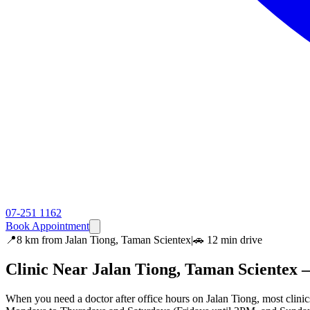
07-251 1162
Book Appointment
📍
8 km
from
Jalan Tiong, Taman Scientex
|
🚗
12 min
drive
Clinic Near
Jalan Tiong, Taman Scientex
—
When you need a doctor after office hours on Jalan Tiong, most cli