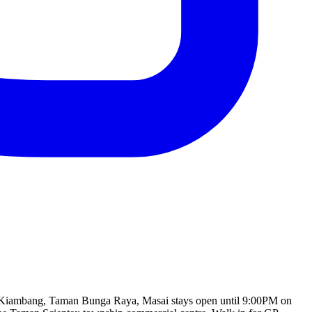
lan Kiambang, Taman Bunga Raya, Masai stays open until 9:00PM on