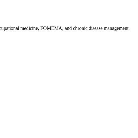
, occupational medicine, FOMEMA, and chronic disease management.
.