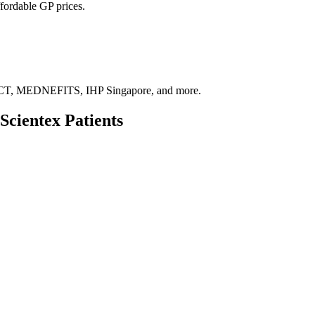
fordable GP prices.
, MEDNEFITS, IHP Singapore, and more.
Scientex
Patients