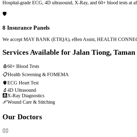
Hospital-grade ECG, 4D ultrasound, X-Ray, and 60+ blood tests at af
🛡️
8 Insurance Panels
We accept MAY BANK (ETIQA), eBen Assist, HEALTH CONNECT
Services Available for
Jalan Tiong, Taman 
🩸
60+ Blood Tests
📋
Health Screening & FOMEMA
🫀
ECG Heart Test
🔬
4D Ultrasound
🩻
X-Ray Diagnostics
🩹
Wound Care & Stitching
Our Doctors
👨‍⚕️