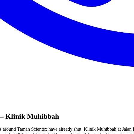
 Klinik Muhibbah
nics around Taman Scientex have already shut. Klinik Muhibbah at Ja