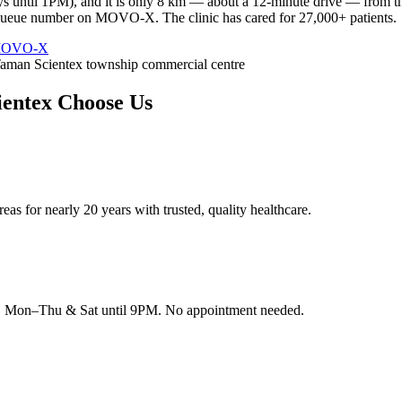
s until 1PM), and it is only 8 km — about a 12-minute drive — from t
r queue number on MOVO-X. The clinic has cared for 27,000+ patients.
 MOVO-X
aman Scientex township commercial centre
ientex
Choose Us
as for nearly 20 years with trusted, quality healthcare.
rk, Mon–Thu & Sat until 9PM. No appointment needed.