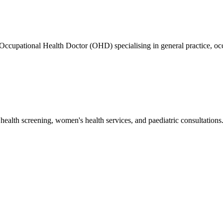
ed Occupational Health Doctor (OHD) specialising in general practice
health screening, women's health services, and paediatric consultations