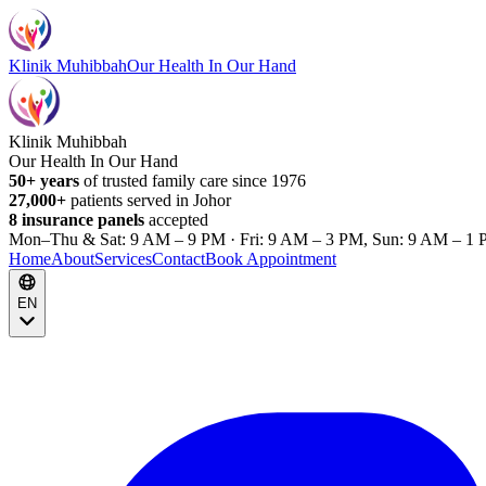
Klinik Muhibbah
Our Health In Our Hand
Klinik Muhibbah
Our Health In Our Hand
50+ years
of trusted family care since 1976
27,000+
patients served in Johor
8 insurance panels
accepted
Mon–Thu & Sat: 9 AM – 9 PM · Fri: 9 AM – 3 PM, Sun: 9 AM – 1 
Home
About
Services
Contact
Book Appointment
EN