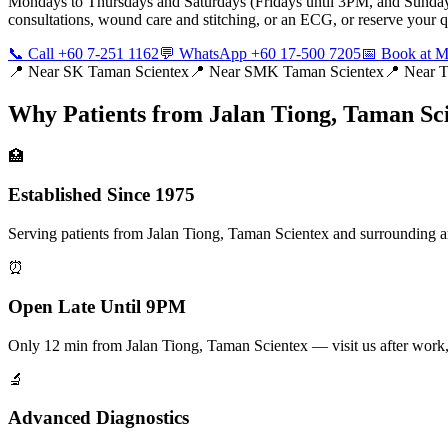
Mondays to Thursdays and Saturdays (Fridays until 3PM, and Sunday
consultations, wound care and stitching, or an ECG, or reserve you
📞 Call +60 7-251 1162
💬 WhatsApp +60 17-500 7205
📅 Book at
📍 Near
SK Taman Scientex
📍 Near
SMK Taman Scientex
📍 Near
T
Why Patients from
Jalan Tiong, Taman Sc
🏥
Established Since 1975
Serving patients from Jalan Tiong, Taman Scientex and surrounding are
⏰
Open Late Until 9PM
Only 12 min from Jalan Tiong, Taman Scientex — visit us after wo
🔬
Advanced Diagnostics