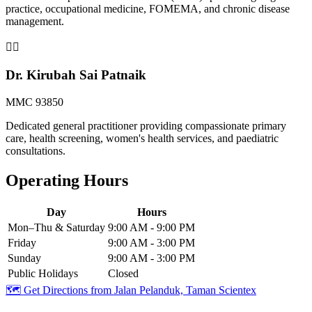
practice, occupational medicine, FOMEMA, and chronic disease
management.
👨‍⚕️
Dr. Kirubah Sai Patnaik
MMC 93850
Dedicated general practitioner providing compassionate primary
care, health screening, women's health services, and paediatric
consultations.
Operating Hours
Day
Hours
Mon–Thu & Saturday
9:00 AM - 9:00 PM
Friday
9:00 AM - 3:00 PM
Sunday
9:00 AM - 3:00 PM
Public Holidays
Closed
🗺️ Get Directions from
Jalan Pelanduk, Taman Scientex