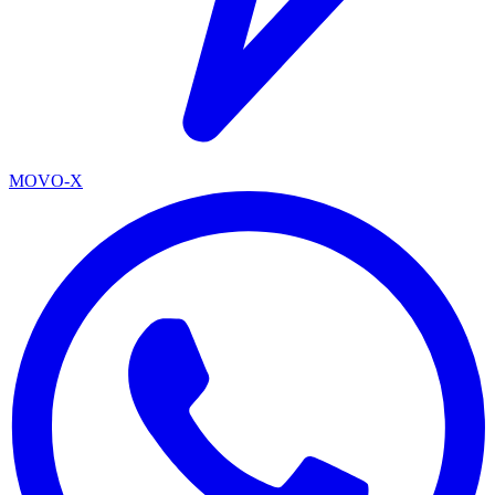
MOVO-X