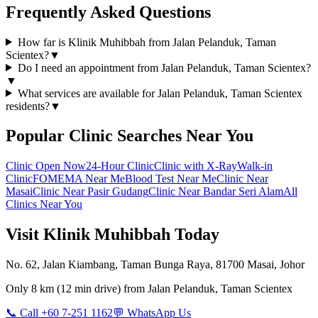
Frequently Asked Questions
How far is Klinik Muhibbah from Jalan Pelanduk, Taman
Scientex?
▼
Do I need an appointment from Jalan Pelanduk, Taman Scientex?
▼
What services are available for Jalan Pelanduk, Taman Scientex
residents?
▼
Popular Clinic Searches Near You
Clinic Open Now
24-Hour Clinic
Clinic with X-Ray
Walk-in
Clinic
FOMEMA Near Me
Blood Test Near Me
Clinic Near
Masai
Clinic Near Pasir Gudang
Clinic Near Bandar Seri Alam
All
Clinics Near You
Visit Klinik Muhibbah Today
No. 62, Jalan Kiambang, Taman Bunga Raya, 81700 Masai, Johor
Only
8 km
(
12 min
drive) from
Jalan Pelanduk, Taman Scientex
📞 Call +60 7-251 1162
💬 WhatsApp Us