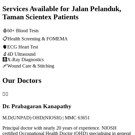
Services Available for
Jalan Pelanduk,
Taman Scientex
Patients
🩸
60+ Blood Tests
📋
Health Screening & FOMEMA
🫀
ECG Heart Test
🔬
4D Ultrasound
🩻
X-Ray Diagnostics
🩹
Wound Care & Stitching
Our Doctors
👨‍⚕️
Dr. Prabagaran Kanapathy
M.D(UNPAD) OHD(NIOSH) | MMC 63651
Principal doctor with nearly 20 years of experience. NIOSH
certified Occupational Health Doctor (OHD) specialising in general