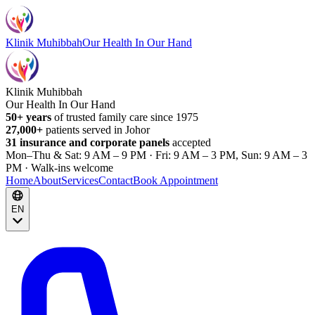
Klinik Muhibbah
Our Health In Our Hand
Klinik Muhibbah
Our Health In Our Hand
50+ years
of trusted family care since 1975
27,000+
patients served in Johor
31 insurance and corporate panels
accepted
Mon–Thu & Sat: 9 AM – 9 PM · Fri: 9 AM – 3 PM, Sun: 9 AM – 3
PM · Walk-ins welcome
Home
About
Services
Contact
Book Appointment
EN