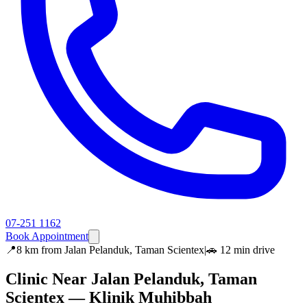
07-251 1162
Book Appointment
📍
8 km
from
Jalan Pelanduk, Taman Scientex
|
🚗
12 min
drive
Clinic Near
Jalan Pelanduk, Taman
Scientex
— Klinik Muhibbah