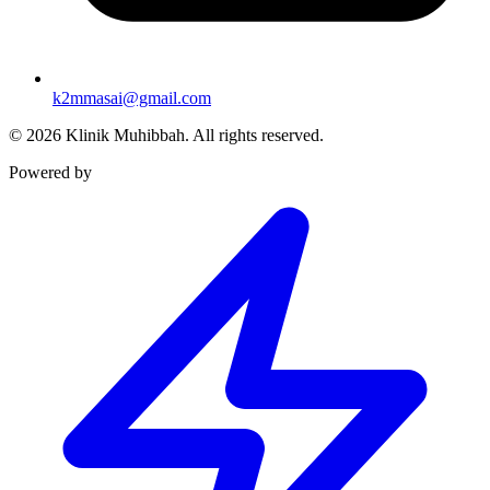
k2mmasai@gmail.com
©
2026
Klinik Muhibbah.
All rights reserved.
Powered by