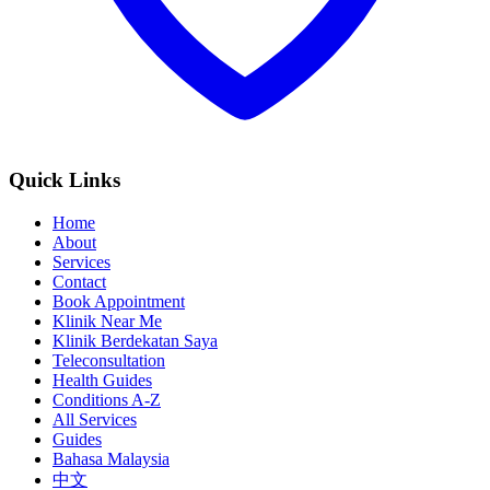
Quick Links
Home
About
Services
Contact
Book Appointment
Klinik Near Me
Klinik Berdekatan Saya
Teleconsultation
Health Guides
Conditions A-Z
All Services
Guides
Bahasa Malaysia
中文