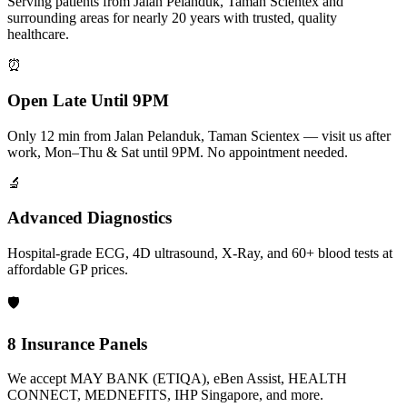
Serving patients from Jalan Pelanduk, Taman Scientex and
surrounding areas for nearly 20 years with trusted, quality
healthcare.
⏰
Open Late Until 9PM
Only 12 min from Jalan Pelanduk, Taman Scientex — visit us after
work, Mon–Thu & Sat until 9PM. No appointment needed.
🔬
Advanced Diagnostics
Hospital-grade ECG, 4D ultrasound, X-Ray, and 60+ blood tests at
affordable GP prices.
🛡️
8 Insurance Panels
We accept MAY BANK (ETIQA), eBen Assist, HEALTH
CONNECT, MEDNEFITS, IHP Singapore, and more.