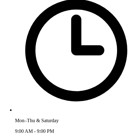
Mon–Thu & Saturday
9:00 AM - 9:00 PM