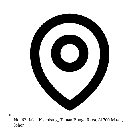
No. 62, Jalan Kiambang, Taman Bunga Raya, 81700 Masai,
Johor