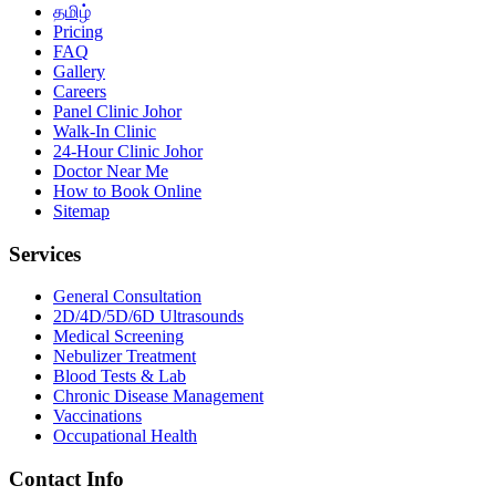
தமிழ்
Pricing
FAQ
Gallery
Careers
Panel Clinic Johor
Walk-In Clinic
24-Hour Clinic Johor
Doctor Near Me
How to Book Online
Sitemap
Services
General Consultation
2D/4D/5D/6D Ultrasounds
Medical Screening
Nebulizer Treatment
Blood Tests & Lab
Chronic Disease Management
Vaccinations
Occupational Health
Contact Info