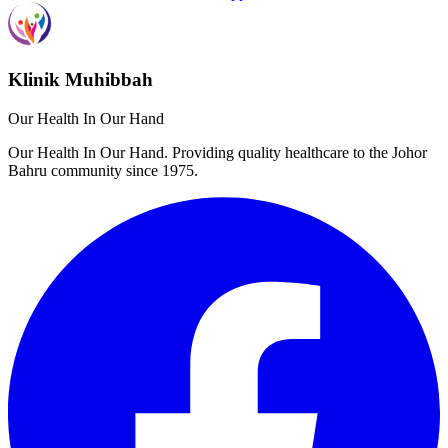
Klinik Muhibbah
Our Health In Our Hand
Our Health In Our Hand. Providing quality healthcare to the Johor
Bahru community since 1975.