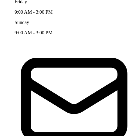
Friday
9:00 AM - 3:00 PM
Sunday
9:00 AM - 3:00 PM