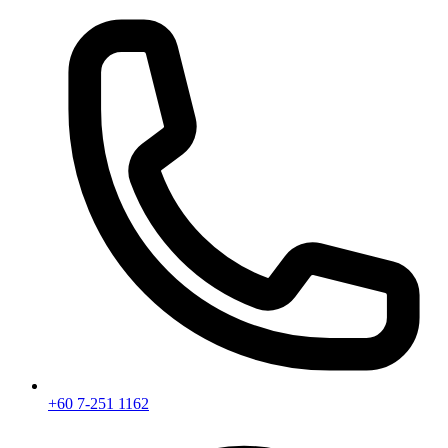
+60 7-251 1162