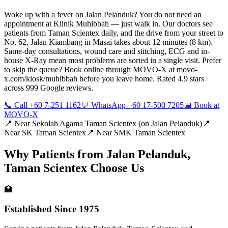
Woke up with a fever on Jalan Pelanduk? You do not need an
appointment at Klinik Muhibbah — just walk in. Our doctors see
patients from Taman Scientex daily, and the drive from your street to
No. 62, Jalan Kiambang in Masai takes about 12 minutes (8 km).
Same-day consultations, wound care and stitching, ECG and in-
house X-Ray mean most problems are sorted in a single visit. Prefer
to skip the queue? Book online through MOVO-X at movo-
x.com/kiosk/muhibbah before you leave home. Rated 4.9 stars
across 999 Google reviews.
📞 Call +60 7-251 1162
💬 WhatsApp +60 17-500 7205
📅 Book at
MOVO-X
📍 Near
Sekolah Agama Taman Scientex (on Jalan Pelanduk)
📍
Near
SK Taman Scientex
📍 Near
SMK Taman Scientex
Why Patients from
Jalan Pelanduk,
Taman Scientex
Choose Us
🏥
Established Since 1975