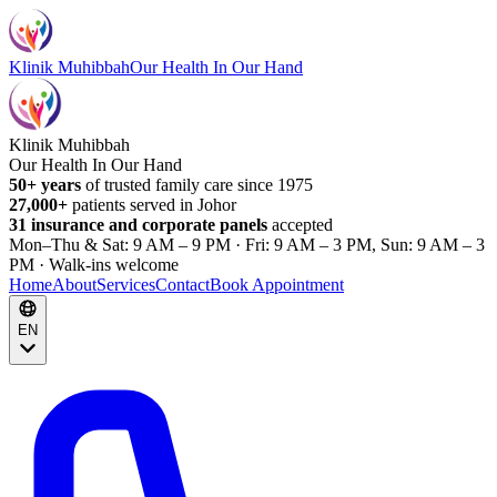
Klinik Muhibbah
Our Health In Our Hand
Klinik Muhibbah
Our Health In Our Hand
50+ years
of trusted family care since 1975
27,000+
patients served in Johor
31 insurance and corporate panels
accepted
Mon–Thu & Sat: 9 AM – 9 PM · Fri: 9 AM – 3 PM, Sun: 9 AM – 3
PM · Walk-ins welcome
Home
About
Services
Contact
Book Appointment
EN