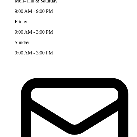
Mon–Thu & Saturday
9:00 AM - 9:00 PM
Friday
9:00 AM - 3:00 PM
Sunday
9:00 AM - 3:00 PM