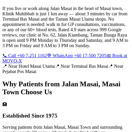
If you live or work along Jalan Masai in the heart of Masai town,
Klinik Muhibbah is just 1 km away — about 3 minutes by car from
Terminal Bas Masai and the Taman Masai Utama shops. No
appointment is needed: walk in for GP consultations, vaccinations,
or any of our 60+ blood tests. Rated 4.9 stars across 999 Google
reviews, our clinic at No. 62, Jalan Kiambang, Taman Bunga Raya
is open until 9 PM Monday to Thursday and Saturday, and 9 AM to
3 PM on Friday and 9 AM to 3 PM on Sunday.
📞 Call +60 7-251 1162
💬 WhatsApp +60 17-500 7205
📅 Book at
MOVO-X
📍 Near
Hotel Masai Utama
📍 Near
Terminal Bas Masai
📍 Near
Pejabat Pos Masai
Why Patients from
Jalan Masai, Masai
Town
Choose Us
🏥
Established Since 1975
Serving patients from Jalan Masai, Masai Town and surrounding