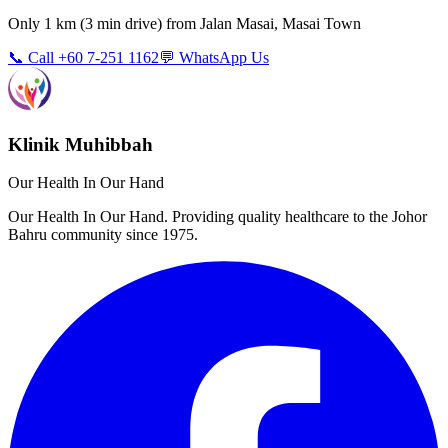
Only
1 km
(
3 min
drive) from
Jalan Masai, Masai Town
📞 Call +60 7-251 1162
💬 WhatsApp Us
Klinik Muhibbah
Our Health In Our Hand
Our Health In Our Hand. Providing quality healthcare to the Johor
Bahru community since 1975.