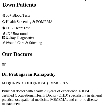
Town
Patients
🩸
60+ Blood Tests
📋
Health Screening & FOMEMA
🫀
ECG Heart Test
🔬
4D Ultrasound
🩻
X-Ray Diagnostics
🩹
Wound Care & Stitching
Our Doctors
👨‍⚕️
Dr. Prabagaran Kanapathy
M.D(UNPAD) OHD(NIOSH) | MMC 63651
Principal doctor with nearly 20 years of experience. NIOSH
certified Occupational Health Doctor (OHD) specialising in general
practice, occupational medicine, FOMEMA, and chronic disease
management.