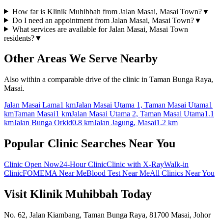
How far is Klinik Muhibbah from Jalan Masai, Masai Town?
▼
Do I need an appointment from Jalan Masai, Masai Town?
▼
What services are available for Jalan Masai, Masai Town
residents?
▼
Other Areas We Serve Nearby
Also within a comparable drive of the clinic in Taman Bunga Raya,
Masai.
Jalan Masai Lama
1 km
Jalan Masai Utama 1, Taman Masai Utama
1
km
Taman Masai
1 km
Jalan Masai Utama 2, Taman Masai Utama
1.1
km
Jalan Bunga Orkid
0.8 km
Jalan Jagung, Masai
1.2 km
Popular Clinic Searches Near You
Clinic Open Now
24-Hour Clinic
Clinic with X-Ray
Walk-in
Clinic
FOMEMA Near Me
Blood Test Near Me
All Clinics Near You
Visit Klinik Muhibbah Today
No. 62, Jalan Kiambang, Taman Bunga Raya, 81700 Masai, Johor