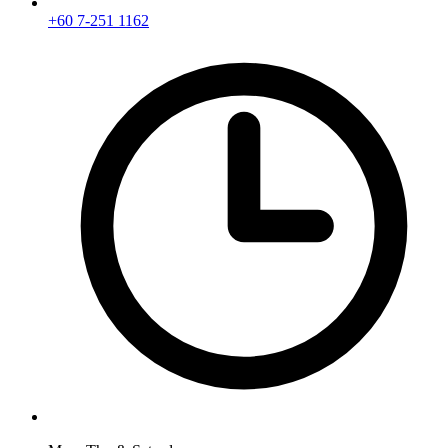
+60 7-251 1162