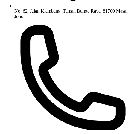
No. 62, Jalan Kiambang, Taman Bunga Raya, 81700 Masai,
Johor