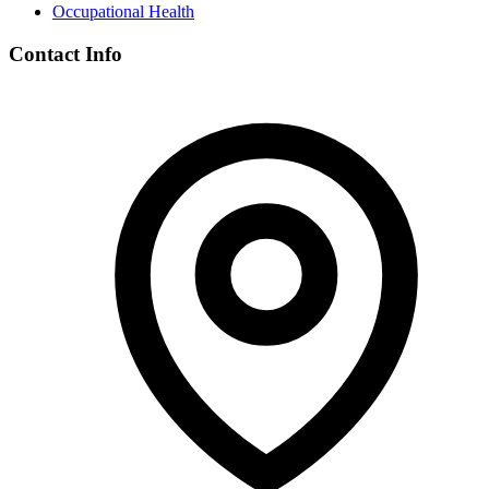
Occupational Health
Contact Info