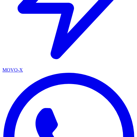
MOVO-X