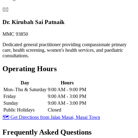
👨‍⚕️
Dr. Kirubah Sai Patnaik
MMC 93850
Dedicated general practitioner providing compassionate primary
care, health screening, women's health services, and paediatric
consultations.
Operating Hours
Day
Hours
Mon–Thu & Saturday
9:00 AM - 9:00 PM
Friday
9:00 AM - 3:00 PM
Sunday
9:00 AM - 3:00 PM
Public Holidays
Closed
🗺️ Get Directions from
Jalan Masai, Masai Town
Frequently Asked Questions