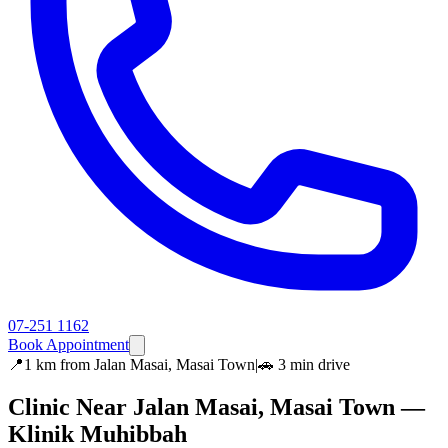
07-251 1162
Book Appointment
📍
1 km
from
Jalan Masai, Masai Town
|
🚗
3 min
drive
Clinic Near
Jalan Masai, Masai Town
—
Klinik Muhibbah