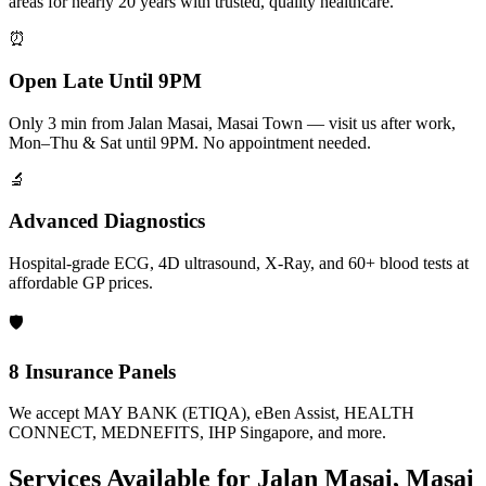
areas for nearly 20 years with trusted, quality healthcare.
⏰
Open Late Until 9PM
Only 3 min from Jalan Masai, Masai Town — visit us after work,
Mon–Thu & Sat until 9PM. No appointment needed.
🔬
Advanced Diagnostics
Hospital-grade ECG, 4D ultrasound, X-Ray, and 60+ blood tests at
affordable GP prices.
🛡️
8 Insurance Panels
We accept MAY BANK (ETIQA), eBen Assist, HEALTH
CONNECT, MEDNEFITS, IHP Singapore, and more.
Services Available for
Jalan Masai, Masai