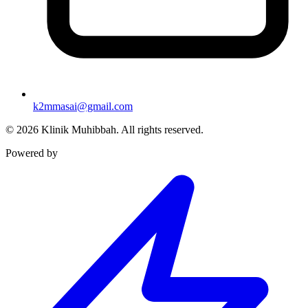
k2mmasai@gmail.com
©
2026
Klinik Muhibbah.
All rights reserved.
Powered by