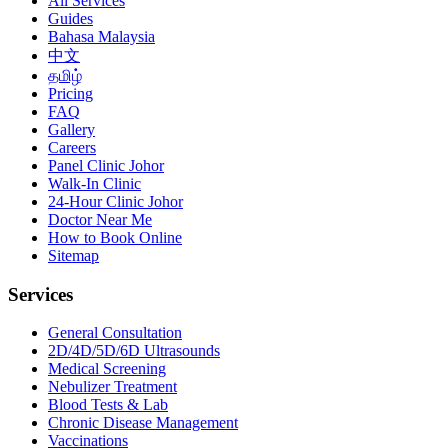
All Services
Guides
Bahasa Malaysia
中文
தமிழ்
Pricing
FAQ
Gallery
Careers
Panel Clinic Johor
Walk-In Clinic
24-Hour Clinic Johor
Doctor Near Me
How to Book Online
Sitemap
Services
General Consultation
2D/4D/5D/6D Ultrasounds
Medical Screening
Nebulizer Treatment
Blood Tests & Lab
Chronic Disease Management
Vaccinations