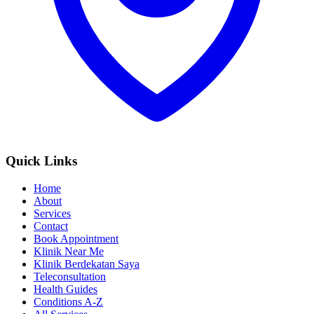
Quick Links
Home
About
Services
Contact
Book Appointment
Klinik Near Me
Klinik Berdekatan Saya
Teleconsultation
Health Guides
Conditions A-Z