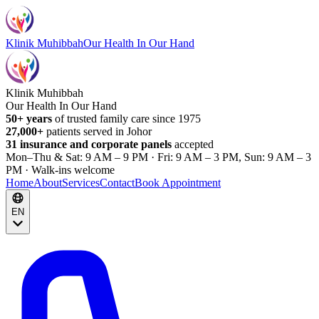
Klinik Muhibbah
Our Health In Our Hand
Klinik Muhibbah
Our Health In Our Hand
50+ years
of trusted family care since 1975
27,000+
patients served in Johor
31 insurance and corporate panels
accepted
Mon–Thu & Sat: 9 AM – 9 PM · Fri: 9 AM – 3 PM, Sun: 9 AM – 3
PM · Walk-ins welcome
Home
About
Services
Contact
Book Appointment
EN