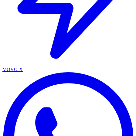
MOVO-X