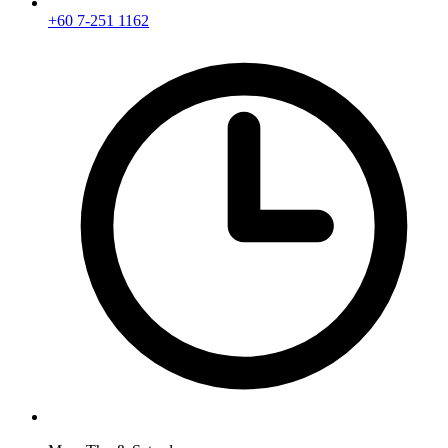
+60 7-251 1162