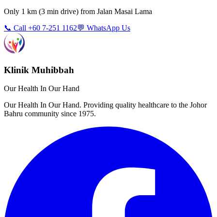
Only
1 km
(
3 min
drive) from
Jalan Masai Lama
📞 Call +60 7-251 1162
💬 WhatsApp Us
Klinik Muhibbah
Our Health In Our Hand
Our Health In Our Hand. Providing quality healthcare to the Johor
Bahru community since 1975.