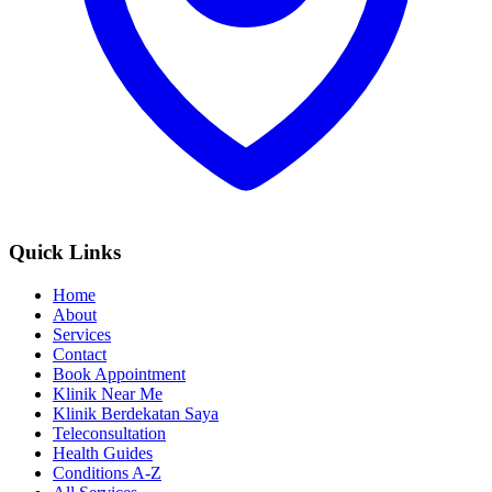
Quick Links
Home
About
Services
Contact
Book Appointment
Klinik Near Me
Klinik Berdekatan Saya
Teleconsultation
Health Guides
Conditions A-Z