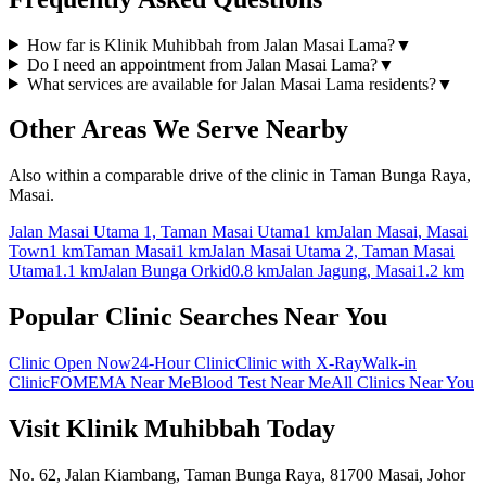
How far is Klinik Muhibbah from Jalan Masai Lama?
▼
Do I need an appointment from Jalan Masai Lama?
▼
What services are available for Jalan Masai Lama residents?
▼
Other Areas We Serve Nearby
Also within a comparable drive of the clinic in Taman Bunga Raya,
Masai.
Jalan Masai Utama 1, Taman Masai Utama
1 km
Jalan Masai, Masai
Town
1 km
Taman Masai
1 km
Jalan Masai Utama 2, Taman Masai
Utama
1.1 km
Jalan Bunga Orkid
0.8 km
Jalan Jagung, Masai
1.2 km
Popular Clinic Searches Near You
Clinic Open Now
24-Hour Clinic
Clinic with X-Ray
Walk-in
Clinic
FOMEMA Near Me
Blood Test Near Me
All Clinics Near You
Visit Klinik Muhibbah Today
No. 62, Jalan Kiambang, Taman Bunga Raya, 81700 Masai, Johor