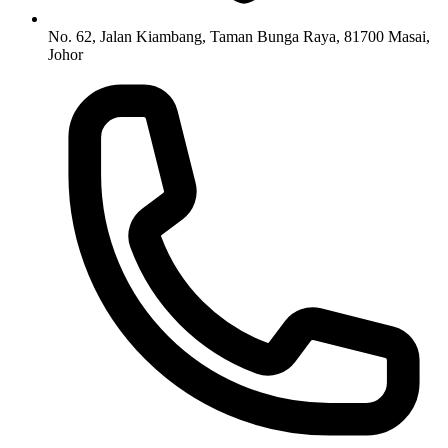
No. 62, Jalan Kiambang, Taman Bunga Raya, 81700 Masai,
Johor