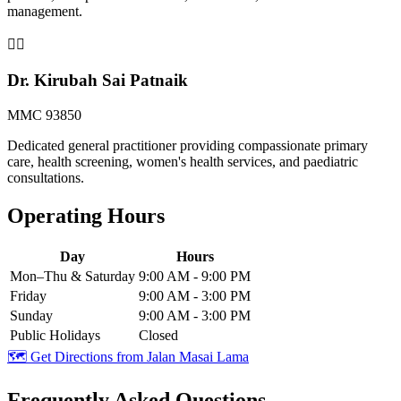
management.
👨‍⚕️
Dr. Kirubah Sai Patnaik
MMC 93850
Dedicated general practitioner providing compassionate primary
care, health screening, women's health services, and paediatric
consultations.
Operating Hours
Day
Hours
Mon–Thu & Saturday
9:00 AM - 9:00 PM
Friday
9:00 AM - 3:00 PM
Sunday
9:00 AM - 3:00 PM
Public Holidays
Closed
🗺️ Get Directions from
Jalan Masai Lama
Frequently Asked Questions