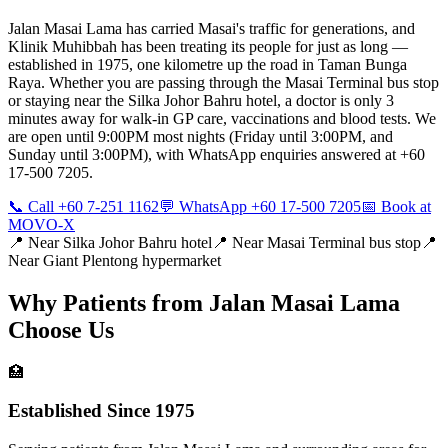
Jalan Masai Lama has carried Masai's traffic for generations, and
Klinik Muhibbah has been treating its people for just as long —
established in 1975, one kilometre up the road in Taman Bunga
Raya. Whether you are passing through the Masai Terminal bus stop
or staying near the Silka Johor Bahru hotel, a doctor is only 3
minutes away for walk-in GP care, vaccinations and blood tests. We
are open until 9:00PM most nights (Friday until 3:00PM, and
Sunday until 3:00PM), with WhatsApp enquiries answered at +60
17-500 7205.
📞 Call +60 7-251 1162
💬 WhatsApp +60 17-500 7205
📅 Book at
MOVO-X
📍 Near
Silka Johor Bahru hotel
📍 Near
Masai Terminal bus stop
📍
Near
Giant Plentong hypermarket
Why Patients from
Jalan Masai Lama
Choose Us
🏥
Established Since 1975