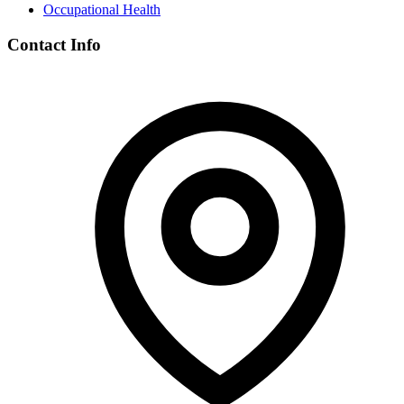
Occupational Health
Contact Info