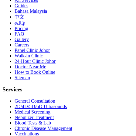
All Services
Guides
Bahasa Malaysia
中文
தமிழ்
Pricing
FAQ
Gallery
Careers
Panel Clinic Johor
Walk-In Clinic
24-Hour Clinic Johor
Doctor Near Me
How to Book Online
Sitemap
Services
General Consultation
2D/4D/5D/6D Ultrasounds
Medical Screening
Nebulizer Treatment
Blood Tests & Lab
Chronic Disease Management
Vaccinations