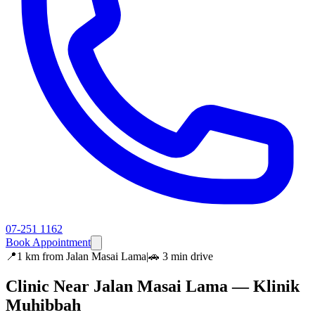
07-251 1162
Book Appointment
📍
1 km
from
Jalan Masai Lama
|
🚗
3 min
drive
Clinic Near
Jalan Masai Lama
— Klinik
Muhibbah