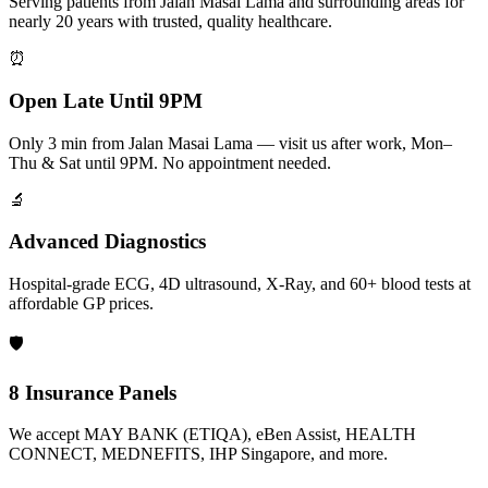
Serving patients from Jalan Masai Lama and surrounding areas for
nearly 20 years with trusted, quality healthcare.
⏰
Open Late Until 9PM
Only 3 min from Jalan Masai Lama — visit us after work, Mon–
Thu & Sat until 9PM. No appointment needed.
🔬
Advanced Diagnostics
Hospital-grade ECG, 4D ultrasound, X-Ray, and 60+ blood tests at
affordable GP prices.
🛡️
8 Insurance Panels
We accept MAY BANK (ETIQA), eBen Assist, HEALTH
CONNECT, MEDNEFITS, IHP Singapore, and more.