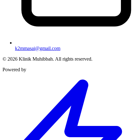
k2mmasai@gmail.com
©
2026
Klinik Muhibbah.
All rights reserved.
Powered by