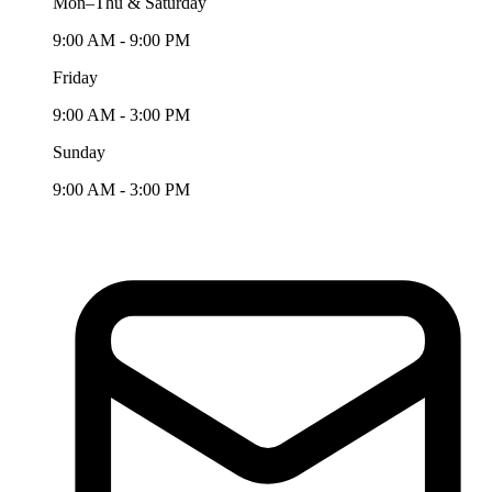
Mon–Thu & Saturday
9:00 AM - 9:00 PM
Friday
9:00 AM - 3:00 PM
Sunday
9:00 AM - 3:00 PM