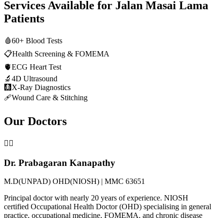
Services Available for
Jalan Masai Lama
Patients
🩸
60+ Blood Tests
📋
Health Screening & FOMEMA
🫀
ECG Heart Test
🔬
4D Ultrasound
🩻
X-Ray Diagnostics
🩹
Wound Care & Stitching
Our Doctors
👨‍⚕️
Dr. Prabagaran Kanapathy
M.D(UNPAD) OHD(NIOSH) | MMC 63651
Principal doctor with nearly 20 years of experience. NIOSH
certified Occupational Health Doctor (OHD) specialising in general
practice, occupational medicine, FOMEMA, and chronic disease