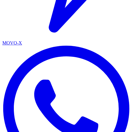
MOVO-X