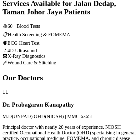
Services Available for
Jalan Dedap,
Taman Johor Jaya
Patients
🩸
60+ Blood Tests
📋
Health Screening & FOMEMA
🫀
ECG Heart Test
🔬
4D Ultrasound
🩻
X-Ray Diagnostics
🩹
Wound Care & Stitching
Our Doctors
👨‍⚕️
Dr. Prabagaran Kanapathy
M.D(UNPAD) OHD(NIOSH) | MMC 63651
Principal doctor with nearly 20 years of experience. NIOSH
certified Occupational Health Doctor (OHD) specialising in general
practice, occupational medicine, FOMEMA, and chronic disease