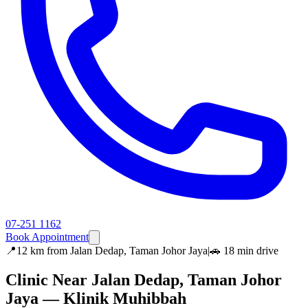
07-251 1162
Book Appointment
📍
12 km
from
Jalan Dedap, Taman Johor Jaya
|
🚗
18 min
drive
Clinic Near
Jalan Dedap, Taman Johor
Jaya
— Klinik Muhibbah