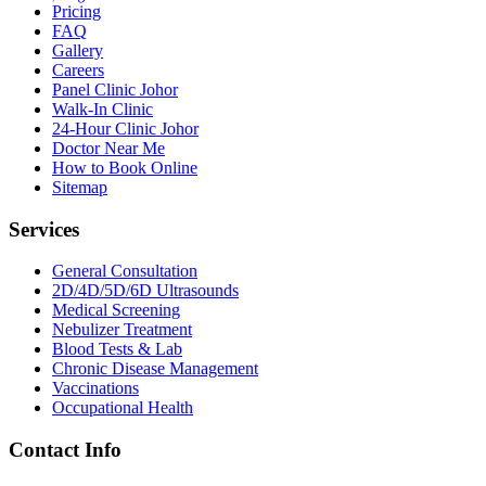
Pricing
FAQ
Gallery
Careers
Panel Clinic Johor
Walk-In Clinic
24-Hour Clinic Johor
Doctor Near Me
How to Book Online
Sitemap
Services
General Consultation
2D/4D/5D/6D Ultrasounds
Medical Screening
Nebulizer Treatment
Blood Tests & Lab
Chronic Disease Management
Vaccinations
Occupational Health
Contact Info