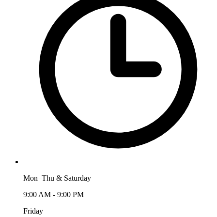
Mon–Thu & Saturday
9:00 AM - 9:00 PM
Friday