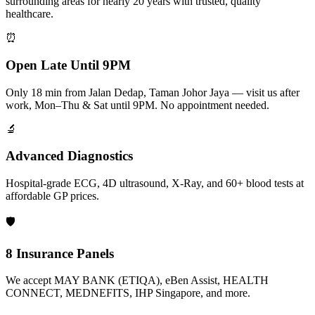
surrounding areas for nearly 20 years with trusted, quality
healthcare.
⏰
Open Late Until 9PM
Only 18 min from Jalan Dedap, Taman Johor Jaya — visit us after
work, Mon–Thu & Sat until 9PM. No appointment needed.
🔬
Advanced Diagnostics
Hospital-grade ECG, 4D ultrasound, X-Ray, and 60+ blood tests at
affordable GP prices.
🛡️
8 Insurance Panels
We accept MAY BANK (ETIQA), eBen Assist, HEALTH
CONNECT, MEDNEFITS, IHP Singapore, and more.