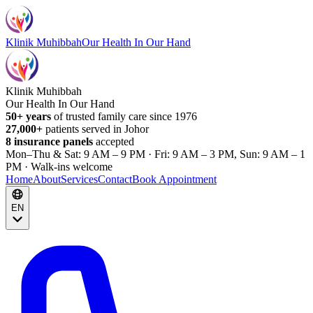
Klinik Muhibbah
Our Health In Our Hand
Klinik Muhibbah
Our Health In Our Hand
50+ years
of trusted family care since 1976
27,000+
patients served in Johor
8 insurance panels
accepted
Mon–Thu & Sat: 9 AM – 9 PM · Fri: 9 AM – 3 PM, Sun: 9 AM – 1
PM · Walk-ins welcome
Home
About
Services
Contact
Book Appointment
EN