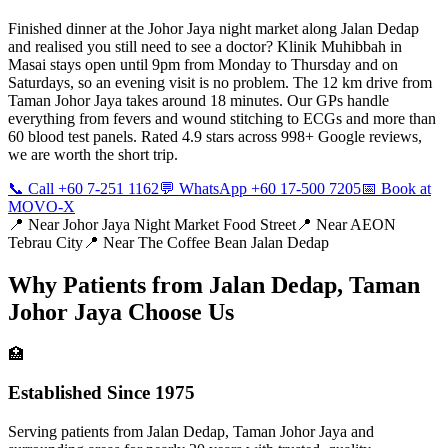
Finished dinner at the Johor Jaya night market along Jalan Dedap
and realised you still need to see a doctor? Klinik Muhibbah in
Masai stays open until 9pm from Monday to Thursday and on
Saturdays, so an evening visit is no problem. The 12 km drive from
Taman Johor Jaya takes around 18 minutes. Our GPs handle
everything from fevers and wound stitching to ECGs and more than
60 blood test panels. Rated 4.9 stars across 998+ Google reviews,
we are worth the short trip.
📞 Call +60 7-251 1162
💬 WhatsApp +60 17-500 7205
📅 Book at
MOVO-X
📍 Near
Johor Jaya Night Market Food Street
📍 Near
AEON
Tebrau City
📍 Near
The Coffee Bean Jalan Dedap
Why Patients from
Jalan Dedap, Taman
Johor Jaya
Choose Us
🏥
Established Since 1975
Serving patients from Jalan Dedap, Taman Johor Jaya and