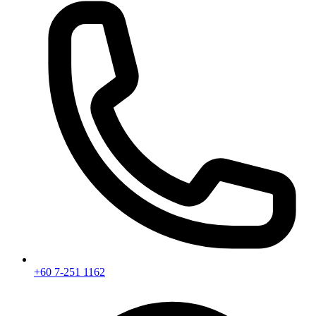
+60 7-251 1162