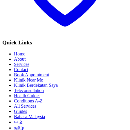
Quick Links
Home
About
Services
Contact
Book Appointment
Klinik Near Me
Klinik Berdekatan Saya
Teleconsultation
Health Guides
Conditions A-Z
All Services
Guides
Bahasa Malaysia
中文
தமிழ்