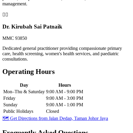
management.
👨‍⚕️
Dr. Kirubah Sai Patnaik
MMC 93850
Dedicated general practitioner providing compassionate primary
care, health screening, women's health services, and paediatric
consultations.
Operating Hours
Day
Hours
Mon–Thu & Saturday
9:00 AM - 9:00 PM
Friday
9:00 AM - 3:00 PM
Sunday
9:00 AM - 1:00 PM
Public Holidays
Closed
🗺️ Get Directions from
Jalan Dedap, Taman Johor Jaya
Frequently Asked Questions