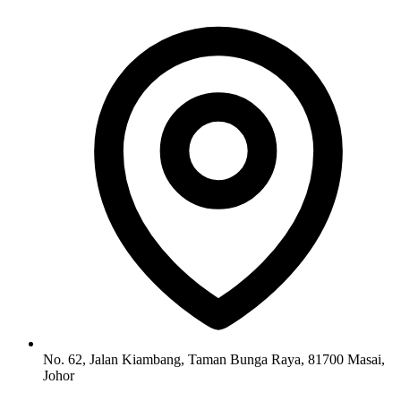
No. 62, Jalan Kiambang, Taman Bunga Raya, 81700 Masai,
Johor