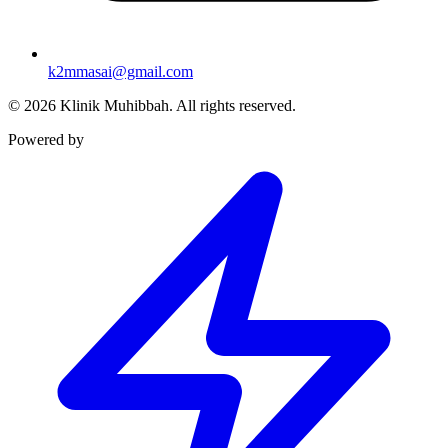
k2mmasai@gmail.com
©
2026
Klinik Muhibbah.
All rights reserved.
Powered by