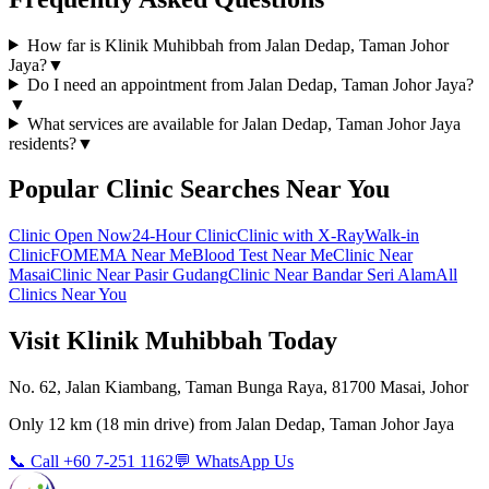
How far is Klinik Muhibbah from Jalan Dedap, Taman Johor
Jaya?
▼
Do I need an appointment from Jalan Dedap, Taman Johor Jaya?
▼
What services are available for Jalan Dedap, Taman Johor Jaya
residents?
▼
Popular Clinic Searches Near You
Clinic Open Now
24-Hour Clinic
Clinic with X-Ray
Walk-in
Clinic
FOMEMA Near Me
Blood Test Near Me
Clinic Near
Masai
Clinic Near Pasir Gudang
Clinic Near Bandar Seri Alam
All
Clinics Near You
Visit Klinik Muhibbah Today
No. 62, Jalan Kiambang, Taman Bunga Raya, 81700 Masai, Johor
Only
12 km
(
18 min
drive) from
Jalan Dedap, Taman Johor Jaya
📞 Call +60 7-251 1162
💬 WhatsApp Us