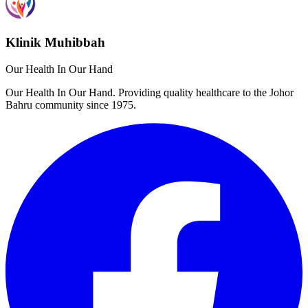
Klinik Muhibbah
Our Health In Our Hand
Our Health In Our Hand. Providing quality healthcare to the Johor
Bahru community since 1975.