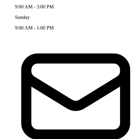
9:00 AM - 3:00 PM
Sunday
9:00 AM - 1:00 PM