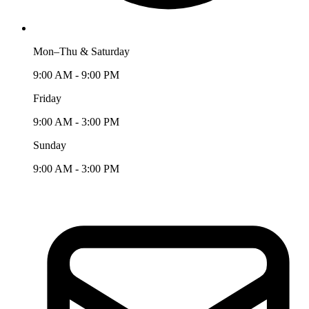
Mon–Thu & Saturday
9:00 AM - 9:00 PM
Friday
9:00 AM - 3:00 PM
Sunday
9:00 AM - 3:00 PM