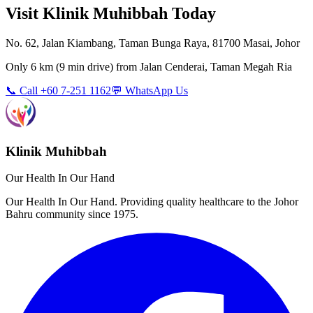
Visit Klinik Muhibbah Today
No. 62, Jalan Kiambang, Taman Bunga Raya, 81700 Masai, Johor
Only
6 km
(
9 min
drive) from
Jalan Cenderai, Taman Megah Ria
📞 Call +60 7-251 1162
💬 WhatsApp Us
Klinik Muhibbah
Our Health In Our Hand
Our Health In Our Hand. Providing quality healthcare to the Johor
Bahru community since 1975.