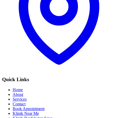
Quick Links
Home
About
Services
Contact
Book Appointment
Klinik Near Me