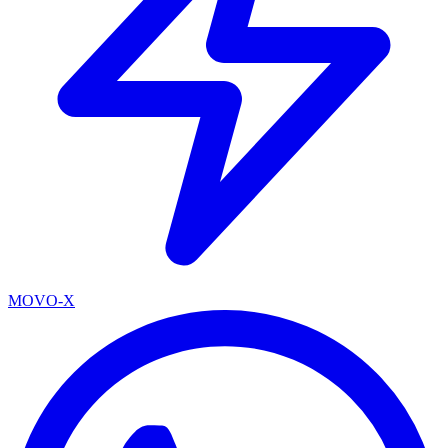
MOVO-X