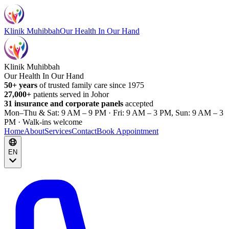
Klinik Muhibbah
Our Health In Our Hand
Klinik Muhibbah
Our Health In Our Hand
50+ years
of trusted family care since 1975
27,000+
patients served in Johor
31 insurance and corporate panels
accepted
Mon–Thu & Sat: 9 AM – 9 PM · Fri: 9 AM – 3 PM, Sun: 9 AM – 3
PM · Walk-ins welcome
Home
About
Services
Contact
Book Appointment
EN