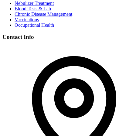
Nebulizer Treatment
Blood Tests & Lab
Chronic Disease Management
Vaccinations
Occupational Health
Contact Info