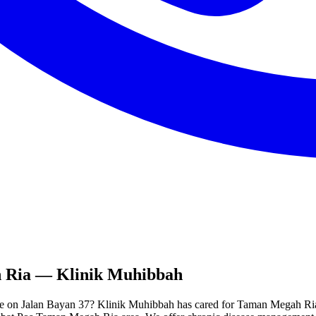
 Ria
— Klinik Muhibbah
e on Jalan Bayan 37? Klinik Muhibbah has cared for Taman Megah Ria re