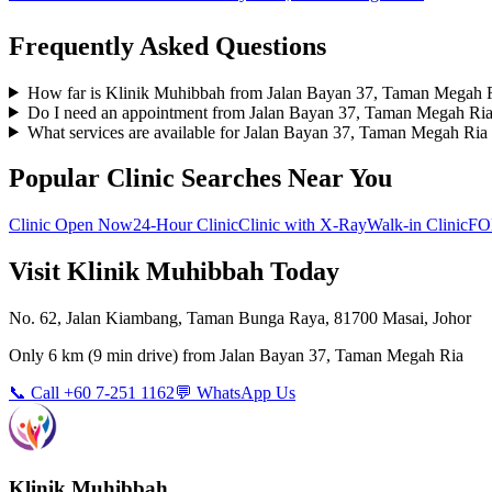
Frequently Asked Questions
How far is Klinik Muhibbah from Jalan Bayan 37, Taman Megah 
Do I need an appointment from Jalan Bayan 37, Taman Megah Ri
What services are available for Jalan Bayan 37, Taman Megah Ria 
Popular Clinic Searches Near You
Clinic Open Now
24-Hour Clinic
Clinic with X-Ray
Walk-in Clinic
FO
Visit Klinik Muhibbah Today
No. 62, Jalan Kiambang, Taman Bunga Raya, 81700 Masai, Johor
Only
6 km
(
9 min
drive) from
Jalan Bayan 37, Taman Megah Ria
📞 Call +60 7-251 1162
💬 WhatsApp Us
Klinik Muhibbah