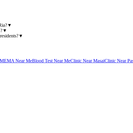
Ria?
▼
a?
▼
residents?
▼
MEMA Near Me
Blood Test Near Me
Clinic Near Masai
Clinic Near Pa