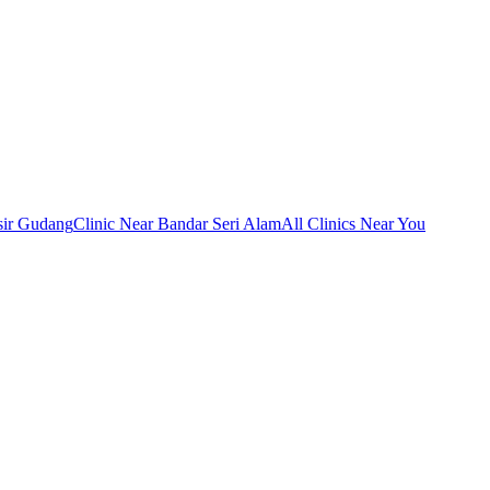
sir Gudang
Clinic Near Bandar Seri Alam
All Clinics Near You