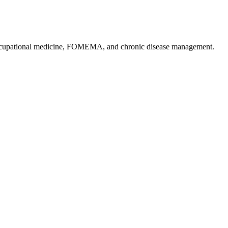
, occupational medicine, FOMEMA, and chronic disease management.
.