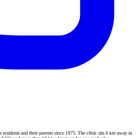
sidents and their parents since 1975. The clinic sits 6 km away in