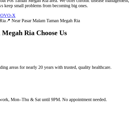
at Pos Taman Megah Ria area. We offer chronic disease management, 
iews keep small problems from becoming big ones.
 MOVO-X
Ria
📍 Near
Pasar Malam Taman Megah Ria
n Megah Ria
Choose Us
g areas for nearly 20 years with trusted, quality healthcare.
 work, Mon–Thu & Sat until 9PM. No appointment needed.