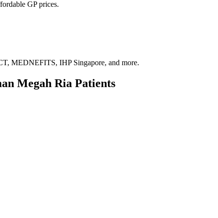
fordable GP prices.
, MEDNEFITS, IHP Singapore, and more.
man Megah Ria
Patients