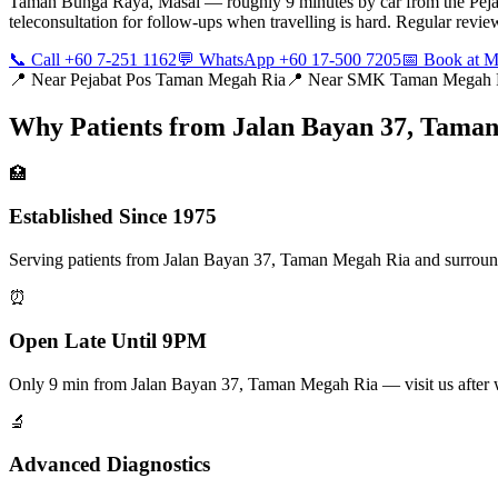
Taman Bunga Raya, Masai — roughly 9 minutes by car from the Pejab
teleconsultation for follow-ups when travelling is hard. Regular rev
📞 Call +60 7-251 1162
💬 WhatsApp +60 17-500 7205
📅 Book at
📍 Near
Pejabat Pos Taman Megah Ria
📍 Near
SMK Taman Megah 
Why Patients from
Jalan Bayan 37, Tama
🏥
Established Since 1975
Serving patients from Jalan Bayan 37, Taman Megah Ria and surroundin
⏰
Open Late Until 9PM
Only 9 min from Jalan Bayan 37, Taman Megah Ria — visit us after
🔬
Advanced Diagnostics