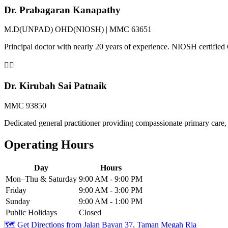
Dr. Prabagaran Kanapathy
M.D(UNPAD) OHD(NIOSH) | MMC 63651
Principal doctor with nearly 20 years of experience. NIOSH certifi
👨‍⚕️
Dr. Kirubah Sai Patnaik
MMC 93850
Dedicated general practitioner providing compassionate primary care, 
Operating Hours
Day
Hours
Mon–Thu & Saturday
9:00 AM - 9:00 PM
Friday
9:00 AM - 3:00 PM
Sunday
9:00 AM - 1:00 PM
Public Holidays
Closed
🗺️ Get Directions from
Jalan Bayan 37, Taman Megah Ria