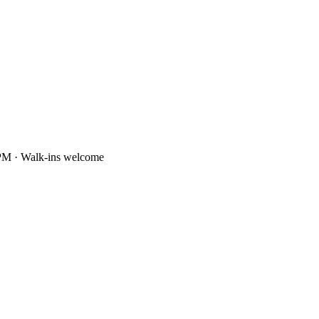
PM · Walk-ins welcome