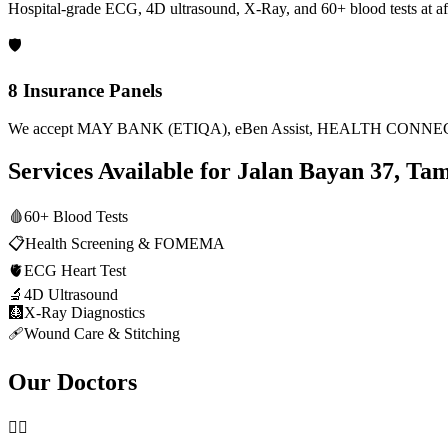
Hospital-grade ECG, 4D ultrasound, X-Ray, and 60+ blood tests at af
🛡️
8 Insurance Panels
We accept MAY BANK (ETIQA), eBen Assist, HEALTH CONNECT
Services Available for
Jalan Bayan 37, Ta
🩸
60+ Blood Tests
📋
Health Screening & FOMEMA
🫀
ECG Heart Test
🔬
4D Ultrasound
🩻
X-Ray Diagnostics
🩹
Wound Care & Stitching
Our Doctors
👨‍⚕️