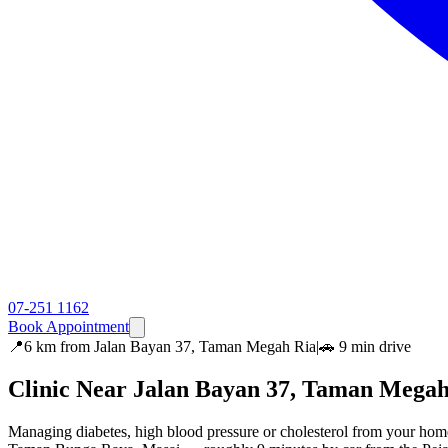
07-251 1162
Book Appointment
📍
6 km
from
Jalan Bayan 37, Taman Megah Ria
|
🚗
9 min
drive
Clinic Near
Jalan Bayan 37, Taman Megah
Managing diabetes, high blood pressure or cholesterol from your hom