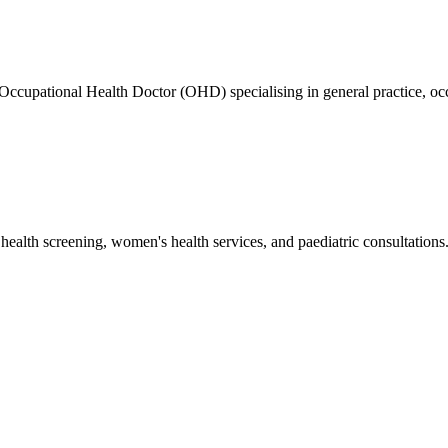
ed Occupational Health Doctor (OHD) specialising in general practice
health screening, women's health services, and paediatric consultations