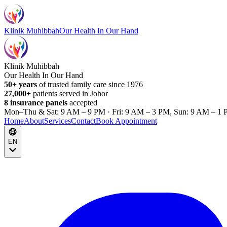
Klinik Muhibbah
Our Health In Our Hand
Klinik Muhibbah
Our Health In Our Hand
50+ years
of trusted family care since 1976
27,000+
patients served in Johor
8 insurance panels
accepted
Mon–Thu & Sat: 9 AM – 9 PM · Fri: 9 AM – 3 PM, Sun: 9 AM – 1 
Home
About
Services
Contact
Book Appointment
EN