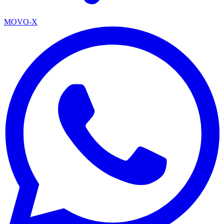
MOVO-X