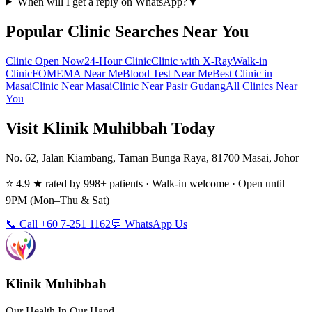
When will I get a reply on WhatsApp?
▼
Popular Clinic Searches Near You
Clinic Open Now
24-Hour Clinic
Clinic with X-Ray
Walk-in
Clinic
FOMEMA Near Me
Blood Test Near Me
Best Clinic in
Masai
Clinic Near Masai
Clinic Near Pasir Gudang
All Clinics Near
You
Visit Klinik Muhibbah Today
No. 62, Jalan Kiambang, Taman Bunga Raya, 81700 Masai, Johor
⭐ 4.9 ★ rated by 998+ patients · Walk-in welcome · Open until
9PM (Mon–Thu & Sat)
📞 Call +60 7-251 1162
💬 WhatsApp Us
Klinik Muhibbah
Our Health In Our Hand