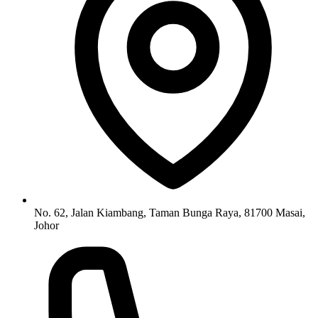
No. 62, Jalan Kiambang, Taman Bunga Raya, 81700 Masai,
Johor