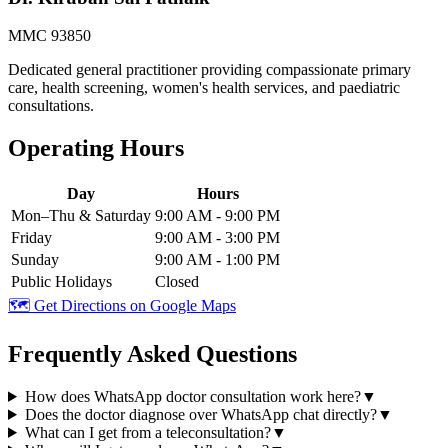
MMC 93850
Dedicated general practitioner providing compassionate primary
care, health screening, women's health services, and paediatric
consultations.
Operating Hours
Day
Hours
Mon–Thu & Saturday
9:00 AM - 9:00 PM
Friday
9:00 AM - 3:00 PM
Sunday
9:00 AM - 1:00 PM
Public Holidays
Closed
🗺️ Get Directions on Google Maps
Frequently Asked Questions
How does WhatsApp doctor consultation work here?
▼
Does the doctor diagnose over WhatsApp chat directly?
▼
What can I get from a teleconsultation?
▼