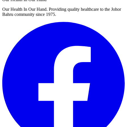
Our Health In Our Hand. Providing quality healthcare to the Johor
Bahru community since 1975.