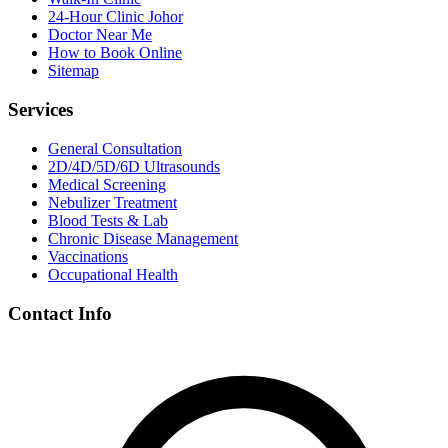
24-Hour Clinic Johor
Doctor Near Me
How to Book Online
Sitemap
Services
General Consultation
2D/4D/5D/6D Ultrasounds
Medical Screening
Nebulizer Treatment
Blood Tests & Lab
Chronic Disease Management
Vaccinations
Occupational Health
Contact Info