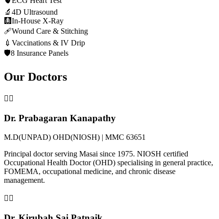
🫀
ECG Heart Test
🔬
4D Ultrasound
🩻
In-House X-Ray
🩹
Wound Care & Stitching
💉
Vaccinations & IV Drip
🛡️
8 Insurance Panels
Our Doctors
👨‍⚕️
Dr. Prabagaran Kanapathy
M.D(UNPAD) OHD(NIOSH) | MMC 63651
Principal doctor serving Masai since 1975. NIOSH certified
Occupational Health Doctor (OHD) specialising in general practice,
FOMEMA, occupational medicine, and chronic disease
management.
👩‍⚕️
Dr. Kirubah Sai Patnaik