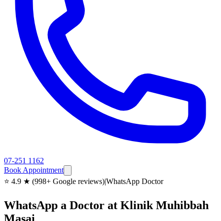
07-251 1162
Book Appointment
⭐ 4.9 ★ (998+ Google reviews)
|
WhatsApp Doctor
WhatsApp a Doctor at Klinik Muhibbah
Masai