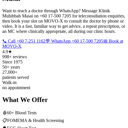
Want to reach a doctor through WhatsApp? Message Klinik
Muhibbah Masai on +60 17-500 7205 for teleconsultation enquiries,
then book your slot on MOVO-X to consult the doctor by phone or
video. It is a fast, familiar way to get advice, a repeat prescription, or
an MC where clinically appropriate, all during our clinic hours.
📞 Call +60 7-251 1162
💬 WhatsApp +60 17-500 7205
📅 Book at
MOVO-X
4.9★
998+ reviews
Since 1975
50+ years
27,000+
patients served
Walk-in
no appointment
What We Offer
🩸
60+ Blood Tests
📋
FOMEMA & Health Screening