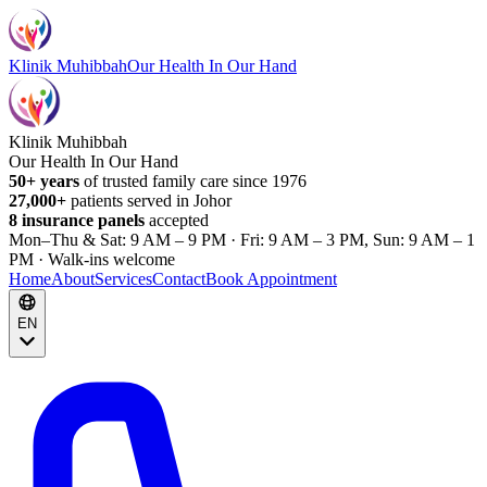
Klinik Muhibbah
Our Health In Our Hand
Klinik Muhibbah
Our Health In Our Hand
50+ years
of trusted family care since 1976
27,000+
patients served in Johor
8 insurance panels
accepted
Mon–Thu & Sat: 9 AM – 9 PM · Fri: 9 AM – 3 PM, Sun: 9 AM – 1
PM · Walk-ins welcome
Home
About
Services
Contact
Book Appointment
EN