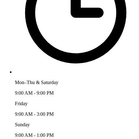
Mon–Thu & Saturday
9:00 AM - 9:00 PM
Friday
9:00 AM - 3:00 PM
Sunday
9:00 AM - 1:00 PM