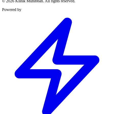
©
2026
Klinik Muhibbah.
All rights reserved.
Powered by