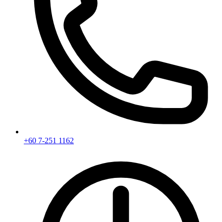
+60 7-251 1162