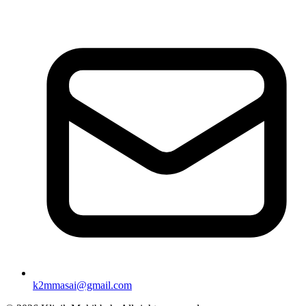
k2mmasai@gmail.com