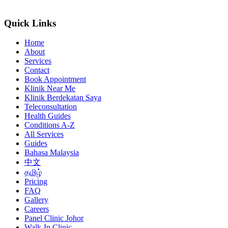
Quick Links
Home
About
Services
Contact
Book Appointment
Klinik Near Me
Klinik Berdekatan Saya
Teleconsultation
Health Guides
Conditions A-Z
All Services
Guides
Bahasa Malaysia
中文
தமிழ்
Pricing
FAQ
Gallery
Careers
Panel Clinic Johor
Walk-In Clinic