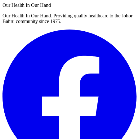
Our Health In Our Hand
Our Health In Our Hand. Providing quality healthcare to the Johor
Bahru community since 1975.