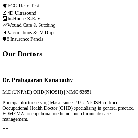
🫀
ECG Heart Test
🔬
4D Ultrasound
🩻
In-House X-Ray
🩹
Wound Care & Stitching
💉
Vaccinations & IV Drip
🛡️
8 Insurance Panels
Our Doctors
👨‍⚕️
Dr. Prabagaran Kanapathy
M.D(UNPAD) OHD(NIOSH) | MMC 63651
Principal doctor serving Masai since 1975. NIOSH certified
Occupational Health Doctor (OHD) specialising in general practice,
FOMEMA, occupational medicine, and chronic disease
management.
👩‍⚕️