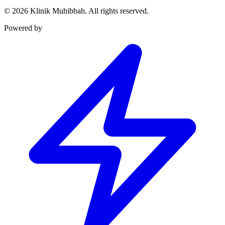
©
2026
Klinik Muhibbah.
All rights reserved.
Powered by