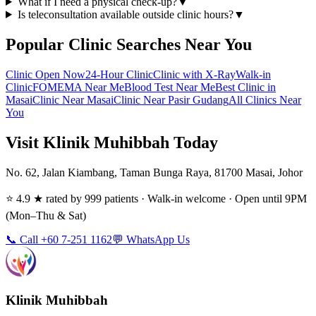
What if I need a physical check-up?
▼
Is teleconsultation available outside clinic hours?
▼
Popular Clinic Searches Near You
Clinic Open Now
24-Hour Clinic
Clinic with X-Ray
Walk-in
Clinic
FOMEMA Near Me
Blood Test Near Me
Best Clinic in
Masai
Clinic Near Masai
Clinic Near Pasir Gudang
All Clinics Near
You
Visit Klinik Muhibbah Today
No. 62, Jalan Kiambang, Taman Bunga Raya, 81700 Masai, Johor
⭐ 4.9 ★ rated by 999 patients · Walk-in welcome · Open until 9PM
(Mon–Thu & Sat)
📞 Call +60 7-251 1162
💬 WhatsApp Us
Klinik Muhibbah