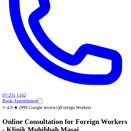
07-251 1162
Book Appointment
⭐ 4.9 ★ (999 Google reviews)
|
Foreign Workers
Online Consultation for Foreign Workers
- Klinik Muhibbah Masai