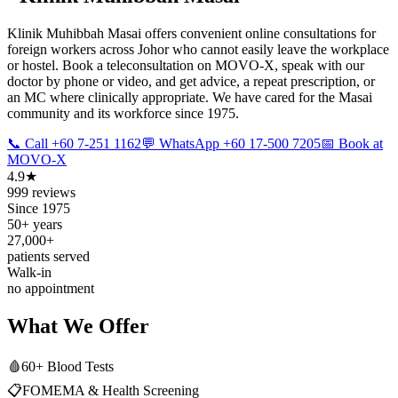
Klinik Muhibbah Masai offers convenient online consultations for
foreign workers across Johor who cannot easily leave the workplace
or hostel. Book a teleconsultation on MOVO-X, speak with our
doctor by phone or video, and get advice, a repeat prescription, or
an MC where clinically appropriate. We have cared for the Masai
community and its workforce since 1975.
📞 Call +60 7-251 1162
💬 WhatsApp +60 17-500 7205
📅 Book at
MOVO-X
4.9★
999 reviews
Since 1975
50+ years
27,000+
patients served
Walk-in
no appointment
What We Offer
🩸
60+ Blood Tests
📋
FOMEMA & Health Screening