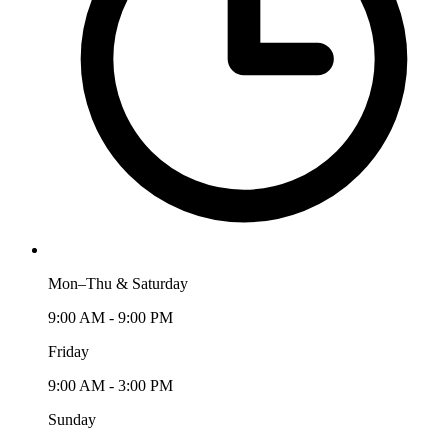
Mon–Thu & Saturday
9:00 AM - 9:00 PM
Friday
9:00 AM - 3:00 PM
Sunday