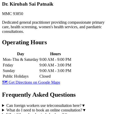
Dr. Kirubah Sai Patnaik
MMC 93850
Dedicated general practitioner providing compassionate primary
care, health screening, women's health services, and paediatric
consultations.
Operating Hours
Day
Hours
Mon–Thu & Saturday
9:00 AM - 9:00 PM
Friday
9:00 AM - 3:00 PM
Sunday
9:00 AM - 3:00 PM
Public Holidays
Closed
🗺️ Get Directions on Google Maps
Frequently Asked Questions
Can foreign workers use teleconsultation here?
▼
What do I need to book an online consultation?
▼