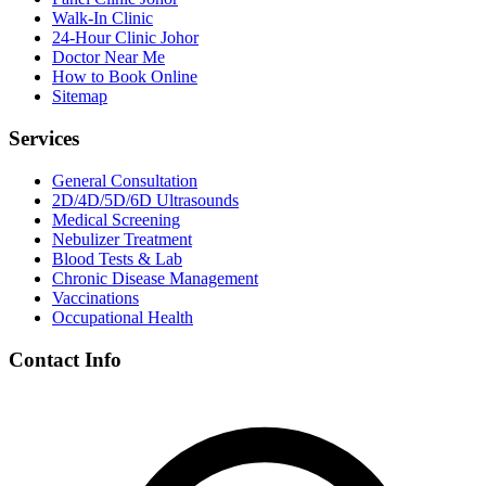
Walk-In Clinic
24-Hour Clinic Johor
Doctor Near Me
How to Book Online
Sitemap
Services
General Consultation
2D/4D/5D/6D Ultrasounds
Medical Screening
Nebulizer Treatment
Blood Tests & Lab
Chronic Disease Management
Vaccinations
Occupational Health
Contact Info