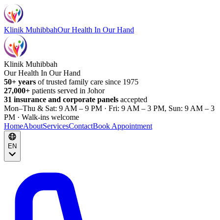
Klinik Muhibbah
Our Health In Our Hand
Klinik Muhibbah
Our Health In Our Hand
50+ years
of trusted family care since 1975
27,000+
patients served in Johor
31 insurance and corporate panels
accepted
Mon–Thu & Sat: 9 AM – 9 PM · Fri: 9 AM – 3 PM, Sun: 9 AM – 3
PM · Walk-ins welcome
Home
About
Services
Contact
Book Appointment
EN