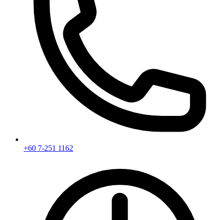
+60 7-251 1162