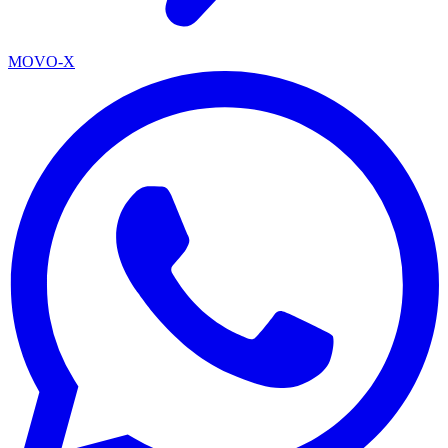
MOVO-X