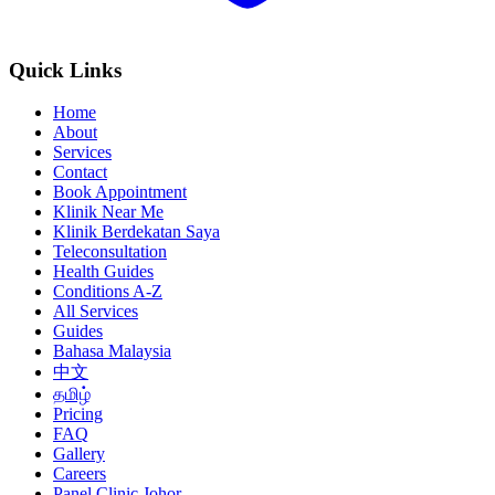
Quick Links
Home
About
Services
Contact
Book Appointment
Klinik Near Me
Klinik Berdekatan Saya
Teleconsultation
Health Guides
Conditions A-Z
All Services
Guides
Bahasa Malaysia
中文
தமிழ்
Pricing
FAQ
Gallery
Careers
Panel Clinic Johor