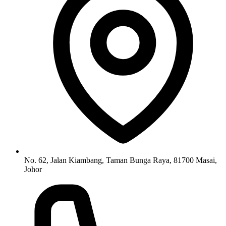
No. 62, Jalan Kiambang, Taman Bunga Raya, 81700 Masai,
Johor