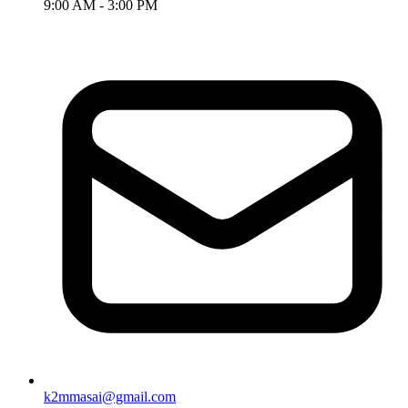
9:00 AM - 3:00 PM
k2mmasai@gmail.com