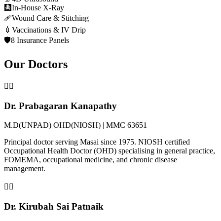
🩻
In-House X-Ray
🩹
Wound Care & Stitching
💉
Vaccinations & IV Drip
🛡️
8 Insurance Panels
Our Doctors
👨‍⚕️
Dr. Prabagaran Kanapathy
M.D(UNPAD) OHD(NIOSH) | MMC 63651
Principal doctor serving Masai since 1975. NIOSH certified
Occupational Health Doctor (OHD) specialising in general practice,
FOMEMA, occupational medicine, and chronic disease
management.
👩‍⚕️
Dr. Kirubah Sai Patnaik