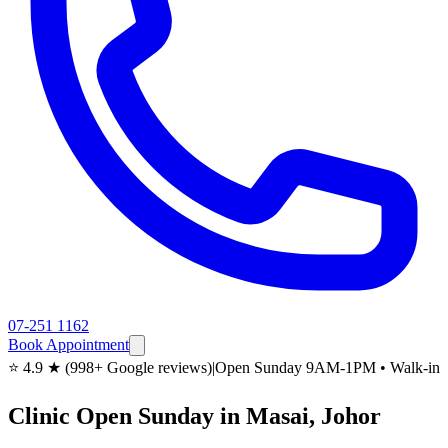
07-251 1162
Book Appointment
⭐ 4.9 ★ (998+ Google reviews)
|
Open Sunday 9AM-1PM • Walk-in
Clinic Open Sunday in Masai, Johor