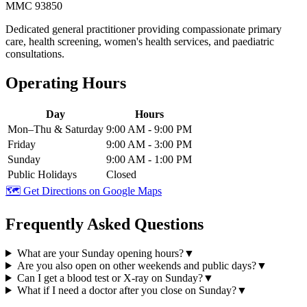
MMC 93850
Dedicated general practitioner providing compassionate primary
care, health screening, women's health services, and paediatric
consultations.
Operating Hours
Day
Hours
Mon–Thu & Saturday
9:00 AM - 9:00 PM
Friday
9:00 AM - 3:00 PM
Sunday
9:00 AM - 1:00 PM
Public Holidays
Closed
🗺️ Get Directions on Google Maps
Frequently Asked Questions
What are your Sunday opening hours?
▼
Are you also open on other weekends and public days?
▼
Can I get a blood test or X-ray on Sunday?
▼
What if I need a doctor after you close on Sunday?
▼