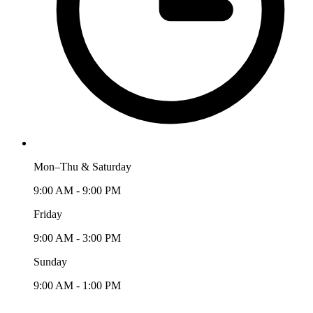
Mon–Thu & Saturday
9:00 AM - 9:00 PM
Friday
9:00 AM - 3:00 PM
Sunday
9:00 AM - 1:00 PM