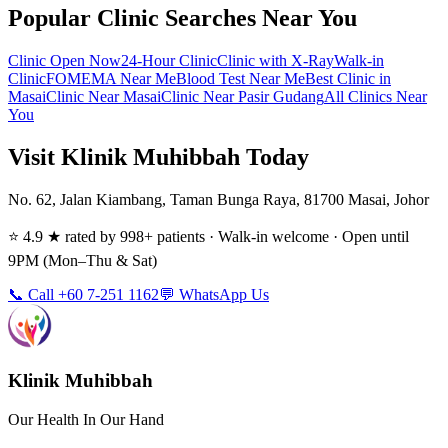
Popular Clinic Searches Near You
Clinic Open Now
24-Hour Clinic
Clinic with X-Ray
Walk-in
Clinic
FOMEMA Near Me
Blood Test Near Me
Best Clinic in
Masai
Clinic Near Masai
Clinic Near Pasir Gudang
All Clinics Near
You
Visit Klinik Muhibbah Today
No. 62, Jalan Kiambang, Taman Bunga Raya, 81700 Masai, Johor
⭐ 4.9 ★ rated by 998+ patients · Walk-in welcome · Open until
9PM (Mon–Thu & Sat)
📞 Call +60 7-251 1162
💬 WhatsApp Us
Klinik Muhibbah
Our Health In Our Hand