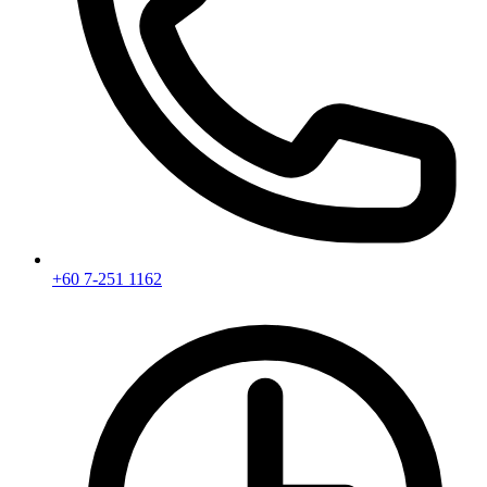
+60 7-251 1162