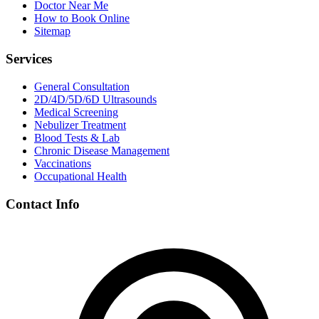
Doctor Near Me
How to Book Online
Sitemap
Services
General Consultation
2D/4D/5D/6D Ultrasounds
Medical Screening
Nebulizer Treatment
Blood Tests & Lab
Chronic Disease Management
Vaccinations
Occupational Health
Contact Info