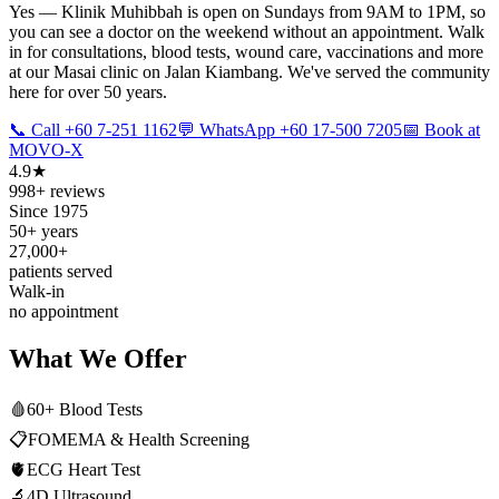
Yes — Klinik Muhibbah is open on Sundays from 9AM to 1PM, so
you can see a doctor on the weekend without an appointment. Walk
in for consultations, blood tests, wound care, vaccinations and more
at our Masai clinic on Jalan Kiambang. We've served the community
here for over 50 years.
📞 Call +60 7-251 1162
💬 WhatsApp +60 17-500 7205
📅 Book at
MOVO-X
4.9★
998+ reviews
Since 1975
50+ years
27,000+
patients served
Walk-in
no appointment
What We Offer
🩸
60+ Blood Tests
📋
FOMEMA & Health Screening
🫀
ECG Heart Test
🔬
4D Ultrasound