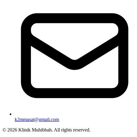
k2mmasai@gmail.com
©
2026
Klinik Muhibbah.
All rights reserved.