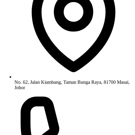
No. 62, Jalan Kiambang, Taman Bunga Raya, 81700 Masai,
Johor