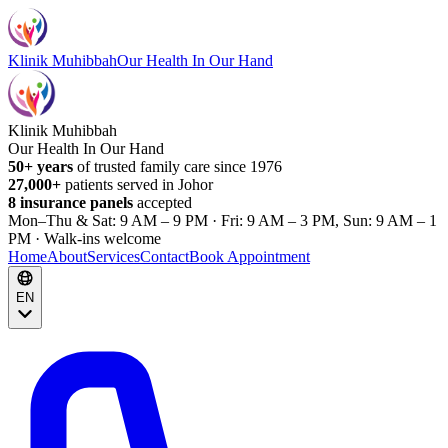
Klinik Muhibbah
Our Health In Our Hand
Klinik Muhibbah
Our Health In Our Hand
50+ years
of trusted family care since 1976
27,000+
patients served in Johor
8 insurance panels
accepted
Mon–Thu & Sat: 9 AM – 9 PM · Fri: 9 AM – 3 PM, Sun: 9 AM – 1
PM · Walk-ins welcome
Home
About
Services
Contact
Book Appointment
EN