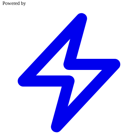
Powered by