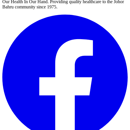
Our Health In Our Hand. Providing quality healthcare to the Johor
Bahru community since 1975.