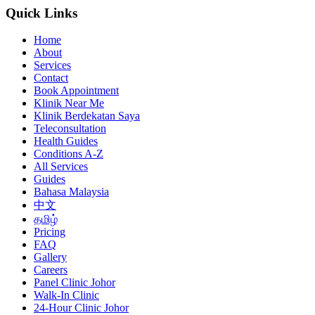
Quick Links
Home
About
Services
Contact
Book Appointment
Klinik Near Me
Klinik Berdekatan Saya
Teleconsultation
Health Guides
Conditions A-Z
All Services
Guides
Bahasa Malaysia
中文
தமிழ்
Pricing
FAQ
Gallery
Careers
Panel Clinic Johor
Walk-In Clinic
24-Hour Clinic Johor