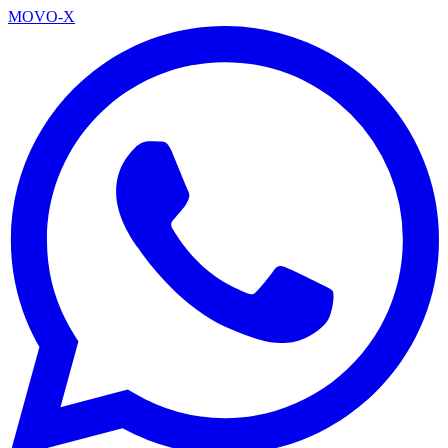
MOVO-X