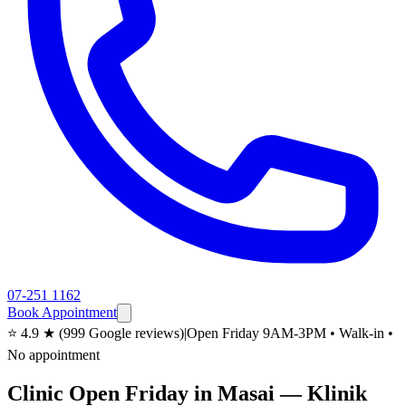
07-251 1162
Book Appointment
⭐ 4.9 ★ (999 Google reviews)
|
Open Friday 9AM-3PM • Walk-in •
No appointment
Clinic Open Friday in Masai — Klinik