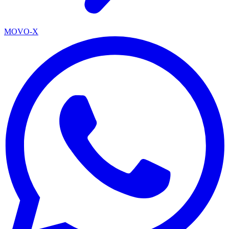
MOVO-X