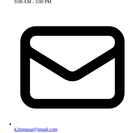
9:00 AM - 3:00 PM
k2mmasai@gmail.com