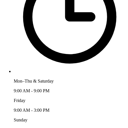
Mon–Thu & Saturday
9:00 AM - 9:00 PM
Friday
9:00 AM - 3:00 PM
Sunday