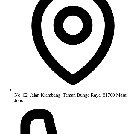
No. 62, Jalan Kiambang, Taman Bunga Raya, 81700 Masai,
Johor