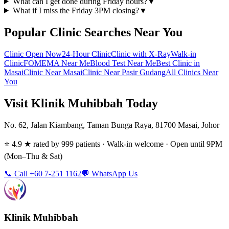
What can I get done during Friday hours?
▼
What if I miss the Friday 3PM closing?
▼
Popular Clinic Searches Near You
Clinic Open Now
24-Hour Clinic
Clinic with X-Ray
Walk-in
Clinic
FOMEMA Near Me
Blood Test Near Me
Best Clinic in
Masai
Clinic Near Masai
Clinic Near Pasir Gudang
All Clinics Near
You
Visit Klinik Muhibbah Today
No. 62, Jalan Kiambang, Taman Bunga Raya, 81700 Masai, Johor
⭐ 4.9 ★ rated by 999 patients · Walk-in welcome · Open until 9PM
(Mon–Thu & Sat)
📞 Call +60 7-251 1162
💬 WhatsApp Us
Klinik Muhibbah