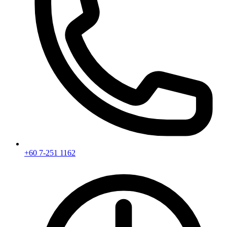
+60 7-251 1162