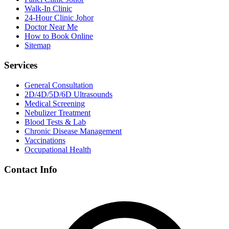
Walk-In Clinic
24-Hour Clinic Johor
Doctor Near Me
How to Book Online
Sitemap
Services
General Consultation
2D/4D/5D/6D Ultrasounds
Medical Screening
Nebulizer Treatment
Blood Tests & Lab
Chronic Disease Management
Vaccinations
Occupational Health
Contact Info