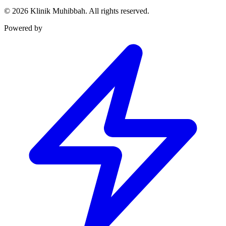
©
2026
Klinik Muhibbah.
All rights reserved.
Powered by