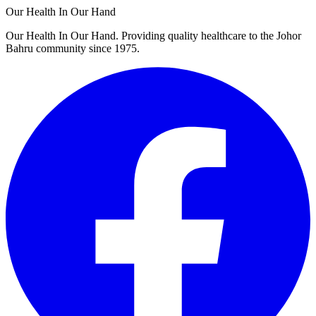
Our Health In Our Hand
Our Health In Our Hand. Providing quality healthcare to the Johor
Bahru community since 1975.