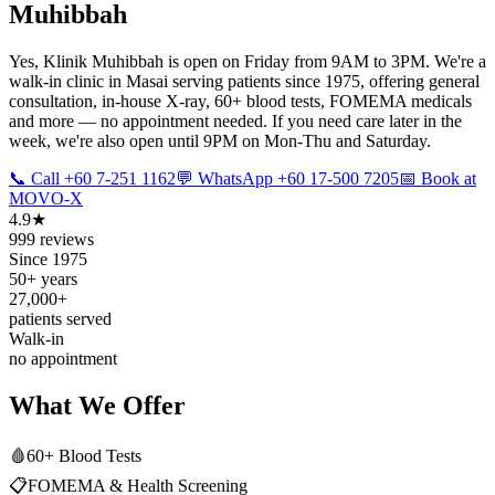
Muhibbah
Yes, Klinik Muhibbah is open on Friday from 9AM to 3PM. We're a
walk-in clinic in Masai serving patients since 1975, offering general
consultation, in-house X-ray, 60+ blood tests, FOMEMA medicals
and more — no appointment needed. If you need care later in the
week, we're also open until 9PM on Mon-Thu and Saturday.
📞 Call +60 7-251 1162
💬 WhatsApp +60 17-500 7205
📅 Book at
MOVO-X
4.9★
999 reviews
Since 1975
50+ years
27,000+
patients served
Walk-in
no appointment
What We Offer
🩸
60+ Blood Tests
📋
FOMEMA & Health Screening