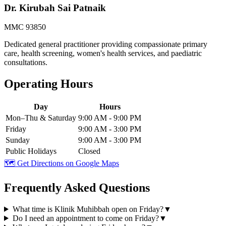
Dr. Kirubah Sai Patnaik
MMC 93850
Dedicated general practitioner providing compassionate primary
care, health screening, women's health services, and paediatric
consultations.
Operating Hours
Day
Hours
Mon–Thu & Saturday
9:00 AM - 9:00 PM
Friday
9:00 AM - 3:00 PM
Sunday
9:00 AM - 3:00 PM
Public Holidays
Closed
🗺️ Get Directions on Google Maps
Frequently Asked Questions
What time is Klinik Muhibbah open on Friday?
▼
Do I need an appointment to come on Friday?
▼