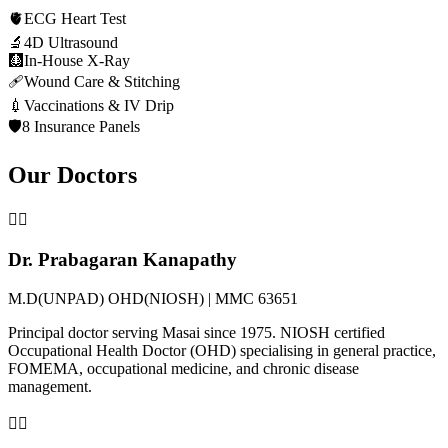
🫀
ECG Heart Test
🔬
4D Ultrasound
🩻
In-House X-Ray
🩹
Wound Care & Stitching
💉
Vaccinations & IV Drip
🛡️
8 Insurance Panels
Our Doctors
👨‍⚕️
Dr. Prabagaran Kanapathy
M.D(UNPAD) OHD(NIOSH) | MMC 63651
Principal doctor serving Masai since 1975. NIOSH certified
Occupational Health Doctor (OHD) specialising in general practice,
FOMEMA, occupational medicine, and chronic disease
management.
👩‍⚕️