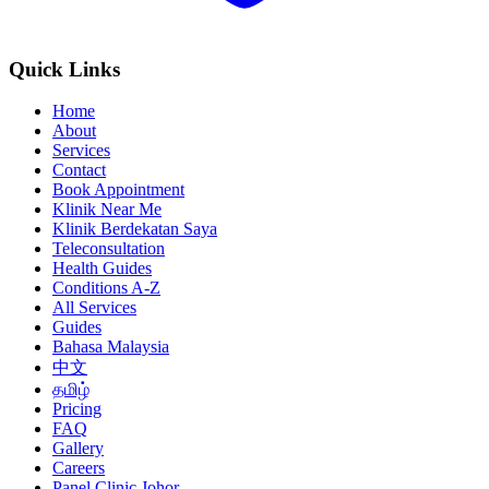
Quick Links
Home
About
Services
Contact
Book Appointment
Klinik Near Me
Klinik Berdekatan Saya
Teleconsultation
Health Guides
Conditions A-Z
All Services
Guides
Bahasa Malaysia
中文
தமிழ்
Pricing
FAQ
Gallery
Careers
Panel Clinic Johor