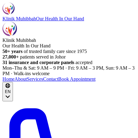
Klinik Muhibbah
Our Health In Our Hand
Klinik Muhibbah
Our Health In Our Hand
50+ years
of trusted family care since 1975
27,000+
patients served in Johor
31 insurance and corporate panels
accepted
Mon–Thu & Sat: 9 AM – 9 PM · Fri: 9 AM – 3 PM, Sun: 9 AM – 3
PM · Walk-ins welcome
Home
About
Services
Contact
Book Appointment
EN