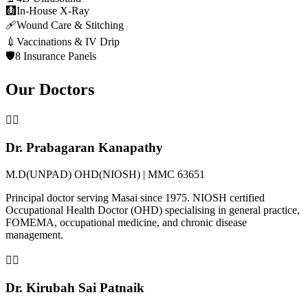
🩻
In-House X-Ray
🩹
Wound Care & Stitching
💉
Vaccinations & IV Drip
🛡️
8 Insurance Panels
Our Doctors
👨‍⚕️
Dr. Prabagaran Kanapathy
M.D(UNPAD) OHD(NIOSH) | MMC 63651
Principal doctor serving Masai since 1975. NIOSH certified
Occupational Health Doctor (OHD) specialising in general practice,
FOMEMA, occupational medicine, and chronic disease
management.
👩‍⚕️
Dr. Kirubah Sai Patnaik