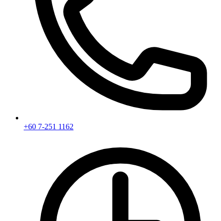
+60 7-251 1162