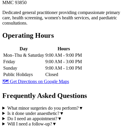
MMC 93850
Dedicated general practitioner providing compassionate primary
care, health screening, women's health services, and paediatric
consultations.
Operating Hours
Day
Hours
Mon–Thu & Saturday
9:00 AM - 9:00 PM
Friday
9:00 AM - 3:00 PM
Sunday
9:00 AM - 1:00 PM
Public Holidays
Closed
🗺️ Get Directions on Google Maps
Frequently Asked Questions
What minor surgeries do you perform?
▼
Is it done under anaesthetic?
▼
Do I need an appointment?
▼
Will I need a follow-up?
▼