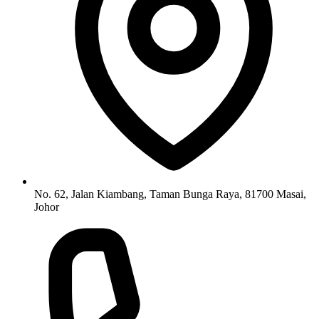
No. 62, Jalan Kiambang, Taman Bunga Raya, 81700 Masai,
Johor