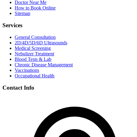
Doctor Near Me
How to Book Online
Sitemap
Services
General Consultation
2D/4D/5D/6D Ultrasounds
Medical Screening
Nebulizer Treatment
Blood Tests & Lab
Chronic Disease Management
Vaccinations
Occupational Health
Contact Info