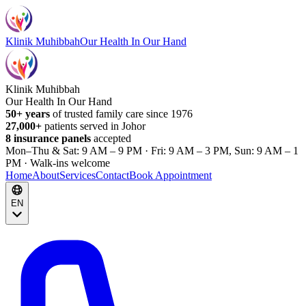
Klinik Muhibbah
Our Health In Our Hand
Klinik Muhibbah
Our Health In Our Hand
50+ years
of trusted family care since 1976
27,000+
patients served in Johor
8 insurance panels
accepted
Mon–Thu & Sat: 9 AM – 9 PM · Fri: 9 AM – 3 PM, Sun: 9 AM – 1
PM · Walk-ins welcome
Home
About
Services
Contact
Book Appointment
EN