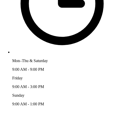
Mon–Thu & Saturday
9:00 AM - 9:00 PM
Friday
9:00 AM - 3:00 PM
Sunday
9:00 AM - 1:00 PM