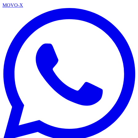
MOVO-X