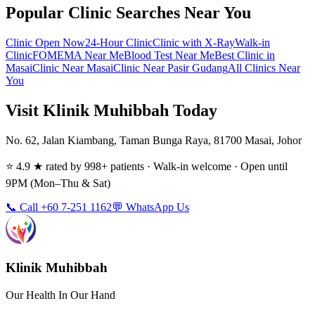
Popular Clinic Searches Near You
Clinic Open Now
24-Hour Clinic
Clinic with X-Ray
Walk-in
Clinic
FOMEMA Near Me
Blood Test Near Me
Best Clinic in
Masai
Clinic Near Masai
Clinic Near Pasir Gudang
All Clinics Near
You
Visit Klinik Muhibbah Today
No. 62, Jalan Kiambang, Taman Bunga Raya, 81700 Masai, Johor
⭐ 4.9 ★ rated by 998+ patients · Walk-in welcome · Open until
9PM (Mon–Thu & Sat)
📞 Call +60 7-251 1162
💬 WhatsApp Us
Klinik Muhibbah
Our Health In Our Hand