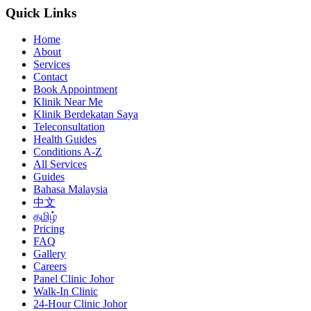
Quick Links
Home
About
Services
Contact
Book Appointment
Klinik Near Me
Klinik Berdekatan Saya
Teleconsultation
Health Guides
Conditions A-Z
All Services
Guides
Bahasa Malaysia
中文
தமிழ்
Pricing
FAQ
Gallery
Careers
Panel Clinic Johor
Walk-In Clinic
24-Hour Clinic Johor