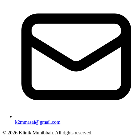
k2mmasai@gmail.com
©
2026
Klinik Muhibbah.
All rights reserved.