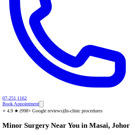
07-251 1162
Book Appointment
⭐ 4.9 ★ (998+ Google reviews)
|
In-clinic procedures
Minor Surgery Near You in Masai, Johor