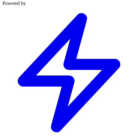
Powered by