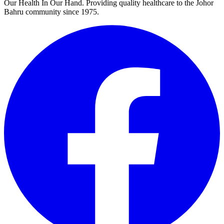
Our Health In Our Hand. Providing quality healthcare to the Johor
Bahru community since 1975.