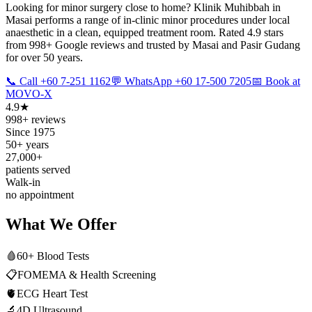
Looking for minor surgery close to home? Klinik Muhibbah in
Masai performs a range of in-clinic minor procedures under local
anaesthetic in a clean, equipped treatment room. Rated 4.9 stars
from 998+ Google reviews and trusted by Masai and Pasir Gudang
for over 50 years.
📞 Call +60 7-251 1162
💬 WhatsApp +60 17-500 7205
📅 Book at
MOVO-X
4.9★
998+ reviews
Since 1975
50+ years
27,000+
patients served
Walk-in
no appointment
What We Offer
🩸
60+ Blood Tests
📋
FOMEMA & Health Screening
🫀
ECG Heart Test
🔬
4D Ultrasound