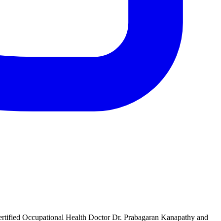
rtified Occupational Health Doctor Dr. Prabagaran Kanapathy and