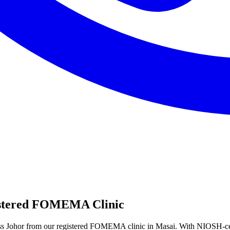
istered FOMEMA Clinic
ss Johor from our registered FOMEMA clinic in Masai. With NIOSH-ce