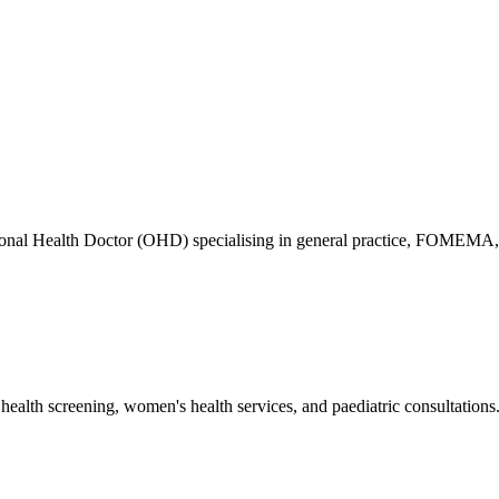
ional Health Doctor (OHD) specialising in general practice, FOMEMA,
health screening, women's health services, and paediatric consultations