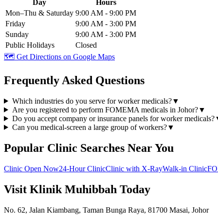
Day
Hours
Mon–Thu & Saturday
9:00 AM - 9:00 PM
Friday
9:00 AM - 3:00 PM
Sunday
9:00 AM - 3:00 PM
Public Holidays
Closed
🗺️ Get Directions on Google Maps
Frequently Asked Questions
Which industries do you serve for worker medicals?
▼
Are you registered to perform FOMEMA medicals in Johor?
▼
Do you accept company or insurance panels for worker medicals?
Can you medical-screen a large group of workers?
▼
Popular Clinic Searches Near You
Clinic Open Now
24-Hour Clinic
Clinic with X-Ray
Walk-in Clinic
FO
Visit Klinik Muhibbah Today
No. 62, Jalan Kiambang, Taman Bunga Raya, 81700 Masai, Johor