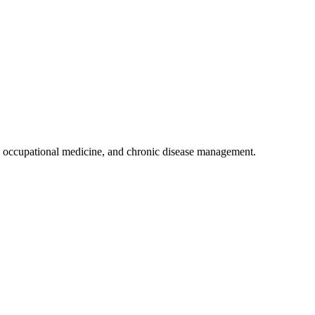
 occupational medicine, and chronic disease management.
.