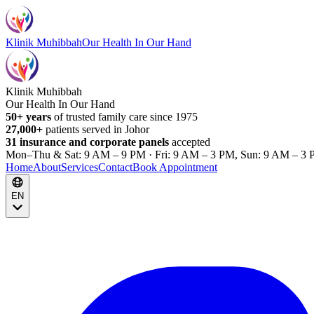
Klinik Muhibbah
Our Health In Our Hand
Klinik Muhibbah
Our Health In Our Hand
50+ years
of trusted family care since 1975
27,000+
patients served in Johor
31 insurance and corporate panels
accepted
Mon–Thu & Sat: 9 AM – 9 PM · Fri: 9 AM – 3 PM, Sun: 9 AM – 3 
Home
About
Services
Contact
Book Appointment
EN