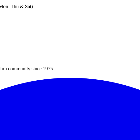
 (Mon–Thu & Sat)
Bahru community since 1975.