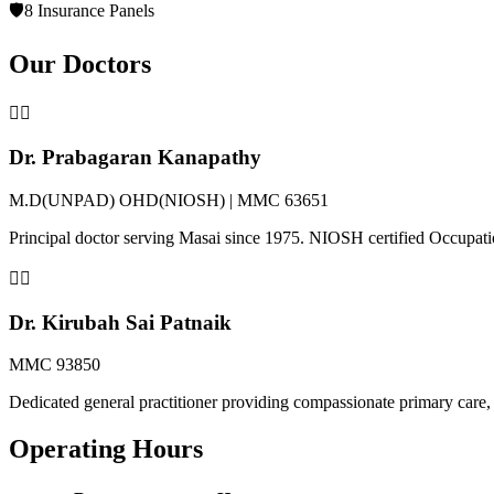
🛡️
8 Insurance Panels
Our Doctors
👨‍⚕️
Dr. Prabagaran Kanapathy
M.D(UNPAD) OHD(NIOSH) | MMC 63651
Principal doctor serving Masai since 1975. NIOSH certified Occupat
👩‍⚕️
Dr. Kirubah Sai Patnaik
MMC 93850
Dedicated general practitioner providing compassionate primary care, 
Operating Hours