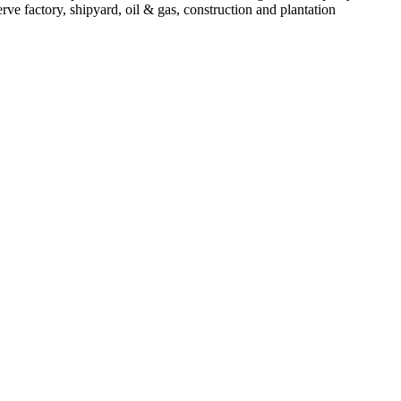
 factory, shipyard, oil & gas, construction and plantation