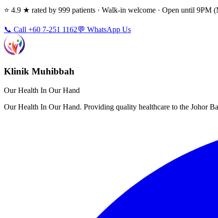
⭐ 4.9 ★ rated by 999 patients · Walk-in welcome · Open until 9PM
📞 Call +60 7-251 1162
💬 WhatsApp Us
Klinik Muhibbah
Our Health In Our Hand
Our Health In Our Hand. Providing quality healthcare to the Johor 