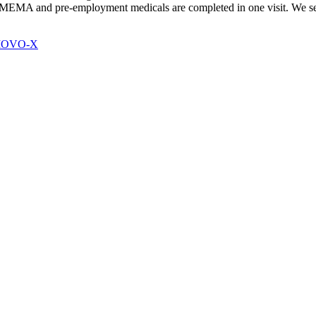
EMA and pre-employment medicals are completed in one visit. We serve
 MOVO-X