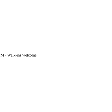
PM · Walk-ins welcome