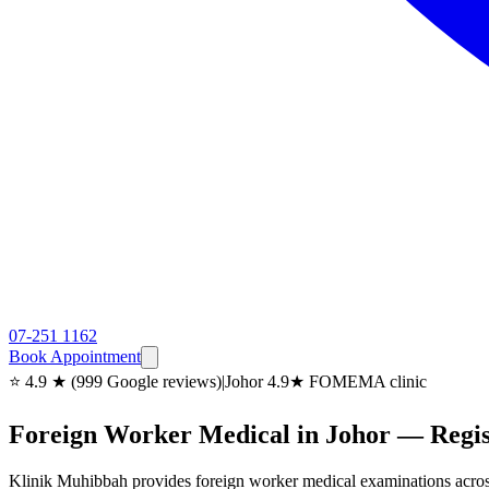
07-251 1162
Book Appointment
⭐ 4.9 ★ (999 Google reviews)
|
Johor 4.9★ FOMEMA clinic
Foreign Worker Medical in Johor — Reg
Klinik Muhibbah provides foreign worker medical examinations acro