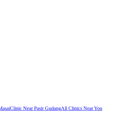
Masai
Clinic Near Pasir Gudang
All Clinics Near You