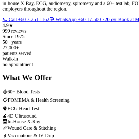
in-house X-Ray, ECG, audiometry, spirometry and a 60+ test lab, FOM
employers throughout the region.
📞 Call +60 7-251 1162
💬 WhatsApp +60 17-500 7205
📅 Book at
4.9★
999 reviews
Since 1975
50+ years
27,000+
patients served
Walk-in
no appointment
What We Offer
🩸
60+ Blood Tests
📋
FOMEMA & Health Screening
🫀
ECG Heart Test
🔬
4D Ultrasound
🩻
In-House X-Ray
🩹
Wound Care & Stitching
💉
Vaccinations & IV Drip