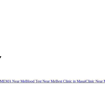
▼
MEMA Near Me
Blood Test Near Me
Best Clinic in Masai
Clinic Near 