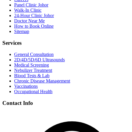
Panel Clinic Johor
Walk-In Clinic
24-Hour Clinic Johor
Doctor Near Me
How to Book Online
Sitemap
Services
General Consultation
2D/4D/5D/6D Ultrasounds
Medical Screening
Nebulizer Treatment
Blood Tests & Lab
Chronic Disease Management
Vaccinations
Occupational Health
Contact Info