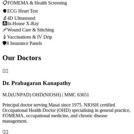
📋
FOMEMA & Health Screening
🫀
ECG Heart Test
🔬
4D Ultrasound
🩻
In-House X-Ray
🩹
Wound Care & Stitching
💉
Vaccinations & IV Drip
🛡️
8 Insurance Panels
Our Doctors
👨‍⚕️
Dr. Prabagaran Kanapathy
M.D(UNPAD) OHD(NIOSH) | MMC 63651
Principal doctor serving Masai since 1975. NIOSH certified
Occupational Health Doctor (OHD) specialising in general practice,
FOMEMA, occupational medicine, and chronic disease
management.
👩‍⚕️