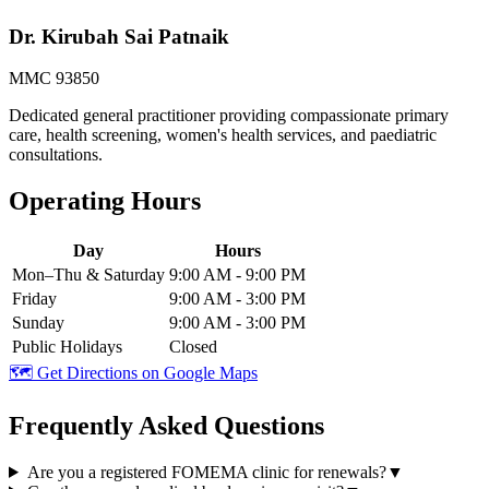
Dr. Kirubah Sai Patnaik
MMC 93850
Dedicated general practitioner providing compassionate primary
care, health screening, women's health services, and paediatric
consultations.
Operating Hours
Day
Hours
Mon–Thu & Saturday
9:00 AM - 9:00 PM
Friday
9:00 AM - 3:00 PM
Sunday
9:00 AM - 3:00 PM
Public Holidays
Closed
🗺️ Get Directions on Google Maps
Frequently Asked Questions
Are you a registered FOMEMA clinic for renewals?
▼