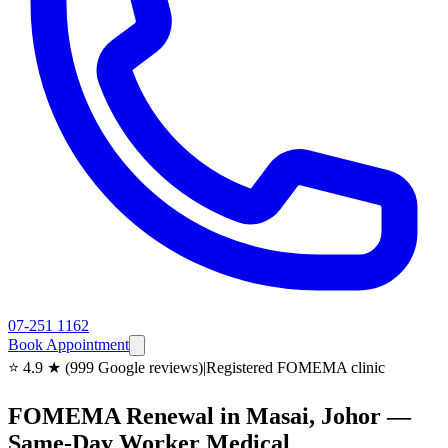
07-251 1162
Book Appointment
⭐ 4.9 ★ (999 Google reviews)
|
Registered FOMEMA clinic
FOMEMA Renewal in Masai, Johor —
Same-Day Worker Medical