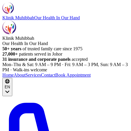
Klinik Muhibbah
Our Health In Our Hand
Klinik Muhibbah
Our Health In Our Hand
50+ years
of trusted family care since 1975
27,000+
patients served in Johor
31 insurance and corporate panels
accepted
Mon–Thu & Sat: 9 AM – 9 PM · Fri: 9 AM – 3 PM, Sun: 9 AM – 3
PM · Walk-ins welcome
Home
About
Services
Contact
Book Appointment
EN