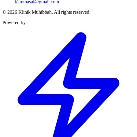
k2mmasai@gmail.com
©
2026
Klinik Muhibbah.
All rights reserved.
Powered by