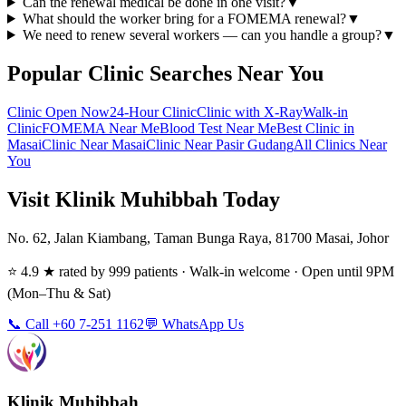
Can the renewal medical be done in one visit?
▼
What should the worker bring for a FOMEMA renewal?
▼
We need to renew several workers — can you handle a group?
▼
Popular Clinic Searches Near You
Clinic Open Now
24-Hour Clinic
Clinic with X-Ray
Walk-in
Clinic
FOMEMA Near Me
Blood Test Near Me
Best Clinic in
Masai
Clinic Near Masai
Clinic Near Pasir Gudang
All Clinics Near
You
Visit Klinik Muhibbah Today
No. 62, Jalan Kiambang, Taman Bunga Raya, 81700 Masai, Johor
⭐ 4.9 ★ rated by 999 patients · Walk-in welcome · Open until 9PM
(Mon–Thu & Sat)
📞 Call +60 7-251 1162
💬 WhatsApp Us
Klinik Muhibbah