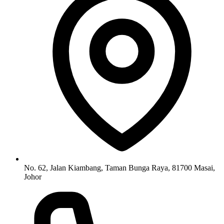
No. 62, Jalan Kiambang, Taman Bunga Raya, 81700 Masai,
Johor