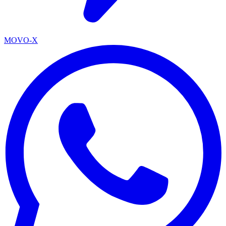
MOVO-X