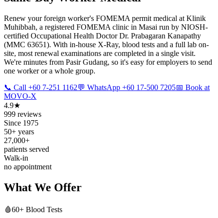
Renew your foreign worker's FOMEMA permit medical at Klinik
Muhibbah, a registered FOMEMA clinic in Masai run by NIOSH-
certified Occupational Health Doctor Dr. Prabagaran Kanapathy
(MMC 63651). With in-house X-Ray, blood tests and a full lab on-
site, most renewal examinations are completed in a single visit.
We're minutes from Pasir Gudang, so it's easy for employers to send
one worker or a whole group.
📞 Call +60 7-251 1162
💬 WhatsApp +60 17-500 7205
📅 Book at
MOVO-X
4.9★
999 reviews
Since 1975
50+ years
27,000+
patients served
Walk-in
no appointment
What We Offer
🩸
60+ Blood Tests