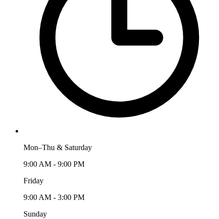
Mon–Thu & Saturday
9:00 AM - 9:00 PM
Friday
9:00 AM - 3:00 PM
Sunday