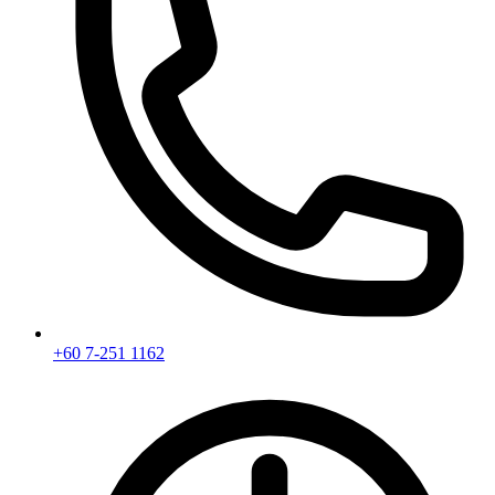
+60 7-251 1162