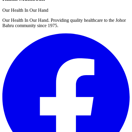
Our Health In Our Hand
Our Health In Our Hand. Providing quality healthcare to the Johor
Bahru community since 1975.