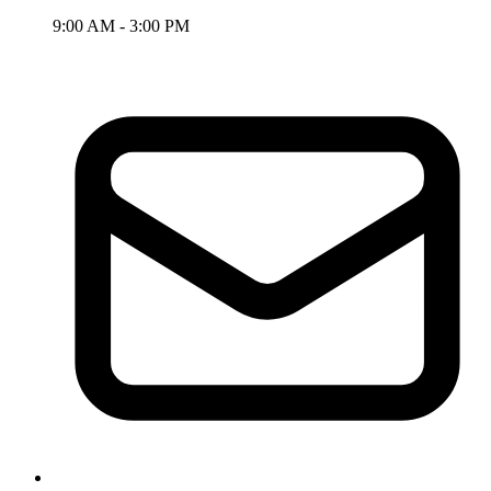
9:00 AM - 3:00 PM