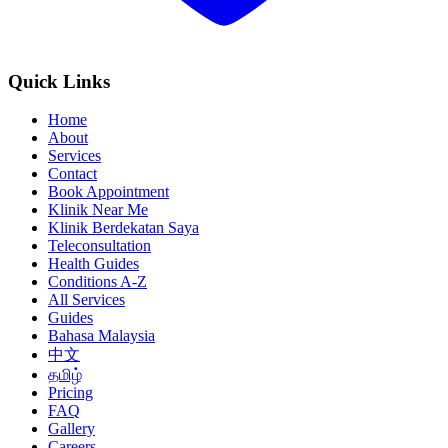
Quick Links
Home
About
Services
Contact
Book Appointment
Klinik Near Me
Klinik Berdekatan Saya
Teleconsultation
Health Guides
Conditions A-Z
All Services
Guides
Bahasa Malaysia
中文
தமிழ்
Pricing
FAQ
Gallery
Careers