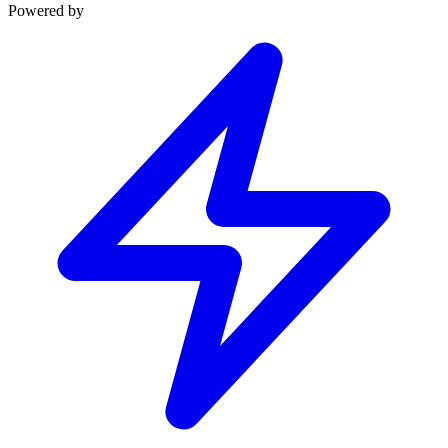
Powered by