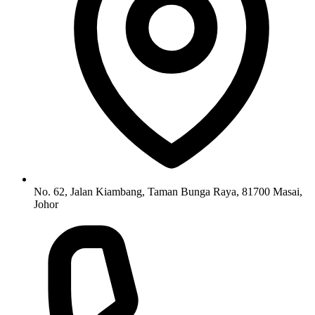
No. 62, Jalan Kiambang, Taman Bunga Raya, 81700 Masai,
Johor