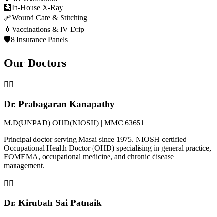
🩻
In-House X-Ray
🩹
Wound Care & Stitching
💉
Vaccinations & IV Drip
🛡️
8 Insurance Panels
Our Doctors
👨‍⚕️
Dr. Prabagaran Kanapathy
M.D(UNPAD) OHD(NIOSH) | MMC 63651
Principal doctor serving Masai since 1975. NIOSH certified
Occupational Health Doctor (OHD) specialising in general practice,
FOMEMA, occupational medicine, and chronic disease
management.
👩‍⚕️
Dr. Kirubah Sai Patnaik