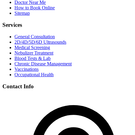
Doctor Near Me
How to Book Online
Sitemap
Services
General Consultation
2D/4D/5D/6D Ultrasounds
Medical Screening
Nebulizer Treatment
Blood Tests & Lab
Chronic Disease Management
Vaccinations
Occupational Health
Contact Info