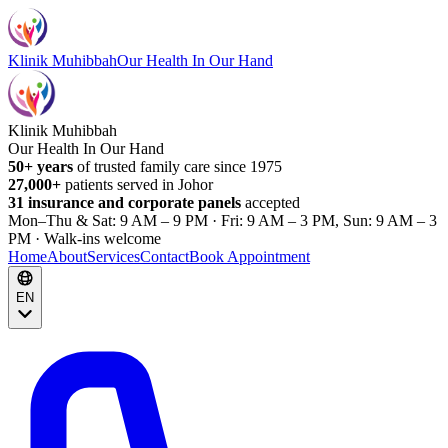
Klinik Muhibbah
Our Health In Our Hand
Klinik Muhibbah
Our Health In Our Hand
50+ years
of trusted family care since 1975
27,000+
patients served in Johor
31 insurance and corporate panels
accepted
Mon–Thu & Sat: 9 AM – 9 PM · Fri: 9 AM – 3 PM, Sun: 9 AM – 3
PM · Walk-ins welcome
Home
About
Services
Contact
Book Appointment
EN