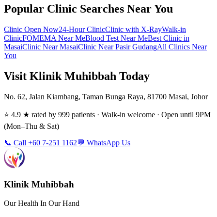
Popular Clinic Searches Near You
Clinic Open Now
24-Hour Clinic
Clinic with X-Ray
Walk-in
Clinic
FOMEMA Near Me
Blood Test Near Me
Best Clinic in
Masai
Clinic Near Masai
Clinic Near Pasir Gudang
All Clinics Near
You
Visit Klinik Muhibbah Today
No. 62, Jalan Kiambang, Taman Bunga Raya, 81700 Masai, Johor
⭐ 4.9 ★ rated by 999 patients · Walk-in welcome · Open until 9PM
(Mon–Thu & Sat)
📞 Call +60 7-251 1162
💬 WhatsApp Us
Klinik Muhibbah
Our Health In Our Hand