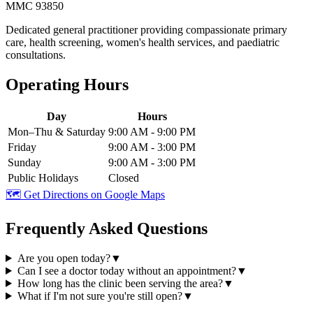
MMC 93850
Dedicated general practitioner providing compassionate primary
care, health screening, women's health services, and paediatric
consultations.
Operating Hours
Day
Hours
Mon–Thu & Saturday
9:00 AM - 9:00 PM
Friday
9:00 AM - 3:00 PM
Sunday
9:00 AM - 3:00 PM
Public Holidays
Closed
🗺️ Get Directions on Google Maps
Frequently Asked Questions
Are you open today?
▼
Can I see a doctor today without an appointment?
▼
How long has the clinic been serving the area?
▼
What if I'm not sure you're still open?
▼