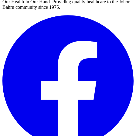
Our Health In Our Hand. Providing quality healthcare to the Johor
Bahru community since 1975.