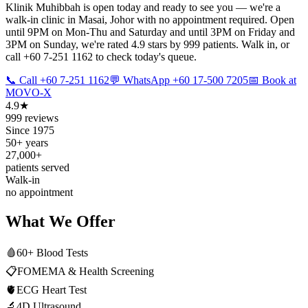
Klinik Muhibbah is open today and ready to see you — we're a
walk-in clinic in Masai, Johor with no appointment required. Open
until 9PM on Mon-Thu and Saturday and until 3PM on Friday and
3PM on Sunday, we're rated 4.9 stars by 999 patients. Walk in, or
call +60 7-251 1162 to check today's queue.
📞 Call +60 7-251 1162
💬 WhatsApp +60 17-500 7205
📅 Book at
MOVO-X
4.9★
999 reviews
Since 1975
50+ years
27,000+
patients served
Walk-in
no appointment
What We Offer
🩸
60+ Blood Tests
📋
FOMEMA & Health Screening
🫀
ECG Heart Test
🔬
4D Ultrasound