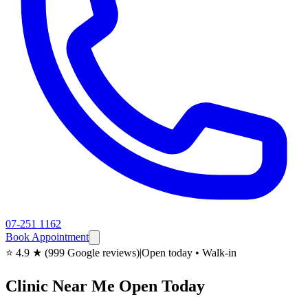
07-251 1162
Book Appointment
⭐ 4.9 ★ (999 Google reviews)
|
Open today • Walk-in
Clinic Near Me Open Today