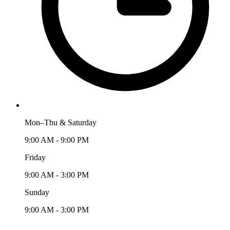
Mon–Thu & Saturday
9:00 AM - 9:00 PM
Friday
9:00 AM - 3:00 PM
Sunday
9:00 AM - 3:00 PM