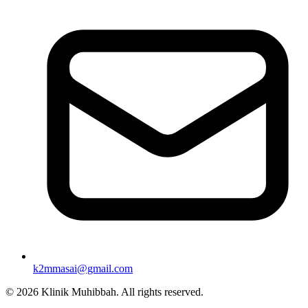
k2mmasai@gmail.com
©
2026
Klinik Muhibbah.
All rights reserved.