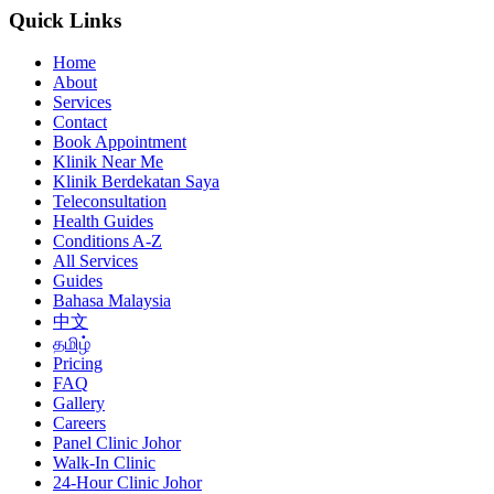
Quick Links
Home
About
Services
Contact
Book Appointment
Klinik Near Me
Klinik Berdekatan Saya
Teleconsultation
Health Guides
Conditions A-Z
All Services
Guides
Bahasa Malaysia
中文
தமிழ்
Pricing
FAQ
Gallery
Careers
Panel Clinic Johor
Walk-In Clinic
24-Hour Clinic Johor