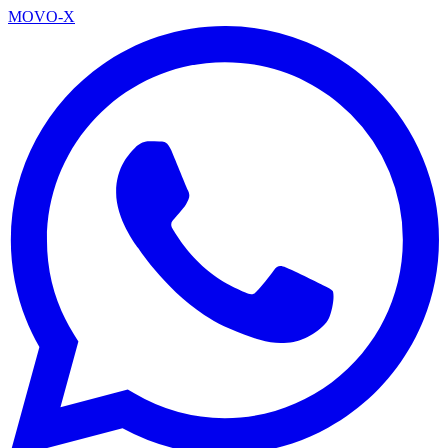
MOVO-X