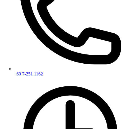
+60 7-251 1162