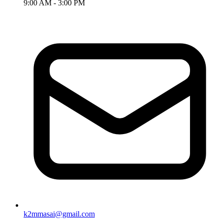
9:00 AM - 3:00 PM
k2mmasai@gmail.com