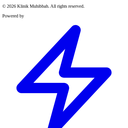
©
2026
Klinik Muhibbah.
All rights reserved.
Powered by