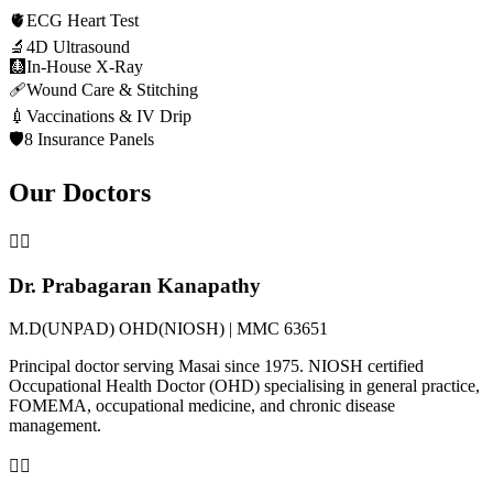
🫀
ECG Heart Test
🔬
4D Ultrasound
🩻
In-House X-Ray
🩹
Wound Care & Stitching
💉
Vaccinations & IV Drip
🛡️
8 Insurance Panels
Our Doctors
👨‍⚕️
Dr. Prabagaran Kanapathy
M.D(UNPAD) OHD(NIOSH) | MMC 63651
Principal doctor serving Masai since 1975. NIOSH certified
Occupational Health Doctor (OHD) specialising in general practice,
FOMEMA, occupational medicine, and chronic disease
management.
👩‍⚕️