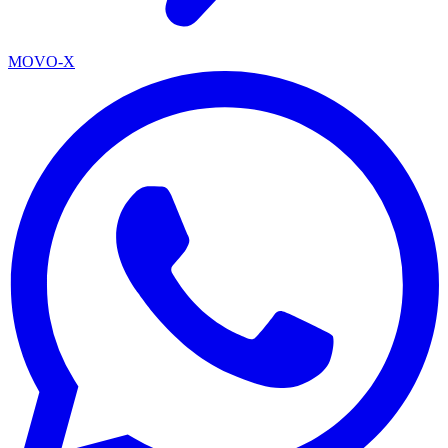
MOVO-X