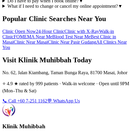
Do I have to pay when I book online?
▼
What if I need to change or cancel my online appointment?
▼
Popular Clinic Searches Near You
Clinic Open Now
24-Hour Clinic
Clinic with X-Ray
Walk-in
Clinic
FOMEMA Near Me
Blood Test Near Me
Best Clinic in
Masai
Clinic Near Masai
Clinic Near Pasir Gudang
All Clinics Near
You
Visit Klinik Muhibbah Today
No. 62, Jalan Kiambang, Taman Bunga Raya, 81700 Masai, Johor
⭐ 4.9 ★ rated by 999 patients · Walk-in welcome · Open until 9PM
(Mon–Thu & Sat)
📞 Call +60 7-251 1162
💬 WhatsApp Us
Klinik Muhibbah