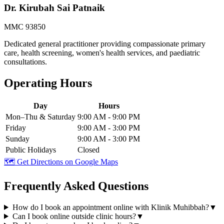
Dr. Kirubah Sai Patnaik
MMC 93850
Dedicated general practitioner providing compassionate primary
care, health screening, women's health services, and paediatric
consultations.
Operating Hours
Day
Hours
Mon–Thu & Saturday
9:00 AM - 9:00 PM
Friday
9:00 AM - 3:00 PM
Sunday
9:00 AM - 3:00 PM
Public Holidays
Closed
🗺️ Get Directions on Google Maps
Frequently Asked Questions
How do I book an appointment online with Klinik Muhibbah?
▼
Can I book online outside clinic hours?
▼