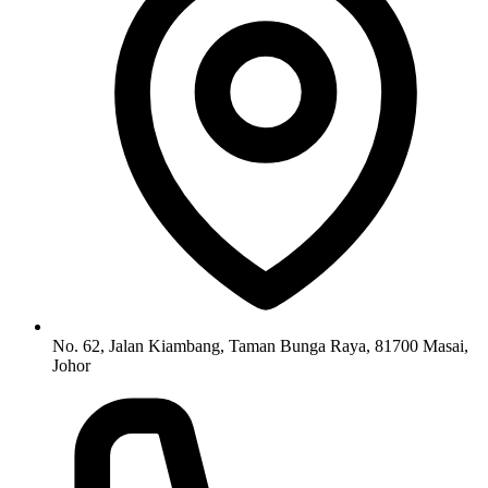
No. 62, Jalan Kiambang, Taman Bunga Raya, 81700 Masai,
Johor