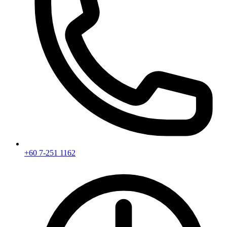
+60 7-251 1162