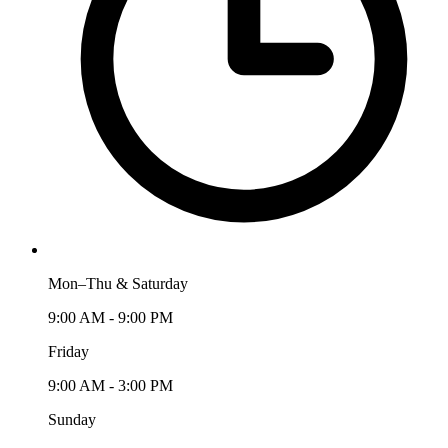
Mon–Thu & Saturday
9:00 AM - 9:00 PM
Friday
9:00 AM - 3:00 PM
Sunday