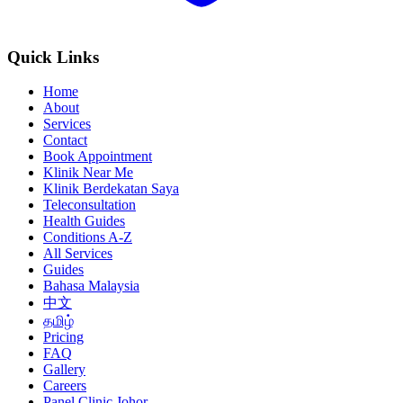
Quick Links
Home
About
Services
Contact
Book Appointment
Klinik Near Me
Klinik Berdekatan Saya
Teleconsultation
Health Guides
Conditions A-Z
All Services
Guides
Bahasa Malaysia
中文
தமிழ்
Pricing
FAQ
Gallery
Careers
Panel Clinic Johor