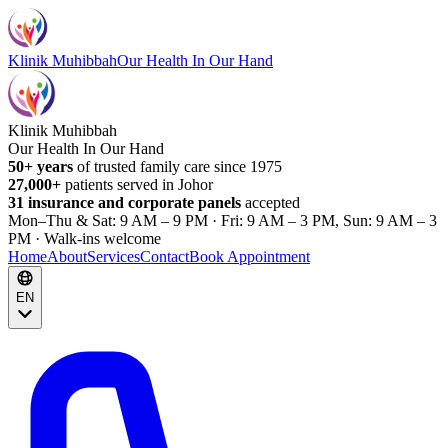
Klinik Muhibbah
Our Health In Our Hand
Klinik Muhibbah
Our Health In Our Hand
50+ years
of trusted family care since 1975
27,000+
patients served in Johor
31 insurance and corporate panels
accepted
Mon–Thu & Sat: 9 AM – 9 PM · Fri: 9 AM – 3 PM, Sun: 9 AM – 3
PM · Walk-ins welcome
Home
About
Services
Contact
Book Appointment
EN