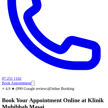
07-251 1162
Book Appointment
⭐ 4.9 ★ (999 Google reviews)
|
Online Booking
Book Your Appointment Online at Klinik
Muhibbah Masai