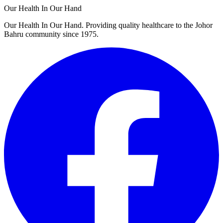
Our Health In Our Hand
Our Health In Our Hand. Providing quality healthcare to the Johor
Bahru community since 1975.