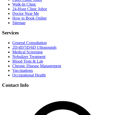
Walk-In Clinic
24-Hour Clinic Johor
Doctor Near Me
How to Book Online
Sitemap
Services
General Consultation
2D/4D/5D/6D Ultrasounds
Medical Screening
Nebulizer Treatment
Blood Tests & Lab
Chronic Disease Management
Vaccinations
Occupational Health
Contact Info