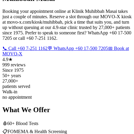
Booking your appointment online at Klinik Muhibbah Masai takes
just a couple of minutes. Reserve a slot through our MOVO-X kiosk
at movo-x.com/kiosk/muhibbah, pick a time that suits you, and turn
up without queuing at our 4.9-star clinic trusted by 27,000+ patients
since 1975. Prefer to speak to someone first? WhatsApp +60 17-500
7205 or call +60 7-251 1162.
📞 Call +60 7-251 1162
💬 WhatsApp +60 17-500 7205
📅 Book at
MOVO-X
4.9★
999 reviews
Since 1975
50+ years
27,000+
patients served
Walk-in
no appointment
What We Offer
🩸
60+ Blood Tests
📋
FOMEMA & Health Screening