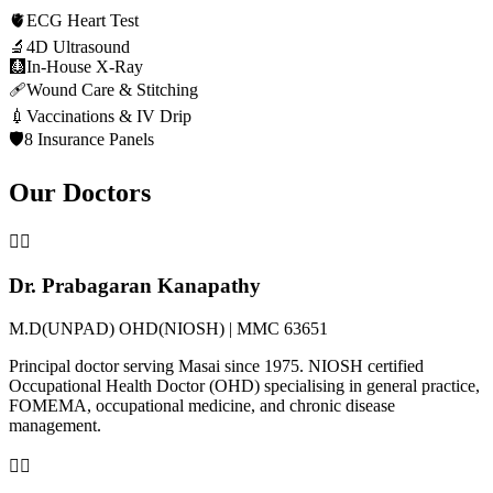
🫀
ECG Heart Test
🔬
4D Ultrasound
🩻
In-House X-Ray
🩹
Wound Care & Stitching
💉
Vaccinations & IV Drip
🛡️
8 Insurance Panels
Our Doctors
👨‍⚕️
Dr. Prabagaran Kanapathy
M.D(UNPAD) OHD(NIOSH) | MMC 63651
Principal doctor serving Masai since 1975. NIOSH certified
Occupational Health Doctor (OHD) specialising in general practice,
FOMEMA, occupational medicine, and chronic disease
management.
👩‍⚕️