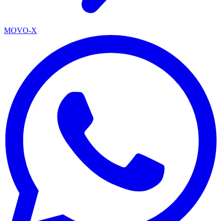
MOVO-X