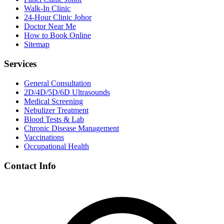
Walk-In Clinic
24-Hour Clinic Johor
Doctor Near Me
How to Book Online
Sitemap
Services
General Consultation
2D/4D/5D/6D Ultrasounds
Medical Screening
Nebulizer Treatment
Blood Tests & Lab
Chronic Disease Management
Vaccinations
Occupational Health
Contact Info