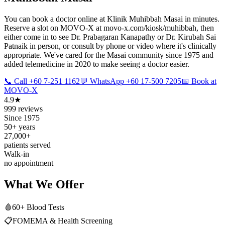
You can book a doctor online at Klinik Muhibbah Masai in minutes.
Reserve a slot on MOVO-X at movo-x.com/kiosk/muhibbah, then
either come in to see Dr. Prabagaran Kanapathy or Dr. Kirubah Sai
Patnaik in person, or consult by phone or video where it's clinically
appropriate. We've cared for the Masai community since 1975 and
added telemedicine in 2020 to make seeing a doctor easier.
📞 Call +60 7-251 1162
💬 WhatsApp +60 17-500 7205
📅 Book at
MOVO-X
4.9★
999 reviews
Since 1975
50+ years
27,000+
patients served
Walk-in
no appointment
What We Offer
🩸
60+ Blood Tests
📋
FOMEMA & Health Screening