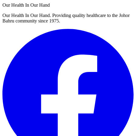
Our Health In Our Hand
Our Health In Our Hand. Providing quality healthcare to the Johor
Bahru community since 1975.