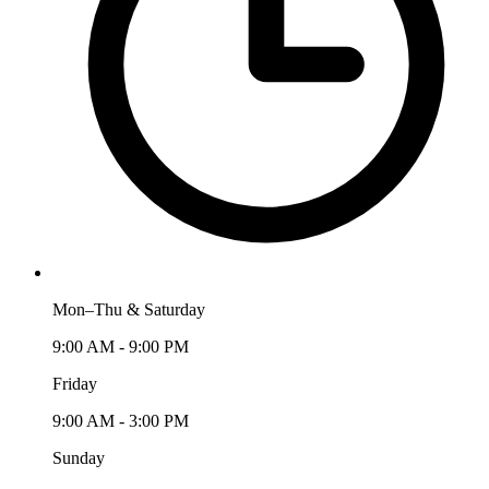
Mon–Thu & Saturday
9:00 AM - 9:00 PM
Friday
9:00 AM - 3:00 PM
Sunday