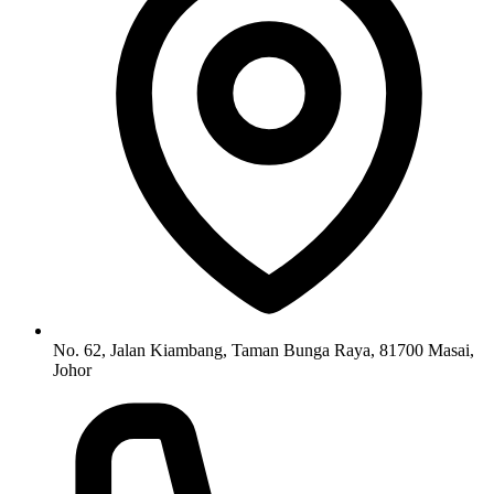
No. 62, Jalan Kiambang, Taman Bunga Raya, 81700 Masai,
Johor