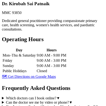
Dr. Kirubah Sai Patnaik
MMC 93850
Dedicated general practitioner providing compassionate primary
care, health screening, women's health services, and paediatric
consultations.
Operating Hours
Day
Hours
Mon–Thu & Saturday
9:00 AM - 9:00 PM
Friday
9:00 AM - 3:00 PM
Sunday
9:00 AM - 3:00 PM
Public Holidays
Closed
🗺️ Get Directions on Google Maps
Frequently Asked Questions
Which doctors can I book online?
▼
Can the doctor see me by video or phone?
▼