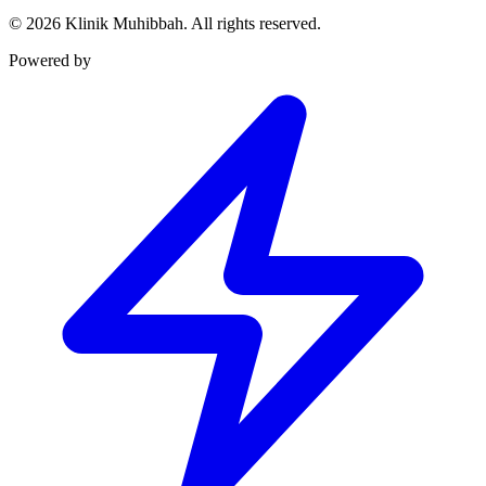
©
2026
Klinik Muhibbah.
All rights reserved.
Powered by