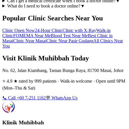
Can I get a medical certificate when I book a doctor online?
▼
What do I need to book a doctor online?
▼
Popular Clinic Searches Near You
Clinic Open Now
24-Hour Clinic
Clinic with X-Ray
Walk-in
Clinic
FOMEMA Near Me
Blood Test Near Me
Best Clinic in
Masai
Clinic Near Masai
Clinic Near Pasir Gudang
All Clinics Near
You
Visit Klinik Muhibbah Today
No. 62, Jalan Kiambang, Taman Bunga Raya, 81700 Masai, Johor
⭐ 4.9 ★ rated by 999 patients · Walk-in welcome · Open until 9PM
(Mon–Thu & Sat)
📞 Call +60 7-251 1162
💬 WhatsApp Us
Klinik Muhibbah