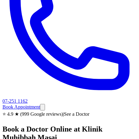
07-251 1162
Book Appointment
⭐ 4.9 ★ (999 Google reviews)
|
See a Doctor
Book a Doctor Online at Klinik
Muhibbah Masai