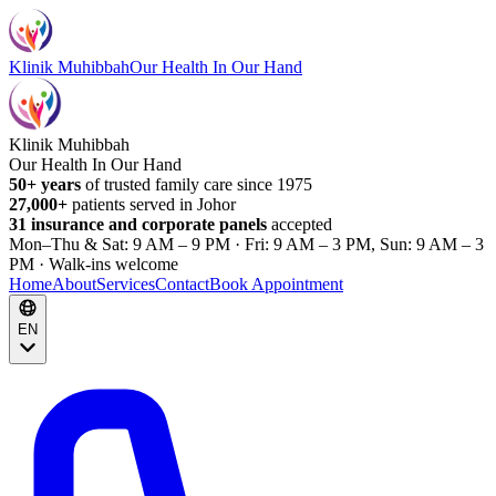
Klinik Muhibbah
Our Health In Our Hand
Klinik Muhibbah
Our Health In Our Hand
50+ years
of trusted family care since 1975
27,000+
patients served in Johor
31 insurance and corporate panels
accepted
Mon–Thu & Sat: 9 AM – 9 PM · Fri: 9 AM – 3 PM, Sun: 9 AM – 3
PM · Walk-ins welcome
Home
About
Services
Contact
Book Appointment
EN