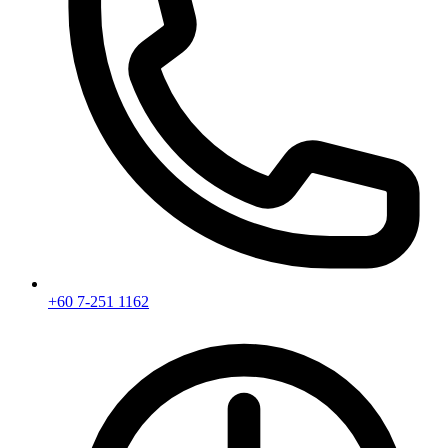
+60 7-251 1162