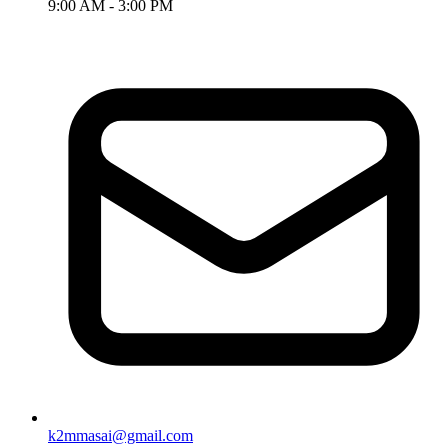
9:00 AM - 3:00 PM
k2mmasai@gmail.com