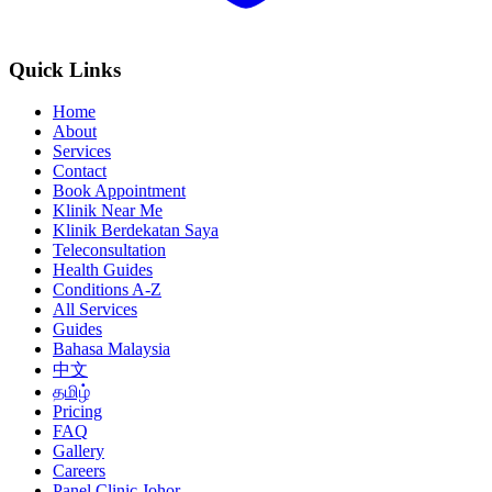
Quick Links
Home
About
Services
Contact
Book Appointment
Klinik Near Me
Klinik Berdekatan Saya
Teleconsultation
Health Guides
Conditions A-Z
All Services
Guides
Bahasa Malaysia
中文
தமிழ்
Pricing
FAQ
Gallery
Careers
Panel Clinic Johor