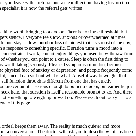
: you leave with a referral and a clear direction, having lost no time.
pecialist it is how the referral gets written.
thing worth bringing to a doctor. There is no single threshold, but
is persistence. Everyone feels low, anxious or overwhelmed at times,
e in and stay — low mood or loss of interest that lasts most of the day,
an a response to something specific. Duration turns a mood into a
t concentrate at work, cannot enjoy things you used to, withdraw from
of whether you can point to a cause. Sleep is often the first thing to
, is worth taking seriously. Physical symptoms count too, because
the physical face of anxiety or depression, and people frequently come
l, since it can sort out what is what. A useful way to weigh all of
till function through is different from one that has quietly
 are certain it is serious enough to bother a doctor, but earlier help is
 seek help, that question is itself a reasonable prompt to go. And there
 is not something to weigh up or wait on. Please reach out today — to a
end of this page.
an ordeal keeps them away. The reality is much quieter and more
heart, a conversation. The doctor will ask you to describe what has been