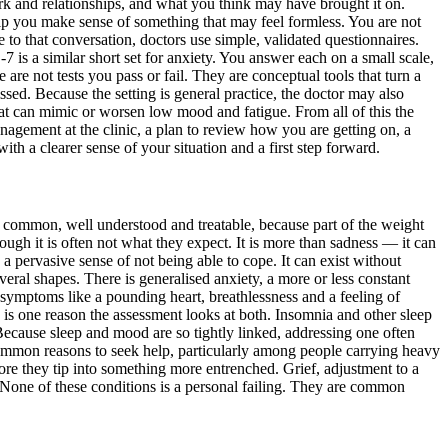
k and relationships, and what you think may have brought it on.
elp you make sense of something that may feel formless. You are not
 to that conversation, doctors use simple, validated questionnaires.
s a similar short set for anxiety. You answer each on a small scale,
 are not tests you pass or fail. They are conceptual tools that turn a
ed. Because the setting is general practice, the doctor may also
hat can mimic or worsen low mood and fatigue. From all of this the
anagement at the clinic, a plan to review how you are getting on, a
ith a clearer sense of your situation and a first step forward.
are common, well understood and treatable, because part of the weight
hough it is often not what they expect. It is more than sadness — it can
d a pervasive sense of not being able to cope. It can exist without
veral shapes. There is generalised anxiety, a more or less constant
l symptoms like a pounding heart, breathlessness and a feeling of
 is one reason the assessment looks at both. Insomnia and other sleep
ecause sleep and mood are so tightly linked, addressing one often
y common reasons to seek help, particularly among people carrying heavy
re they tip into something more entrenched. Grief, adjustment to a
re. None of these conditions is a personal failing. They are common