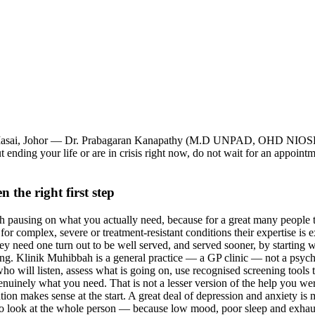
ah, Masai, Johor — Dr. Prabagaran Kanapathy (M.D UNPAD, OHD NIOS
 ending your life or are in crisis right now, do not wait for an appoint
 the right first step
th pausing on what you actually need, because for a great many people th
nd for complex, severe or treatment-resistant conditions their expertise i
 need one turn out to be well served, and served sooner, by starting wi
. Klinik Muhibbah is a general practice — a GP clinic — not a psychiatr
o will listen, assess what is going on, use recognised screening tools to
genuinely what you need. That is not a lesser version of the help you wer
ation makes sense at the start. A great deal of depression and anxiety is
lso look at the whole person — because low mood, poor sleep and exhau