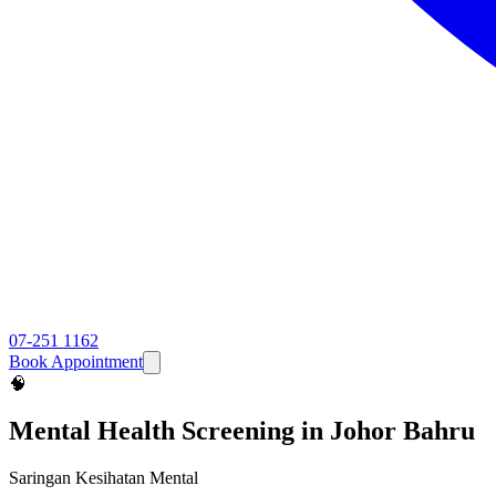
07-251 1162
Book Appointment
🧠
Mental Health Screening
in Johor Bahru
Saringan Kesihatan Mental