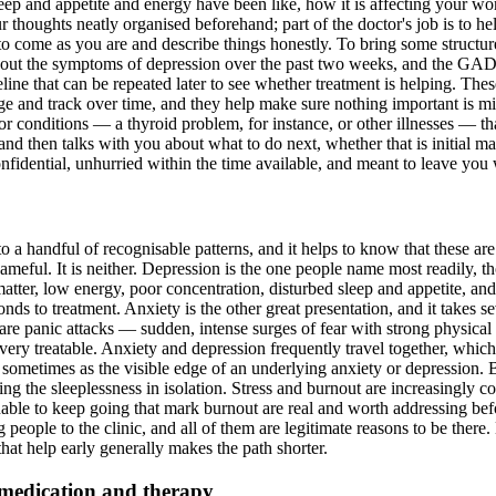
 and appetite and energy have been like, how it is affecting your wor
r thoughts neatly organised beforehand; part of the doctor's job is to h
to come as you are and describe things honestly. To bring some structure
ut the symptoms of depression over the past two weeks, and the GAD-7 i
ine that can be repeated later to see whether treatment is helping. These
 and track over time, and they help make sure nothing important is miss
or conditions — a thyroid problem, for instance, or other illnesses — t
and then talks with you about what to do next, whether that is initial m
nfidential, unhurried within the time available, and meant to leave you w
into a handful of recognisable patterns, and it helps to know that these 
hameful. It is neither. Depression is the one people name most readily, t
o matter, low energy, poor concentration, disturbed sleep and appetite, an
ds to treatment. Anxiety is the other great presentation, and it takes se
e are panic attacks — sudden, intense surges of fear with strong physica
ery treatable. Anxiety and depression frequently travel together, which
ometimes as the visible edge of an underlying anxiety or depression. B
eating the sleeplessness in isolation. Stress and burnout are increasingl
ble to keep going that mark burnout are real and worth addressing befo
ng people to the clinic, and all of them are legitimate reasons to be the
at help early generally makes the path shorter.
 medication and therapy