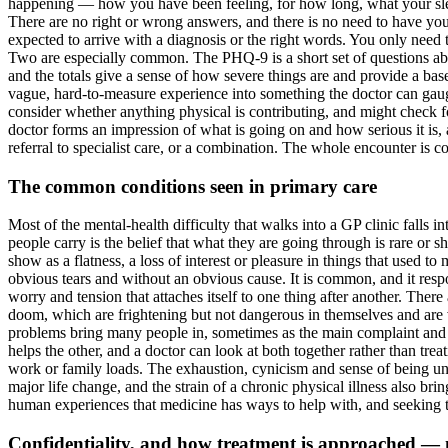
happening — how you have been feeling, for how long, what your sleep
There are no right or wrong answers, and there is no need to have you
expected to arrive with a diagnosis or the right words. You only need 
Two are especially common. The PHQ-9 is a short set of questions abo
and the totals give a sense of how severe things are and provide a basel
vague, hard-to-measure experience into something the doctor can gauge
consider whether anything physical is contributing, and might check f
doctor forms an impression of what is going on and how serious it is, 
referral to specialist care, or a combination. The whole encounter is co
The common conditions seen in primary care
Most of the mental-health difficulty that walks into a GP clinic falls 
people carry is the belief that what they are going through is rare or s
show as a flatness, a loss of interest or pleasure in things that used t
obvious tears and without an obvious cause. It is common, and it respon
worry and tension that attaches itself to one thing after another. Ther
doom, which are frightening but not dangerous in themselves and are v
problems bring many people in, sometimes as the main complaint and s
helps the other, and a doctor can look at both together rather than tr
work or family loads. The exhaustion, cynicism and sense of being una
major life change, and the strain of a chronic physical illness also bri
human experiences that medicine has ways to help with, and seeking th
Confidentiality, and how treatment is approached —