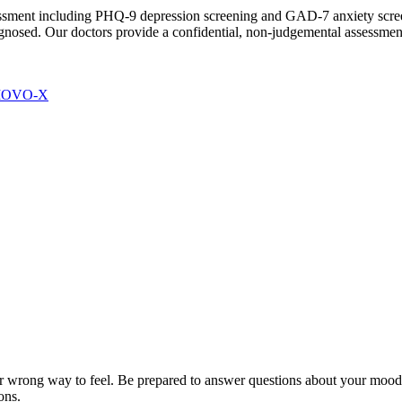
essment including PHQ-9 depression screening and GAD-7 anxiety scre
gnosed. Our doctors provide a confidential, non-judgemental assessment
 MOVO-X
r wrong way to feel. Be prepared to answer questions about your mood, s
ons.