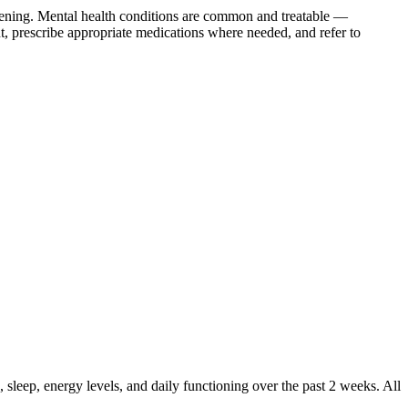
ening. Mental health conditions are common and treatable —
, prescribe appropriate medications where needed, and refer to
leep, energy levels, and daily functioning over the past 2 weeks. All