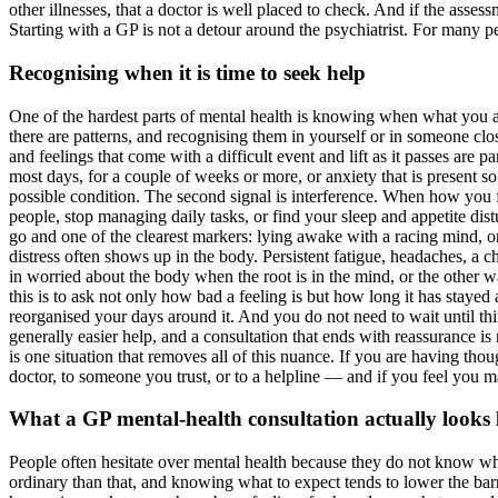
other illnesses, that a doctor is well placed to check. And if the asse
Starting with a GP is not a detour around the psychiatrist. For many peop
Recognising when it is time to seek help
One of the hardest parts of mental health is knowing when what you ar
there are patterns, and recognising them in yourself or in someone clo
and feelings that come with a difficult event and lift as it passes are 
most days, for a couple of weeks or more, or anxiety that is present s
possible condition. The second signal is interference. When how you 
people, stop managing daily tasks, or find your sleep and appetite distu
go and one of the clearest markers: lying awake with a racing mind, or
distress often shows up in the body. Persistent fatigue, headaches, a 
in worried about the body when the root is in the mind, or the other w
this is to ask not only how bad a feeling is but how long it has stayed
reorganised your days around it. And you do not need to wait until thing
generally easier help, and a consultation that ends with reassurance is
is one situation that removes all of this nuance. If you are having tho
doctor, to someone you trust, or to a helpline — and if you feel you may
What a GP mental-health consultation actually looks 
People often hesitate over mental health because they do not know wha
ordinary than that, and knowing what to expect tends to lower the barri