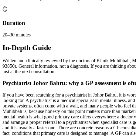
⏱️
Duration
20–30 minutes
In-Depth Guide
Written and clinically reviewed by the doctors of Klinik Muhibb
93850). General information, not a diagnosis. If you are thinking about
just at the next consultation.
Psychiatrist Johor Bahru: why a GP assessment is often
If you have been searching for a psychiatrist in Johor Bahru, it is wor
looking for. A psychiatrist is a medical specialist in mental illness, a
private systems, often come with a wait, and many people who feel they
Muhibbah is, because honesty on this point matters more than marketing
mental health is what good primary care offers everywhere: a doctor wh
and arrange a proper referral to a psychiatrist when specialist care is 
and it is usually a faster one. There are concrete reasons a GP consult
fact, conditions that primary care is designed to manage. A GP can a