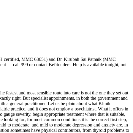
H certified, MMC 63651) and Dr. Kirubah Sai Patnaik (MMC
ment — call 999 or contact Befrienders. Help is available tonight, not
e fastest and most sensible route into care is not the one they set out
s exactly right. But specialist appointments, in both the government and
th a general practitioner. Let us be plain about what Klinik
ic practice, and it does not employ a psychiatrist. What it offers in
 gauge severity, begin appropriate treatment where that is suitable,
e looking for; for most common conditions it is the correct first step,
 mild to moderate, and mild to moderate depression and anxiety are, in
stion sometimes have physical contributors, from thyroid problems to