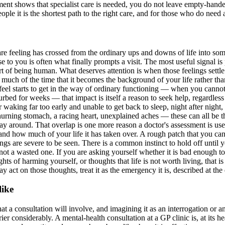
ssment shows that specialist care is needed, you do not leave empty-handed
le it is the shortest path to the right care, and for those who do need a s
e feeling has crossed from the ordinary ups and downs of life into some
se to you is often what finally prompts a visit. The most useful signal 
part of being human. What deserves attention is when those feelings settl
o much of the time that it becomes the background of your life rather th
feel starts to get in the way of ordinary functioning — when you canno
rbed for weeks — that impact is itself a reason to seek help, regardless 
 waking far too early and unable to get back to sleep, night after night
churning stomach, a racing heart, unexplained aches — these can all be 
ay around. That overlap is one more reason a doctor's assessment is usefu
 and how much of your life it has taken over. A rough patch that you can s
s are severe to be seen. There is a common instinct to hold off until you
 not a wasted one. If you are asking yourself whether it is bad enough to
ughts of harming yourself, or thoughts that life is not worth living, that
 act on those thoughts, treat it as the emergency it is, described at the 
like
t a consultation will involve, and imagining it as an interrogation or 
er considerably. A mental-health consultation at a GP clinic is, at its 