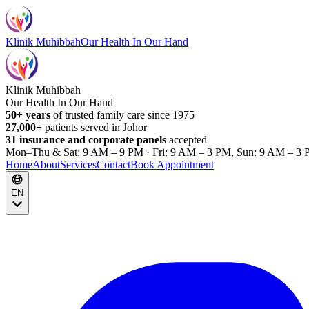
Klinik Muhibbah
Our Health In Our Hand
Klinik Muhibbah
Our Health In Our Hand
50+ years
of trusted family care since 1975
27,000+
patients served in Johor
31 insurance and corporate panels
accepted
Mon–Thu & Sat: 9 AM – 9 PM · Fri: 9 AM – 3 PM, Sun: 9 AM – 3 
Home
About
Services
Contact
Book Appointment
EN