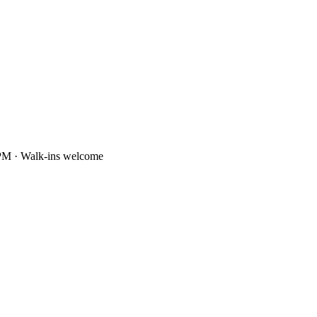
PM · Walk-ins welcome