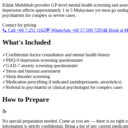
Klinik Muhibbah provides GP-level mental health screening and ass
depression affects approximately 1 in 5 Malaysians yet most go undia
psychiatrists for complex or severe cases.
Contact for pricing
📞 Call +60 7-251 1162
💬 WhatsApp +60 17-500 7205
📅 Book at
What's Included
✓
Confidential doctor consultation and mental health history
✓
PHQ-9 depression screening questionnaire
✓
GAD-7 anxiety screening questionnaire
✓
Stress and burnout assessment
✓
Sleep disorder screening
✓
Medication prescribing if indicated (antidepressants, anxiolytics)
✓
Referral to psychiatrist or clinical psychologist for complex cases
How to Prepare
📝
No special preparation needed. Come as you are — there is no right o
information is strictly confidential. Bring a list of any current medicati