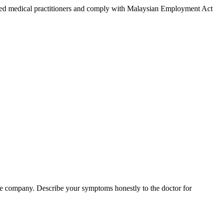
tered medical practitioners and comply with Malaysian Employment Act
nce company. Describe your symptoms honestly to the doctor for