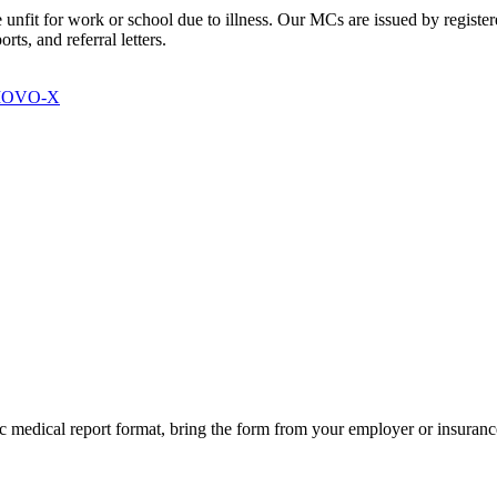
e unfit for work or school due to illness. Our MCs are issued by regis
ts, and referral letters.
 MOVO-X
fic medical report format, bring the form from your employer or insura