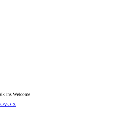
lk-ins Welcome
 MOVO-X