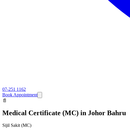
07-251 1162
Book Appointment
📄
Medical Certificate (MC)
in Johor Bahru
Sijil Sakit (MC)