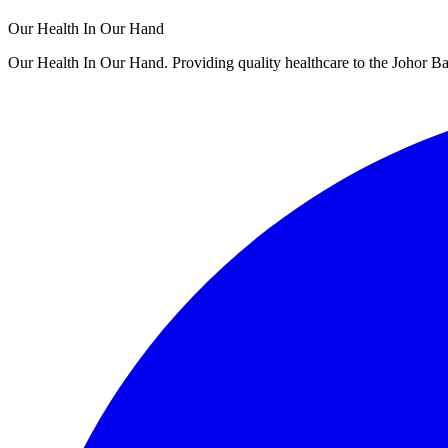
Our Health In Our Hand
Our Health In Our Hand. Providing quality healthcare to the Johor 