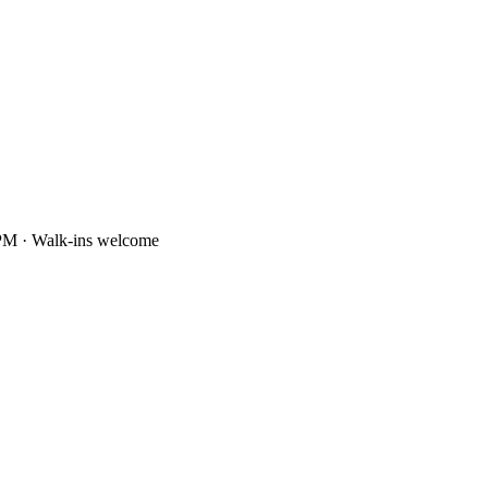
PM · Walk-ins welcome