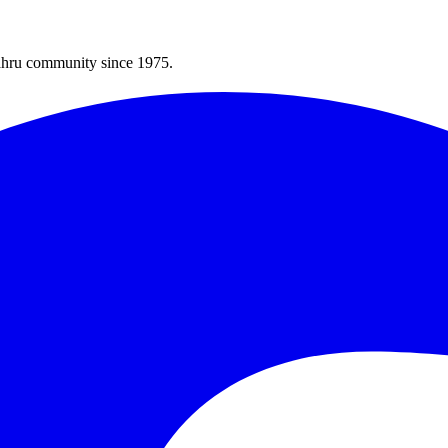
Bahru community since 1975.