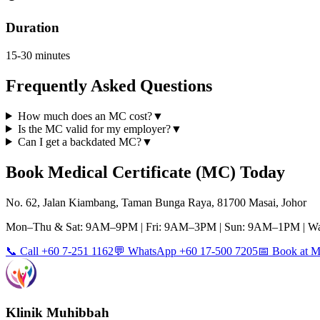
Duration
15-30 minutes
Frequently Asked Questions
How much does an MC cost?
▼
Is the MC valid for my employer?
▼
Can I get a backdated MC?
▼
Book
Medical Certificate (MC)
Today
No. 62, Jalan Kiambang, Taman Bunga Raya, 81700 Masai, Johor
Mon–Thu & Sat: 9AM–9PM | Fri: 9AM–3PM | Sun: 9AM–1PM | Wa
📞 Call +60 7-251 1162
💬 WhatsApp +60 17-500 7205
📅 Book at
Klinik Muhibbah