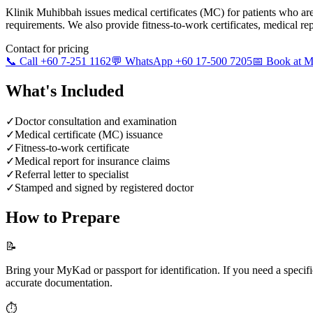
Klinik Muhibbah issues medical certificates (MC) for patients who ar
requirements. We also provide fitness-to-work certificates, medical repor
Contact for pricing
📞 Call +60 7-251 1162
💬 WhatsApp +60 17-500 7205
📅 Book at
What's Included
✓
Doctor consultation and examination
✓
Medical certificate (MC) issuance
✓
Fitness-to-work certificate
✓
Medical report for insurance claims
✓
Referral letter to specialist
✓
Stamped and signed by registered doctor
How to Prepare
📝
Bring your MyKad or passport for identification. If you need a speci
accurate documentation.
⏱️