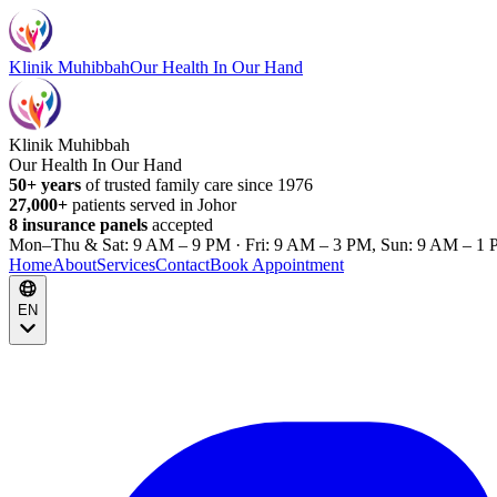
Klinik Muhibbah
Our Health In Our Hand
Klinik Muhibbah
Our Health In Our Hand
50+ years
of trusted family care since 1976
27,000+
patients served in Johor
8 insurance panels
accepted
Mon–Thu & Sat: 9 AM – 9 PM · Fri: 9 AM – 3 PM, Sun: 9 AM – 1 
Home
About
Services
Contact
Book Appointment
EN