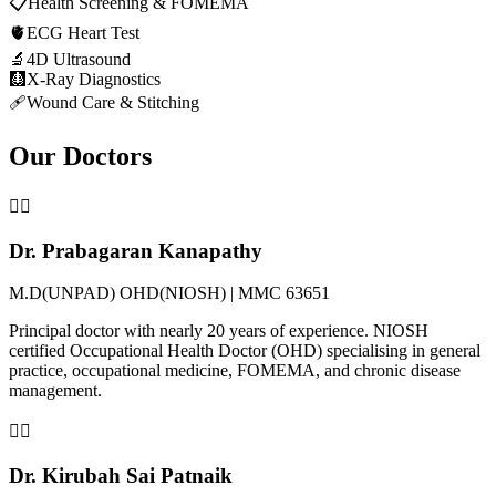
📋
Health Screening & FOMEMA
🫀
ECG Heart Test
🔬
4D Ultrasound
🩻
X-Ray Diagnostics
🩹
Wound Care & Stitching
Our Doctors
👨‍⚕️
Dr. Prabagaran Kanapathy
M.D(UNPAD) OHD(NIOSH) | MMC 63651
Principal doctor with nearly 20 years of experience. NIOSH
certified Occupational Health Doctor (OHD) specialising in general
practice, occupational medicine, FOMEMA, and chronic disease
management.
👨‍⚕️
Dr. Kirubah Sai Patnaik