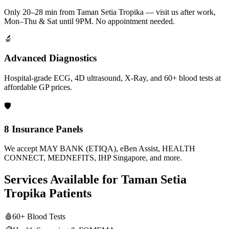
Only 20–28 min from Taman Setia Tropika — visit us after work,
Mon–Thu & Sat until 9PM. No appointment needed.
🔬
Advanced Diagnostics
Hospital-grade ECG, 4D ultrasound, X-Ray, and 60+ blood tests at
affordable GP prices.
🛡️
8 Insurance Panels
We accept MAY BANK (ETIQA), eBen Assist, HEALTH
CONNECT, MEDNEFITS, IHP Singapore, and more.
Services Available for
Taman Setia
Tropika
Patients
🩸
60+ Blood Tests