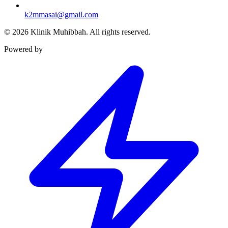
k2mmasai@gmail.com
©
2026
Klinik Muhibbah.
All rights reserved.
Powered by