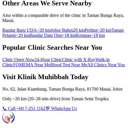
Other Areas We Serve Nearby
Also within a comparable drive of the clinic in Taman Bunga Raya,
Masai.
Bandar Baru UDA
~20 km
Johor Bahru
20 km
Perling
~20 km
Taman
Pelangi
~20 km
Bandar Dato Onn
~18 km
Kempas
~18 km
Popular Clinic Searches Near You
Clinic Open Now
24-Hour Clinic
Clinic with X-Ray
Walk-in
Clinic
FOMEMA Near Me
Blood Test Near Me
All Clinics Near You
Visit Klinik Muhibbah Today
No. 62, Jalan Kiambang, Taman Bunga Raya, 81700 Masai, Johor
Only
~20 km
(
20–28 min
drive) from
Taman Setia Tropika
📞 Call +60 7-251 1162
💬 WhatsApp Us