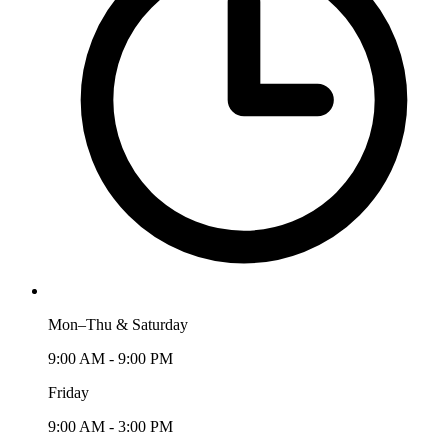
Mon–Thu & Saturday
9:00 AM - 9:00 PM
Friday
9:00 AM - 3:00 PM