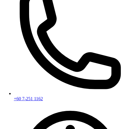
+60 7-251 1162