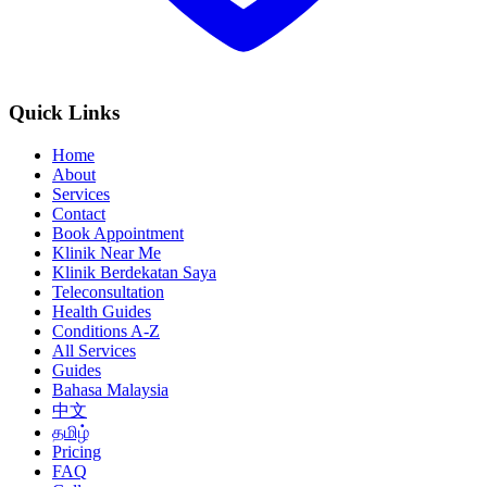
Quick Links
Home
About
Services
Contact
Book Appointment
Klinik Near Me
Klinik Berdekatan Saya
Teleconsultation
Health Guides
Conditions A-Z
All Services
Guides
Bahasa Malaysia
中文
தமிழ்
Pricing
FAQ