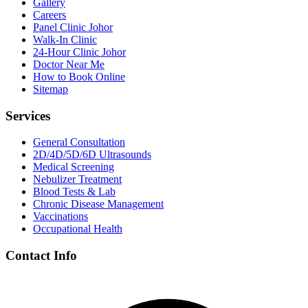
Gallery
Careers
Panel Clinic Johor
Walk-In Clinic
24-Hour Clinic Johor
Doctor Near Me
How to Book Online
Sitemap
Services
General Consultation
2D/4D/5D/6D Ultrasounds
Medical Screening
Nebulizer Treatment
Blood Tests & Lab
Chronic Disease Management
Vaccinations
Occupational Health
Contact Info