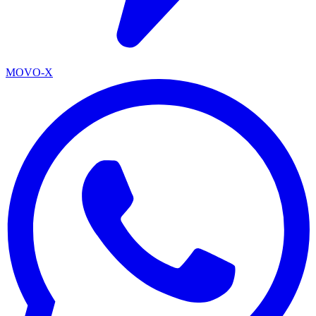
MOVO-X