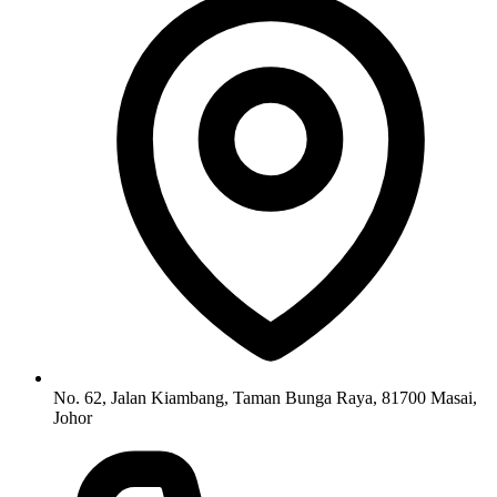
No. 62, Jalan Kiambang, Taman Bunga Raya, 81700 Masai,
Johor