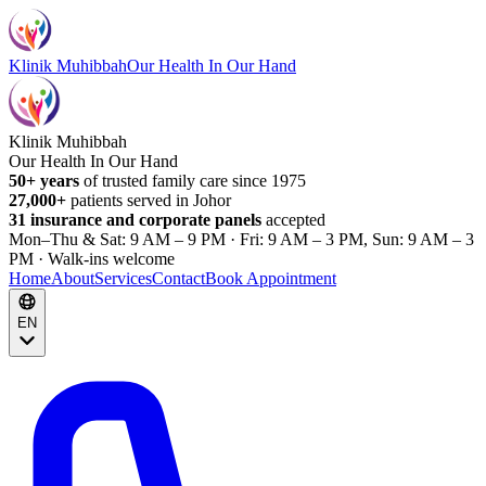
Klinik Muhibbah
Our Health In Our Hand
Klinik Muhibbah
Our Health In Our Hand
50+ years
of trusted family care since 1975
27,000+
patients served in Johor
31 insurance and corporate panels
accepted
Mon–Thu & Sat: 9 AM – 9 PM · Fri: 9 AM – 3 PM, Sun: 9 AM – 3
PM · Walk-ins welcome
Home
About
Services
Contact
Book Appointment
EN