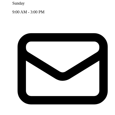
Sunday
9:00 AM - 3:00 PM