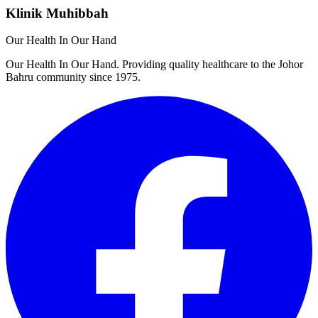
Klinik Muhibbah
Our Health In Our Hand
Our Health In Our Hand. Providing quality healthcare to the Johor
Bahru community since 1975.