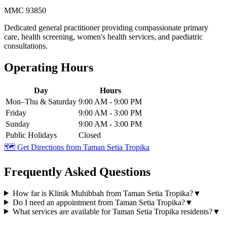
MMC 93850
Dedicated general practitioner providing compassionate primary
care, health screening, women's health services, and paediatric
consultations.
Operating Hours
Day
Hours
Mon–Thu & Saturday
9:00 AM - 9:00 PM
Friday
9:00 AM - 3:00 PM
Sunday
9:00 AM - 3:00 PM
Public Holidays
Closed
🗺️ Get Directions from
Taman Setia Tropika
Frequently Asked Questions
How far is Klinik Muhibbah from Taman Setia Tropika?
▼
Do I need an appointment from Taman Setia Tropika?
▼
What services are available for Taman Setia Tropika residents?
▼