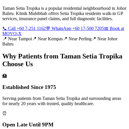
Taman Setia Tropika is a popular residential neighbourhood in Johor
Bahru. Klinik Muhibbah offers Setia Tropika residents walk-in GP
services, insurance panel claims, and full diagnostic facilities.
📞 Call +60 7-251 1162
💬 WhatsApp +60 17-500 7205
📅 Book at
MOVO-X
📍 Near
Tampoi
📍 Near
Kempas
📍 Near
Perling
📍 Near
Johor
Bahru
Why Patients from
Taman Setia Tropika
Choose Us
🏥
Established Since 1975
Serving patients from Taman Setia Tropika and surrounding areas
for nearly 20 years with trusted, quality healthcare.
⏰
Open Late Until 9PM