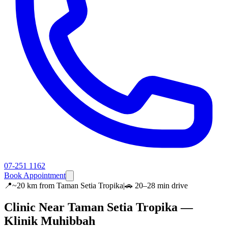
07-251 1162
Book Appointment
📍
~20 km
from
Taman Setia Tropika
|
🚗
20–28 min
drive
Clinic Near
Taman Setia Tropika
—
Klinik Muhibbah