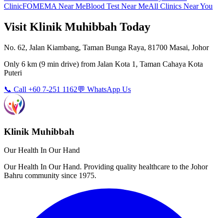
Clinic
FOMEMA Near Me
Blood Test Near Me
All Clinics Near You
Visit Klinik Muhibbah Today
No. 62, Jalan Kiambang, Taman Bunga Raya, 81700 Masai, Johor
Only
6 km
(
9 min
drive) from
Jalan Kota 1, Taman Cahaya Kota
Puteri
📞 Call +60 7-251 1162
💬 WhatsApp Us
Klinik Muhibbah
Our Health In Our Hand
Our Health In Our Hand. Providing quality healthcare to the Johor
Bahru community since 1975.