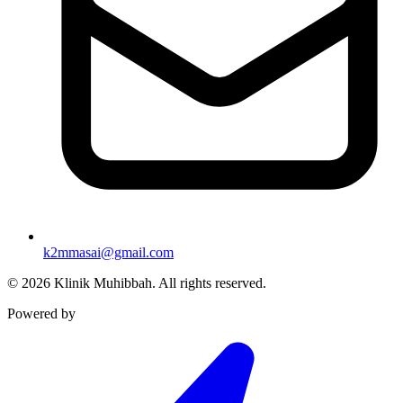
k2mmasai@gmail.com
©
2026
Klinik Muhibbah.
All rights reserved.
Powered by