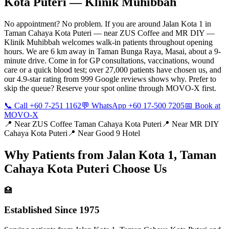
Kota Puteri
— Klinik Muhibbah
No appointment? No problem. If you are around Jalan Kota 1 in
Taman Cahaya Kota Puteri — near ZUS Coffee and MR DIY —
Klinik Muhibbah welcomes walk-in patients throughout opening
hours. We are 6 km away in Taman Bunga Raya, Masai, about a 9-
minute drive. Come in for GP consultations, vaccinations, wound
care or a quick blood test; over 27,000 patients have chosen us, and
our 4.9-star rating from 999 Google reviews shows why. Prefer to
skip the queue? Reserve your spot online through MOVO-X first.
📞 Call +60 7-251 1162
💬 WhatsApp +60 17-500 7205
📅 Book at
MOVO-X
📍 Near
ZUS Coffee Taman Cahaya Kota Puteri
📍 Near
MR DIY
Cahaya Kota Puteri
📍 Near
Good 9 Hotel
Why Patients from
Jalan Kota 1, Taman
Cahaya Kota Puteri
Choose Us
🏥
Established Since 1975