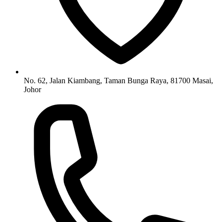
No. 62, Jalan Kiambang, Taman Bunga Raya, 81700 Masai,
Johor