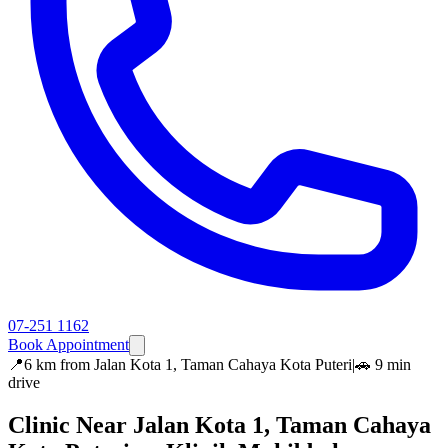
07-251 1162
Book Appointment
📍
6 km
from
Jalan Kota 1, Taman Cahaya Kota Puteri
|
🚗
9 min
drive
Clinic Near
Jalan Kota 1, Taman Cahaya