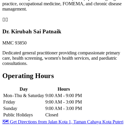
practice, occupational medicine, FOMEMA, and chronic disease
management.
👨‍⚕️
Dr. Kirubah Sai Patnaik
MMC 93850
Dedicated general practitioner providing compassionate primary
care, health screening, women's health services, and paediatric
consultations.
Operating Hours
Day
Hours
Mon–Thu & Saturday
9:00 AM - 9:00 PM
Friday
9:00 AM - 3:00 PM
Sunday
9:00 AM - 3:00 PM
Public Holidays
Closed
🗺️ Get Directions from
Jalan Kota 1, Taman Cahaya Kota Puteri