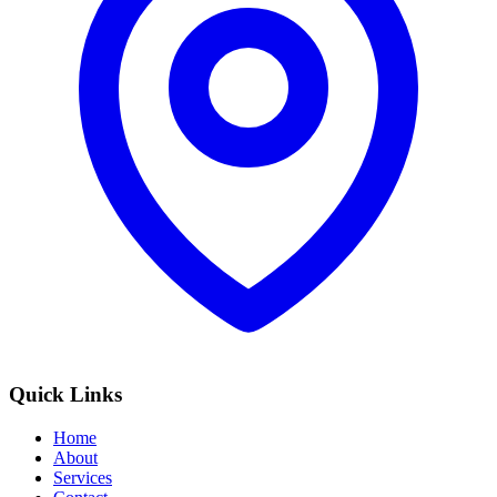
Quick Links
Home
About
Services