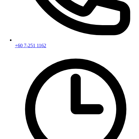
+60 7-251 1162