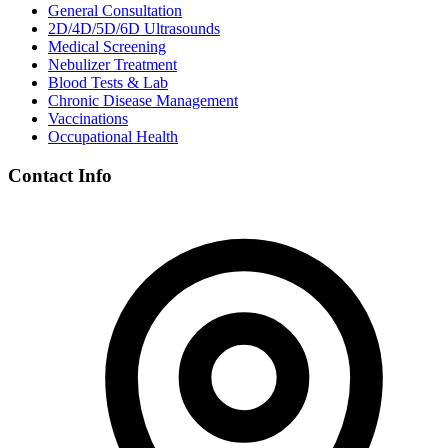
General Consultation
2D/4D/5D/6D Ultrasounds
Medical Screening
Nebulizer Treatment
Blood Tests & Lab
Chronic Disease Management
Vaccinations
Occupational Health
Contact Info