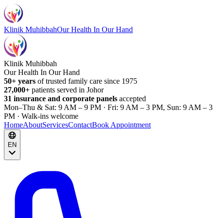
Klinik Muhibbah
Our Health In Our Hand
Klinik Muhibbah
Our Health In Our Hand
50+ years
of trusted family care since 1975
27,000+
patients served in Johor
31 insurance and corporate panels
accepted
Mon–Thu & Sat: 9 AM – 9 PM · Fri: 9 AM – 3 PM, Sun: 9 AM – 3
PM · Walk-ins welcome
Home
About
Services
Contact
Book Appointment
EN