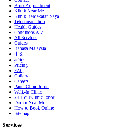
Contact
Book Appointment
Klinik Near Me
Klinik Berdekatan Saya
Teleconsultation
Health Guides
Conditions A-Z
All Services
Guides
Bahasa Malaysia
中文
தமிழ்
Pricing
FAQ
Gallery
Careers
Panel Clinic Johor
Walk-In Clinic
24-Hour Clinic Johor
Doctor Near Me
How to Book Online
Sitemap
Services