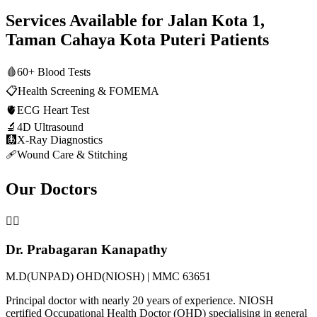
Services Available for
Jalan Kota 1,
Taman Cahaya Kota Puteri
Patients
🩸
60+ Blood Tests
📋
Health Screening & FOMEMA
🫀
ECG Heart Test
🔬
4D Ultrasound
🩻
X-Ray Diagnostics
🩹
Wound Care & Stitching
Our Doctors
👨‍⚕️
Dr. Prabagaran Kanapathy
M.D(UNPAD) OHD(NIOSH) | MMC 63651
Principal doctor with nearly 20 years of experience. NIOSH
certified Occupational Health Doctor (OHD) specialising in general