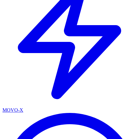
MOVO-X