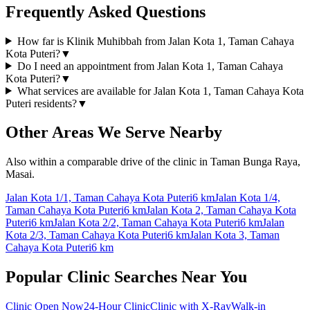
Frequently Asked Questions
How far is Klinik Muhibbah from Jalan Kota 1, Taman Cahaya
Kota Puteri?
▼
Do I need an appointment from Jalan Kota 1, Taman Cahaya
Kota Puteri?
▼
What services are available for Jalan Kota 1, Taman Cahaya Kota
Puteri residents?
▼
Other Areas We Serve Nearby
Also within a comparable drive of the clinic in Taman Bunga Raya,
Masai.
Jalan Kota 1/1, Taman Cahaya Kota Puteri
6 km
Jalan Kota 1/4,
Taman Cahaya Kota Puteri
6 km
Jalan Kota 2, Taman Cahaya Kota
Puteri
6 km
Jalan Kota 2/2, Taman Cahaya Kota Puteri
6 km
Jalan
Kota 2/3, Taman Cahaya Kota Puteri
6 km
Jalan Kota 3, Taman
Cahaya Kota Puteri
6 km
Popular Clinic Searches Near You
Clinic Open Now
24-Hour Clinic
Clinic with X-Ray
Walk-in