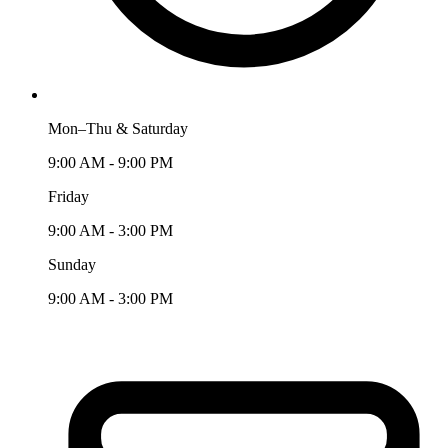
Mon–Thu & Saturday
9:00 AM - 9:00 PM
Friday
9:00 AM - 3:00 PM
Sunday
9:00 AM - 3:00 PM