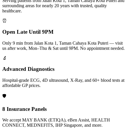
Serving patients from Jalan Kota 1, Taman Cahaya Kota Puteri and
surrounding areas for nearly 20 years with trusted, quality
healthcare.
⏰
Open Late Until 9PM
Only 9 min from Jalan Kota 1, Taman Cahaya Kota Puteri — visit
us after work, Mon–Thu & Sat until 9PM. No appointment needed.
🔬
Advanced Diagnostics
Hospital-grade ECG, 4D ultrasound, X-Ray, and 60+ blood tests at
affordable GP prices.
🛡️
8 Insurance Panels
We accept MAY BANK (ETIQA), eBen Assist, HEALTH
CONNECT, MEDNEFITS, IHP Singapore, and more.