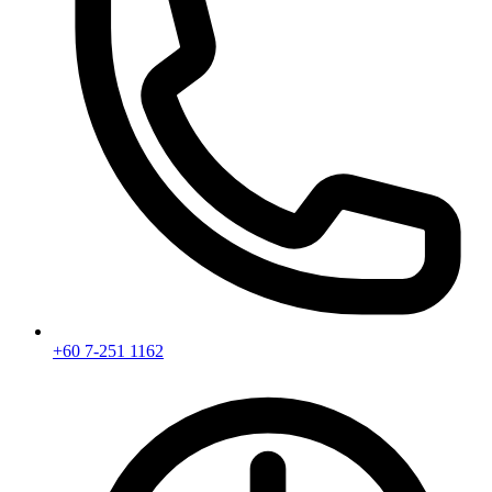
+60 7-251 1162