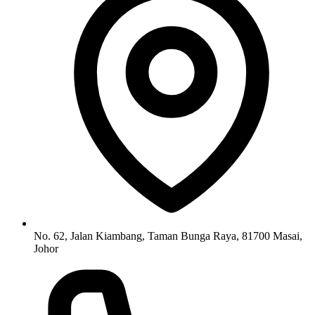
No. 62, Jalan Kiambang, Taman Bunga Raya, 81700 Masai,
Johor