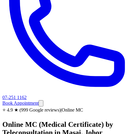
07-251 1162
Book Appointment
⭐ 4.9 ★ (999 Google reviews)
|
Online MC
Online MC (Medical Certificate) by
Teleconsultation in Masai, Johor