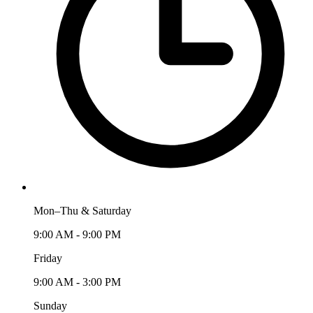
Mon–Thu & Saturday
9:00 AM - 9:00 PM
Friday
9:00 AM - 3:00 PM
Sunday