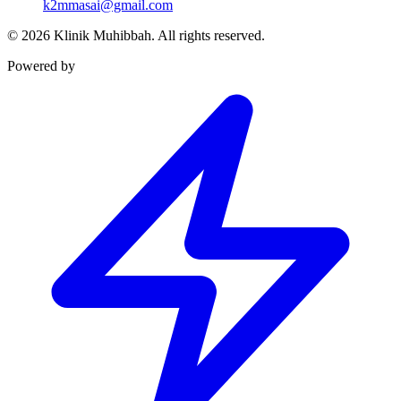
k2mmasai@gmail.com
©
2026
Klinik Muhibbah.
All rights reserved.
Powered by