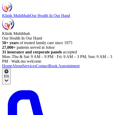
Klinik Muhibbah
Our Health In Our Hand
Klinik Muhibbah
Our Health In Our Hand
50+ years
of trusted family care since 1975
27,000+
patients served in Johor
31 insurance and corporate panels
accepted
Mon–Thu & Sat: 9 AM – 9 PM · Fri: 9 AM – 3 PM, Sun: 9 AM – 3
PM · Walk-ins welcome
Home
About
Services
Contact
Book Appointment
EN