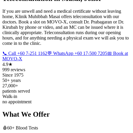
If you are unwell and need a medical certificate without leaving
home, Klinik Muhibbah Masai offers teleconsultation with our
doctors. Book a slot on MOVO-X, consult Dr. Prabagaran or Dr.
Kirubah by phone or video, and an MC can be issued where it is
clinically appropriate. Teleconsultation runs during our opening
hours, and for anything needing a physical exam we will ask you to
come in to the clinic.
📞 Call +60 7-251 1162
💬 WhatsApp +60 17-500 7205
📅 Book at
MOVO-X
4.9★
999 reviews
Since 1975
50+ years
27,000+
patients served
Walk-in
no appointment
What We Offer
🩸
60+ Blood Tests