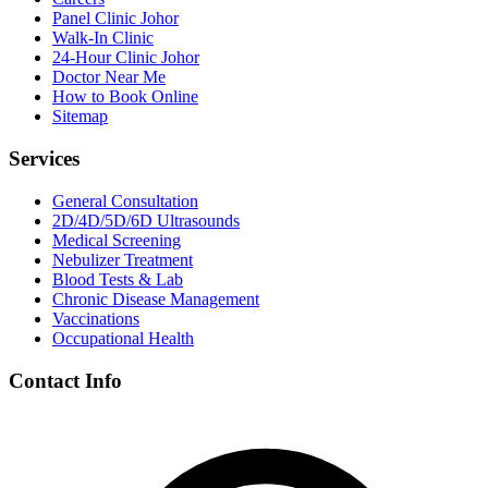
Panel Clinic Johor
Walk-In Clinic
24-Hour Clinic Johor
Doctor Near Me
How to Book Online
Sitemap
Services
General Consultation
2D/4D/5D/6D Ultrasounds
Medical Screening
Nebulizer Treatment
Blood Tests & Lab
Chronic Disease Management
Vaccinations
Occupational Health
Contact Info