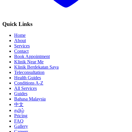
Quick Links
Home
About
Services
Contact
Book Appointment
Klinik Near Me
Klinik Berdekatan Saya
Teleconsultation
Health Guides
Conditions A-Z
All Services
Guides
Bahasa Malaysia
中文
தமிழ்
Pricing
FAQ
Gallery
Careers