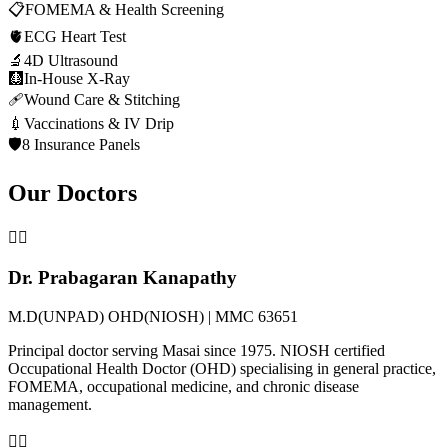
📋
FOMEMA & Health Screening
🫀
ECG Heart Test
🔬
4D Ultrasound
🩻
In-House X-Ray
🩹
Wound Care & Stitching
💉
Vaccinations & IV Drip
🛡️
8 Insurance Panels
Our Doctors
👨‍⚕️
Dr. Prabagaran Kanapathy
M.D(UNPAD) OHD(NIOSH) | MMC 63651
Principal doctor serving Masai since 1975. NIOSH certified
Occupational Health Doctor (OHD) specialising in general practice,
FOMEMA, occupational medicine, and chronic disease
management.
👩‍⚕️