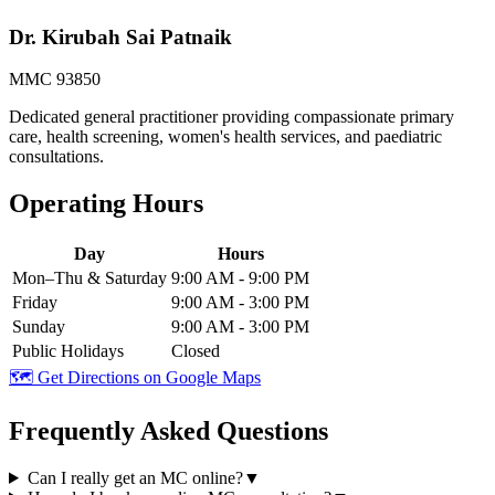
Dr. Kirubah Sai Patnaik
MMC 93850
Dedicated general practitioner providing compassionate primary
care, health screening, women's health services, and paediatric
consultations.
Operating Hours
Day
Hours
Mon–Thu & Saturday
9:00 AM - 9:00 PM
Friday
9:00 AM - 3:00 PM
Sunday
9:00 AM - 3:00 PM
Public Holidays
Closed
🗺️ Get Directions on Google Maps
Frequently Asked Questions
Can I really get an MC online?
▼