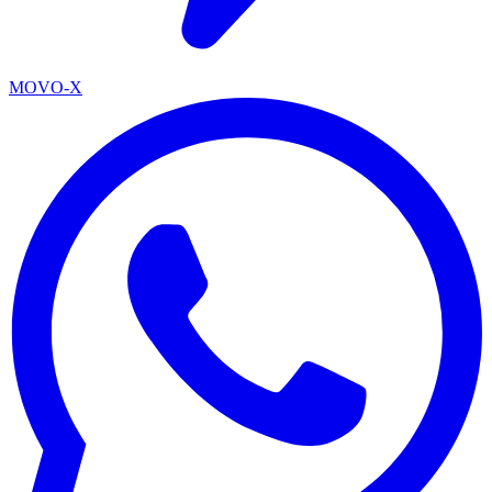
MOVO-X