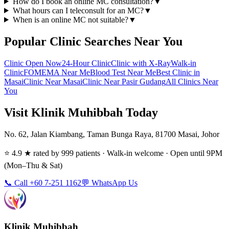
How do I book an online MC consultation?
▼
What hours can I teleconsult for an MC?
▼
When is an online MC not suitable?
▼
Popular Clinic Searches Near You
Clinic Open Now
24-Hour Clinic
Clinic with X-Ray
Walk-in
Clinic
FOMEMA Near Me
Blood Test Near Me
Best Clinic in
Masai
Clinic Near Masai
Clinic Near Pasir Gudang
All Clinics Near
You
Visit Klinik Muhibbah Today
No. 62, Jalan Kiambang, Taman Bunga Raya, 81700 Masai, Johor
⭐ 4.9 ★ rated by 999 patients · Walk-in welcome · Open until 9PM
(Mon–Thu & Sat)
📞 Call +60 7-251 1162
💬 WhatsApp Us
Klinik Muhibbah