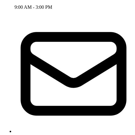
9:00 AM - 3:00 PM