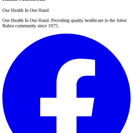
Our Health In Our Hand
Our Health In Our Hand. Providing quality healthcare to the Johor
Bahru community since 1975.