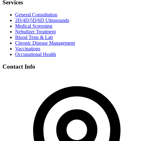
Services
General Consultation
2D/4D/5D/6D Ultrasounds
Medical Screening
Nebulizer Treatment
Blood Tests & Lab
Chronic Disease Management
Vaccinations
Occupational Health
Contact Info