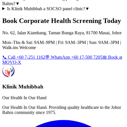
Bahru?
▼
Is Klinik Muhibbah a SOCSO panel clinic?
▼
Book
Corporate Health Screening
Today
No. 62, Jalan Kiambang, Taman Bunga Raya, 81700 Masai, Johor
Mon–Thu & Sat: 9AM–9PM | Fri: 9AM–3PM | Sun: 9AM–3PM |
Walk-ins Welcome
📞 Call +60 7-251 1162
💬 WhatsApp +60 17-500 7205
📅 Book at
MOVO-X
Klinik Muhibbah
Our Health In Our Hand
Our Health In Our Hand. Providing quality healthcare to the Johor
Bahru community since 1975.