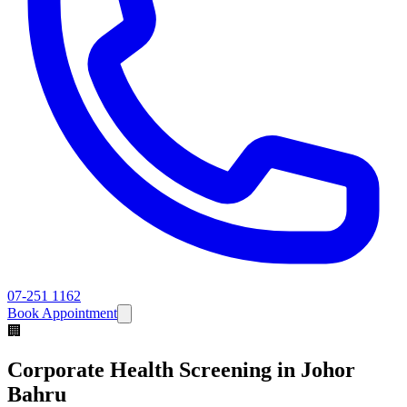
07-251 1162
Book Appointment
🏢
Corporate Health Screening
in Johor
Bahru