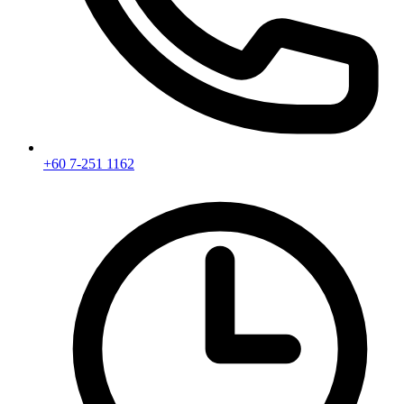
+60 7-251 1162