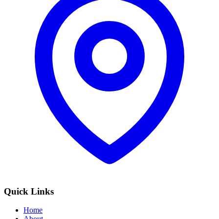
Quick Links
Home
About