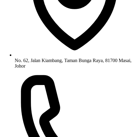
No. 62, Jalan Kiambang, Taman Bunga Raya, 81700 Masai,
Johor