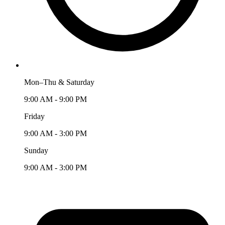
Mon–Thu & Saturday
9:00 AM - 9:00 PM
Friday
9:00 AM - 3:00 PM
Sunday
9:00 AM - 3:00 PM