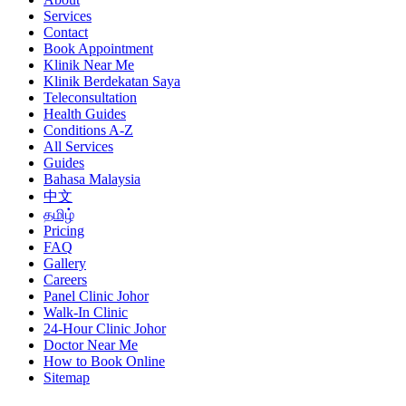
Services
Contact
Book Appointment
Klinik Near Me
Klinik Berdekatan Saya
Teleconsultation
Health Guides
Conditions A-Z
All Services
Guides
Bahasa Malaysia
中文
தமிழ்
Pricing
FAQ
Gallery
Careers
Panel Clinic Johor
Walk-In Clinic
24-Hour Clinic Johor
Doctor Near Me
How to Book Online
Sitemap