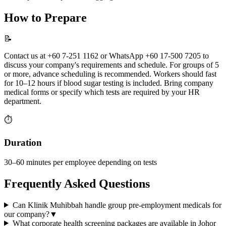
How to Prepare
📝
Contact us at +60 7-251 1162 or WhatsApp +60 17-500 7205 to
discuss your company's requirements and schedule. For groups of 5
or more, advance scheduling is recommended. Workers should fast
for 10–12 hours if blood sugar testing is included. Bring company
medical forms or specify which tests are required by your HR
department.
⏱️
Duration
30–60 minutes per employee depending on tests
Frequently Asked Questions
Can Klinik Muhibbah handle group pre-employment medicals for
our company?
▼
What corporate health screening packages are available in Johor