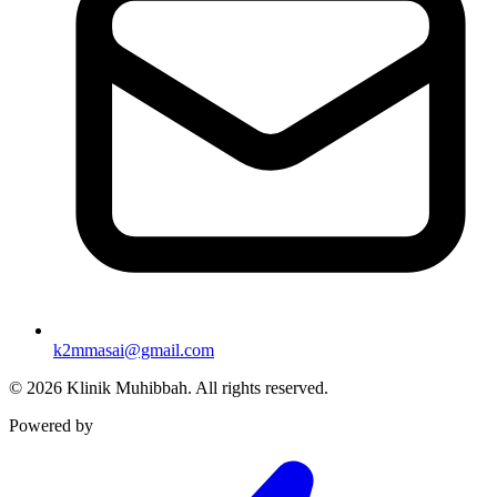
k2mmasai@gmail.com
©
2026
Klinik Muhibbah.
All rights reserved.
Powered by