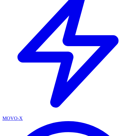
MOVO-X