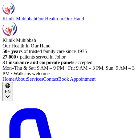
Klinik Muhibbah
Our Health In Our Hand
Klinik Muhibbah
Our Health In Our Hand
50+ years
of trusted family care since 1975
27,000+
patients served in Johor
31 insurance and corporate panels
accepted
Mon–Thu & Sat: 9 AM – 9 PM · Fri: 9 AM – 3 PM, Sun: 9 AM – 3
PM · Walk-ins welcome
Home
About
Services
Contact
Book Appointment
EN