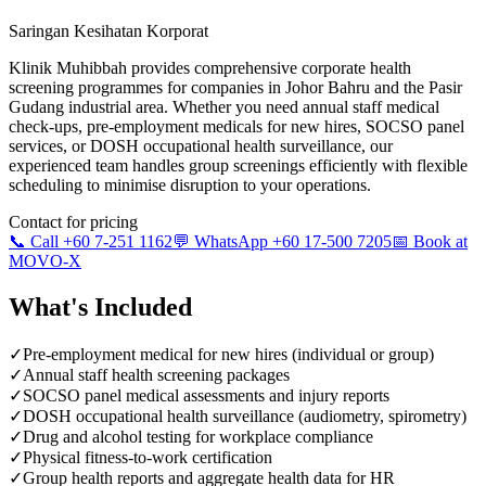
Saringan Kesihatan Korporat
Klinik Muhibbah provides comprehensive corporate health
screening programmes for companies in Johor Bahru and the Pasir
Gudang industrial area. Whether you need annual staff medical
check-ups, pre-employment medicals for new hires, SOCSO panel
services, or DOSH occupational health surveillance, our
experienced team handles group screenings efficiently with flexible
scheduling to minimise disruption to your operations.
Contact for pricing
📞 Call +60 7-251 1162
💬 WhatsApp +60 17-500 7205
📅 Book at
MOVO-X
What's Included
✓
Pre-employment medical for new hires (individual or group)
✓
Annual staff health screening packages
✓
SOCSO panel medical assessments and injury reports
✓
DOSH occupational health surveillance (audiometry, spirometry)
✓
Drug and alcohol testing for workplace compliance
✓
Physical fitness-to-work certification
✓
Group health reports and aggregate health data for HR