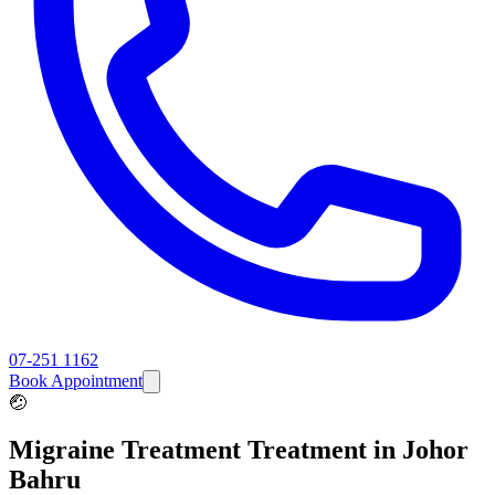
07-251 1162
Book Appointment
🤕
Migraine Treatment
Treatment in Johor
Bahru