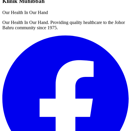
Klinik Muhibbah
Our Health In Our Hand
Our Health In Our Hand. Providing quality healthcare to the Johor
Bahru community since 1975.