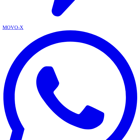
MOVO-X