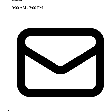
9:00 AM - 3:00 PM