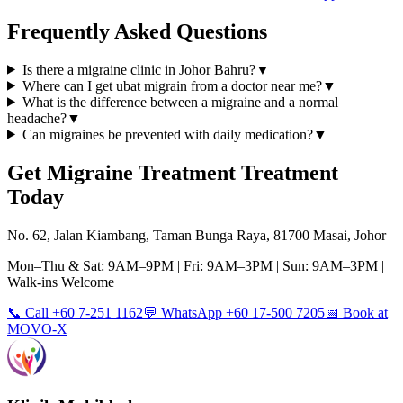
Frequently Asked Questions
Is there a migraine clinic in Johor Bahru?
▼
Where can I get ubat migrain from a doctor near me?
▼
What is the difference between a migraine and a normal
headache?
▼
Can migraines be prevented with daily medication?
▼
Get
Migraine Treatment
Treatment
Today
No. 62, Jalan Kiambang, Taman Bunga Raya, 81700 Masai, Johor
Mon–Thu & Sat: 9AM–9PM | Fri: 9AM–3PM | Sun: 9AM–3PM |
Walk-ins Welcome
📞 Call +60 7-251 1162
💬 WhatsApp +60 17-500 7205
📅 Book at
MOVO-X