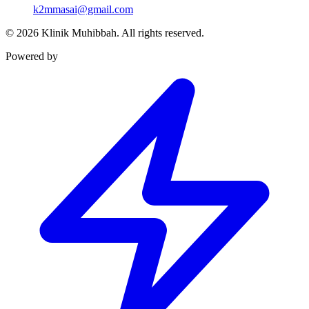
k2mmasai@gmail.com
©
2026
Klinik Muhibbah.
All rights reserved.
Powered by