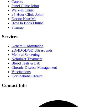
Careers
Panel Clinic Johor
Walk-In Clinic
24-Hour Clinic Johor
Doctor Near Me
How to Book Online
Sitemap
Services
General Consultation
2D/4D/5D/6D Ultrasounds
Medical Screening
Nebulizer Treatment
Blood Tests & Lab
Chronic Disease Management
Vaccinations
Occupational Health
Contact Info