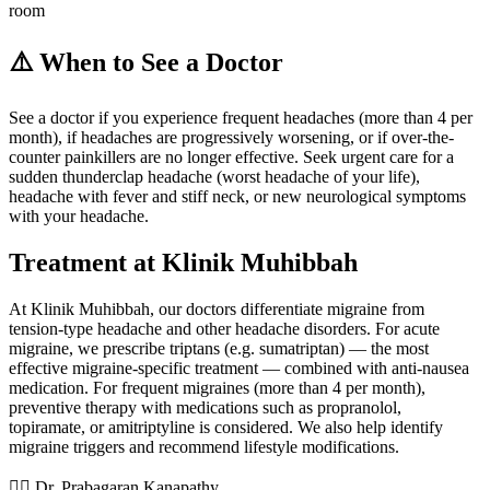
room
⚠️ When to See a Doctor
See a doctor if you experience frequent headaches (more than 4 per
month), if headaches are progressively worsening, or if over-the-
counter painkillers are no longer effective. Seek urgent care for a
sudden thunderclap headache (worst headache of your life),
headache with fever and stiff neck, or new neurological symptoms
with your headache.
Treatment at Klinik Muhibbah
At Klinik Muhibbah, our doctors differentiate migraine from
tension-type headache and other headache disorders. For acute
migraine, we prescribe triptans (e.g. sumatriptan) — the most
effective migraine-specific treatment — combined with anti-nausea
medication. For frequent migraines (more than 4 per month),
preventive therapy with medications such as propranolol,
topiramate, or amitriptyline is considered. We also help identify
migraine triggers and recommend lifestyle modifications.
👨‍⚕️ Dr. Prabagaran Kanapathy