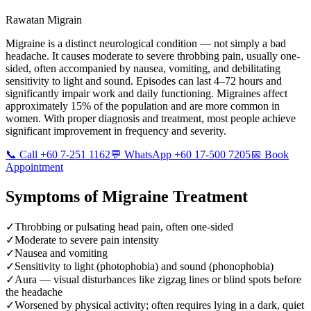
Rawatan Migrain
Migraine is a distinct neurological condition — not simply a bad
headache. It causes moderate to severe throbbing pain, usually one-
sided, often accompanied by nausea, vomiting, and debilitating
sensitivity to light and sound. Episodes can last 4–72 hours and
significantly impair work and daily functioning. Migraines affect
approximately 15% of the population and are more common in
women. With proper diagnosis and treatment, most people achieve
significant improvement in frequency and severity.
📞 Call +60 7-251 1162
💬 WhatsApp +60 17-500 7205
📅 Book
Appointment
Symptoms of
Migraine Treatment
✓
Throbbing or pulsating head pain, often one-sided
✓
Moderate to severe pain intensity
✓
Nausea and vomiting
✓
Sensitivity to light (photophobia) and sound (phonophobia)
✓
Aura — visual disturbances like zigzag lines or blind spots before
the headache
✓
Worsened by physical activity; often requires lying in a dark, quiet