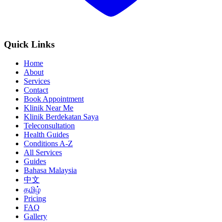
Quick Links
Home
About
Services
Contact
Book Appointment
Klinik Near Me
Klinik Berdekatan Saya
Teleconsultation
Health Guides
Conditions A-Z
All Services
Guides
Bahasa Malaysia
中文
தமிழ்
Pricing
FAQ
Gallery