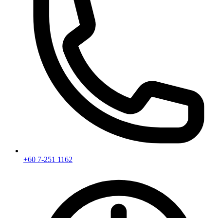
+60 7-251 1162