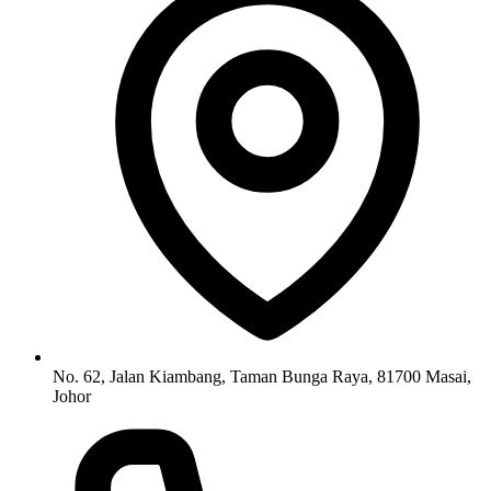
No. 62, Jalan Kiambang, Taman Bunga Raya, 81700 Masai,
Johor