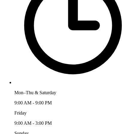
Mon–Thu & Saturday
9:00 AM - 9:00 PM
Friday
9:00 AM - 3:00 PM
Sunday