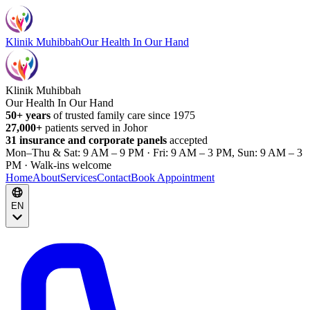
Klinik Muhibbah
Our Health In Our Hand
Klinik Muhibbah
Our Health In Our Hand
50+ years
of trusted family care since 1975
27,000+
patients served in Johor
31 insurance and corporate panels
accepted
Mon–Thu & Sat: 9 AM – 9 PM · Fri: 9 AM – 3 PM, Sun: 9 AM – 3
PM · Walk-ins welcome
Home
About
Services
Contact
Book Appointment
EN