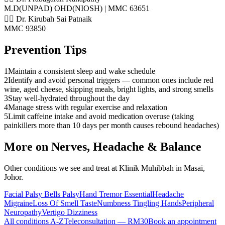
M.D(UNPAD) OHD(NIOSH) | MMC 63651
👨‍⚕️ Dr. Kirubah Sai Patnaik
MMC 93850
Prevention Tips
1
Maintain a consistent sleep and wake schedule
2
Identify and avoid personal triggers — common ones include red
wine, aged cheese, skipping meals, bright lights, and strong smells
3
Stay well-hydrated throughout the day
4
Manage stress with regular exercise and relaxation
5
Limit caffeine intake and avoid medication overuse (taking
painkillers more than 10 days per month causes rebound headaches)
More on
Nerves, Headache & Balance
Other conditions we see and treat at Klinik Muhibbah in Masai,
Johor.
Facial Palsy Bells Palsy
Hand Tremor Essential
Headache
Migraine
Loss Of Smell Taste
Numbness Tingling Hands
Peripheral
Neuropathy
Vertigo Dizziness
All conditions A-Z
Teleconsultation — RM30
Book an appointment