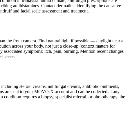
ely common in Malaysia humid climate, antifungal prescriptions are
ribing antihistamines. Contact dermatitis: identifying the causative
andruff and facial scale assessment and treatment.
n the front camera. Find natural light if possible — daylight near a
ution across your body, not just a close-up (context matters for
any associated symptoms: itch, pain, burning. Mention recent changes
st cases.
ncluding steroid creams, antifungal creams, antibiotic ointments,
ptions are sent to your MOVO-X account and can be collected at any
 condition requires a biopsy, specialist referral, or phototherapy, the