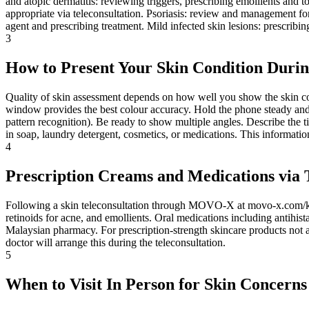
and atopic dermatitis: reviewing triggers, prescribing emollients and t
appropriate via teleconsultation. Psoriasis: review and management for 
agent and prescribing treatment. Mild infected skin lesions: prescribin
3
How to Present Your Skin Condition Durin
Quality of skin assessment depends on how well you show the skin cond
window provides the best colour accuracy. Hold the phone steady and cl
pattern recognition). Be ready to show multiple angles. Describe the 
in soap, laundry detergent, cosmetics, or medications. This informati
4
Prescription Creams and Medications via 
Following a skin teleconsultation through MOVO-X at movo-x.com/kiosk
retinoids for acne, and emollients. Oral medications including antihis
Malaysian pharmacy. For prescription-strength skincare products not ava
doctor will arrange this during the teleconsultation.
5
When to Visit In Person for Skin Concerns