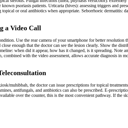
opical steroids. Fungal infections (tinea, pityriasis versicolor): extrem
known psoriasis patients. Urticaria (hives): assessing triggers and presc
g topical or oral antibiotics when appropriate. Seborrhoeic dermatitis: d
g a Video Call
ition. Use the rear camera of your smartphone for better resolution tha
ose enough that the doctor can see the lesion clearly. Show the distrib
timeline: when did it appear, how has it changed, is it spreading. Note 
on, combined with the video assessment, allows accurate diagnosis in mo
Teleconsultation
/muhibbah, the doctor can issue prescriptions for topical treatments i
tamines, antifungals, and antibiotics can also be prescribed. E-prescri
ilable over the counter, this is the most convenient pathway. If the skin