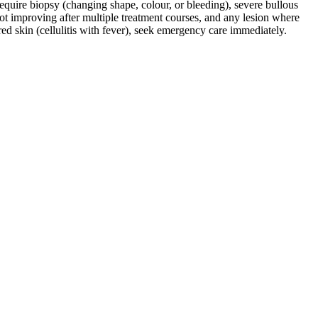
require biopsy (changing shape, colour, or bleeding), severe bullous
 not improving after multiple treatment courses, and any lesion where
d skin (cellulitis with fever), seek emergency care immediately.