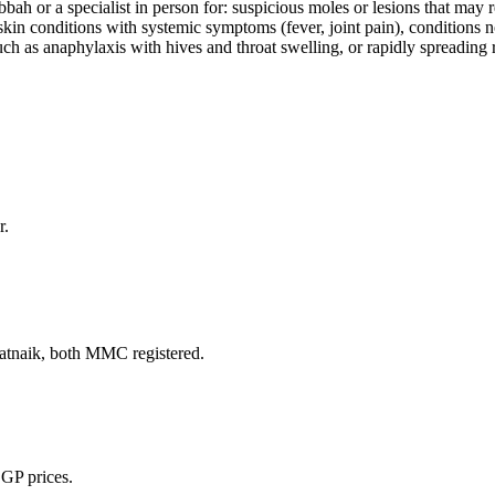
ah or a specialist in person for: suspicious moles or lesions that may 
, skin conditions with systemic symptoms (fever, joint pain), conditions
 as anaphylaxis with hives and throat swelling, or rapidly spreading re
r.
naik, both MMC registered.
 GP prices.