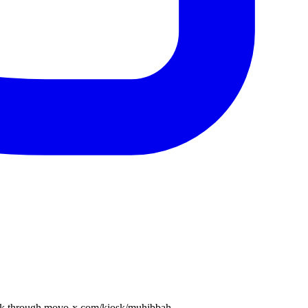
book through movo-x.com/kiosk/muhibbah.