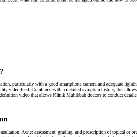
o?
ation, particularly with a good smartphone camera and adequate lighting.
-quality video feed. Combined with a detailed symptom history, this all
nition video that allows Klinik Muhibbah doctors to conduct detailed
ion
ltation. Acne: assessment, grading, and prescription of topical or ora