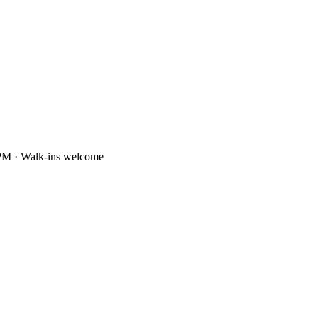
PM · Walk-ins welcome