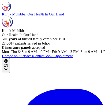
Klinik Muhibbah
Our Health In Our Hand
Klinik Muhibbah
Our Health In Our Hand
50+ years
of trusted family care since 1976
27,000+
patients served in Johor
8 insurance panels
accepted
Mon–Thu & Sat: 9 AM – 9 PM · Fri: 9 AM – 3 PM, Sun: 9 AM – 1 
Home
About
Services
Contact
Book Appointment
EN