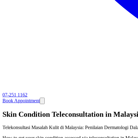
07-251 1162
Book Appointment
Skin Condition Teleconsultation in Malay
Telekonsultasi Masalah Kulit di Malaysia: Penilaian Dermatologi Dal
How to get your skin condition assessed via teleconsultation in Ma