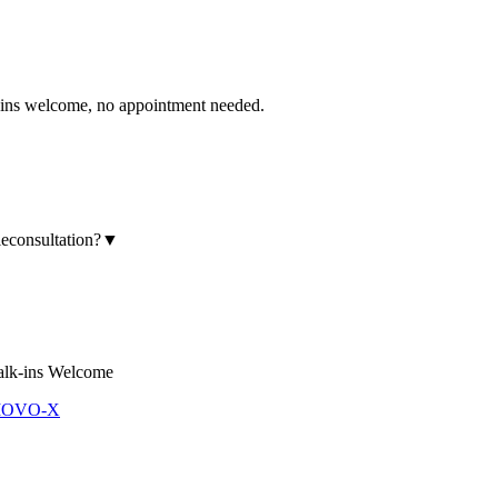
 welcome, no appointment needed.
leconsultation?
▼
lk-ins Welcome
 MOVO-X