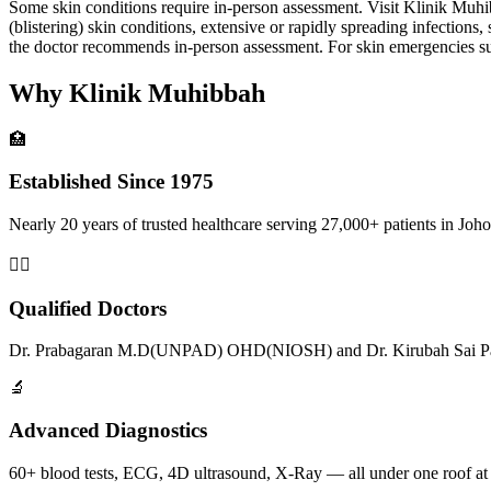
Some skin conditions require in-person assessment. Visit Klinik Muhibb
(blistering) skin conditions, extensive or rapidly spreading infections
the doctor recommends in-person assessment. For skin emergencies such
Why Klinik Muhibbah
🏥
Established Since 1975
Nearly 20 years of trusted healthcare serving 27,000+ patients in Joho
👨‍⚕️
Qualified Doctors
Dr. Prabagaran M.D(UNPAD) OHD(NIOSH) and Dr. Kirubah Sai Pat
🔬
Advanced Diagnostics
60+ blood tests, ECG, 4D ultrasound, X-Ray — all under one roof at