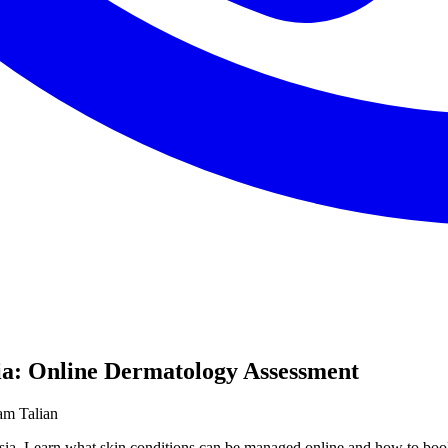
sia: Online Dermatology Assessment
am Talian
laysia. Learn what skin conditions can be managed online and how to 