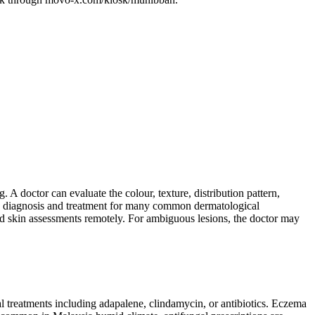
 A doctor can evaluate the colour, texture, distribution pattern,
ows diagnosis and treatment for many common dermatological
 skin assessments remotely. For ambiguous lesions, the doctor may
l treatments including adapalene, clindamycin, or antibiotics. Eczema