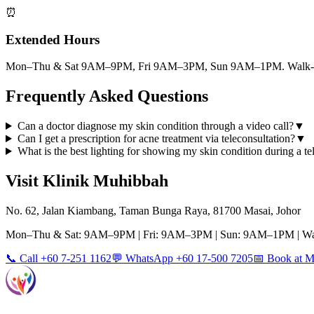
⏰
Extended Hours
Mon–Thu & Sat 9AM–9PM, Fri 9AM–3PM, Sun 9AM–1PM. Walk-ins
Frequently Asked Questions
Can a doctor diagnose my skin condition through a video call?
▼
Can I get a prescription for acne treatment via teleconsultation?
▼
What is the best lighting for showing my skin condition during a te
Visit Klinik Muhibbah
No. 62, Jalan Kiambang, Taman Bunga Raya, 81700 Masai, Johor
Mon–Thu & Sat: 9AM–9PM | Fri: 9AM–3PM | Sun: 9AM–1PM | Wa
📞 Call +60 7-251 1162
💬 WhatsApp +60 17-500 7205
📅 Book at