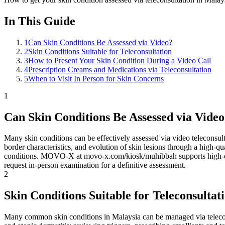
In This Guide
1
Can Skin Conditions Be Assessed via Video?
2
Skin Conditions Suitable for Teleconsultation
3
How to Present Your Skin Condition During a Video Call
4
Prescription Creams and Medications via Teleconsultation
5
When to Visit In Person for Skin Concerns
1
Can Skin Conditions Be Assessed via Vide
Many skin conditions can be effectively assessed via video teleconsult
border characteristics, and evolution of skin lesions through a high
conditions. MOVO-X at movo-x.com/kiosk/muhibbah supports high-defi
request in-person examination for a definitive assessment.
2
Skin Conditions Suitable for Teleconsultat
Many common skin conditions in Malaysia can be managed via teleconsu