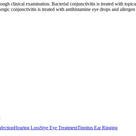
ugh clinical examination. Bacterial conjunctivitis is treated with topical
llergic conjunctivitis is treated with antihistamine eye drops and aller
.
nfection
Hearing Loss
Stye Eye Treatment
Tinnitus Ear Ringing