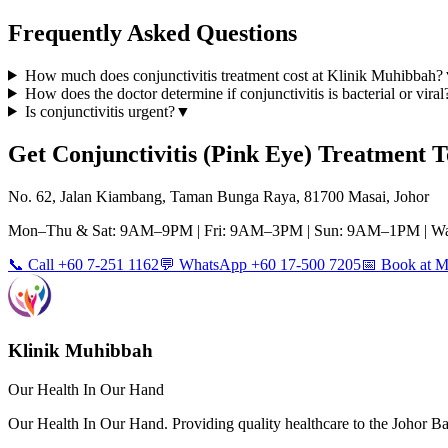
Frequently Asked Questions
How much does conjunctivitis treatment cost at Klinik Muhibbah?
How does the doctor determine if conjunctivitis is bacterial or viral
Is conjunctivitis urgent?
▼
Get
Conjunctivitis (Pink Eye)
Treatment T
No. 62, Jalan Kiambang, Taman Bunga Raya, 81700 Masai, Johor
Mon–Thu & Sat: 9AM–9PM | Fri: 9AM–3PM | Sun: 9AM–1PM | Wa
📞 Call +60 7-251 1162
💬 WhatsApp +60 17-500 7205
📅 Book at
Klinik Muhibbah
Our Health In Our Hand
Our Health In Our Hand. Providing quality healthcare to the Johor 