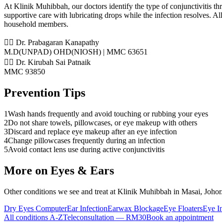
At Klinik Muhibbah, our doctors identify the type of conjunctivitis thro
supportive care with lubricating drops while the infection resolves. A
household members.
👨‍⚕️ Dr. Prabagaran Kanapathy
M.D(UNPAD) OHD(NIOSH) | MMC 63651
👨‍⚕️ Dr. Kirubah Sai Patnaik
MMC 93850
Prevention Tips
1
Wash hands frequently and avoid touching or rubbing your eyes
2
Do not share towels, pillowcases, or eye makeup with others
3
Discard and replace eye makeup after an eye infection
4
Change pillowcases frequently during an infection
5
Avoid contact lens use during active conjunctivitis
More on
Eyes & Ears
Other conditions we see and treat at Klinik Muhibbah in Masai, Johor
Dry Eyes Computer
Ear Infection
Earwax Blockage
Eye Floaters
Eye I
All conditions A-Z
Teleconsultation — RM30
Book an appointment