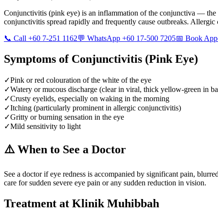
Conjunctivitis (pink eye) is an inflammation of the conjunctiva — the 
conjunctivitis spread rapidly and frequently cause outbreaks. Allergic
📞 Call +60 7-251 1162
💬 WhatsApp +60 17-500 7205
📅 Book App
Symptoms of
Conjunctivitis (Pink Eye)
✓
Pink or red colouration of the white of the eye
✓
Watery or mucous discharge (clear in viral, thick yellow-green in bac
✓
Crusty eyelids, especially on waking in the morning
✓
Itching (particularly prominent in allergic conjunctivitis)
✓
Gritty or burning sensation in the eye
✓
Mild sensitivity to light
⚠️ When to See a Doctor
See a doctor if eye redness is accompanied by significant pain, blurre
care for sudden severe eye pain or any sudden reduction in vision.
Treatment at Klinik Muhibbah