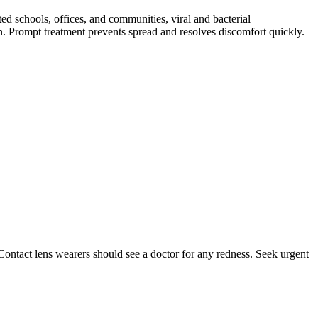
ed schools, offices, and communities, viral and bacterial
ion. Prompt treatment prevents spread and resolves discomfort quickly.
 Contact lens wearers should see a doctor for any redness. Seek urgent