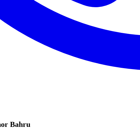
hor Bahru