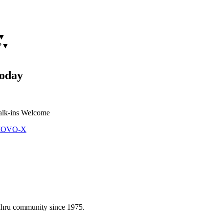
▼
?
▼
oday
lk-ins Welcome
 MOVO-X
Bahru community since 1975.