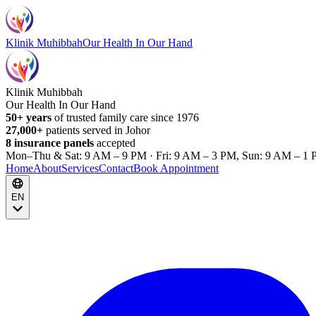
Klinik Muhibbah
Our Health In Our Hand
Klinik Muhibbah
Our Health In Our Hand
50+ years
of trusted family care since 1976
27,000+
patients served in Johor
8 insurance panels
accepted
Mon–Thu & Sat: 9 AM – 9 PM · Fri: 9 AM – 3 PM, Sun: 9 AM – 1 
Home
About
Services
Contact
Book Appointment
EN