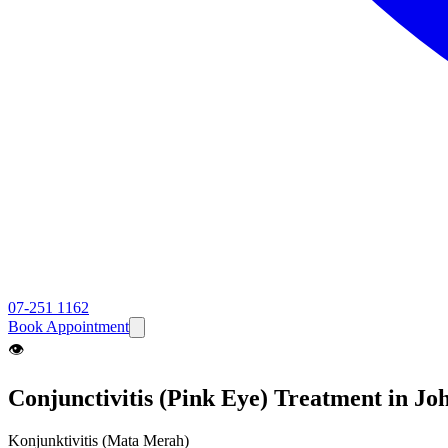
07-251 1162
Book Appointment
👁️
Conjunctivitis (Pink Eye)
Treatment in Jo
Konjunktivitis (Mata Merah)