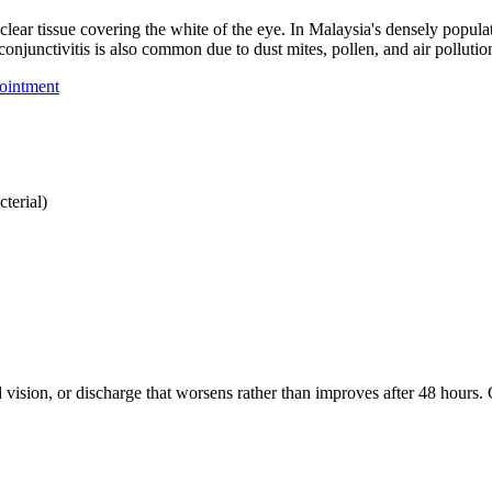
clear tissue covering the white of the eye. In Malaysia's densely populat
 conjunctivitis is also common due to dust mites, pollen, and air pollut
ointment
terial)
d vision, or discharge that worsens rather than improves after 48 hours.