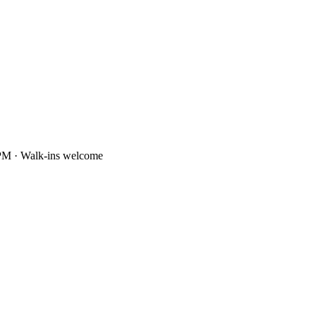
PM · Walk-ins welcome