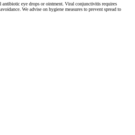
 antibiotic eye drops or ointment. Viral conjunctivitis requires
gen avoidance. We advise on hygiene measures to prevent spread to